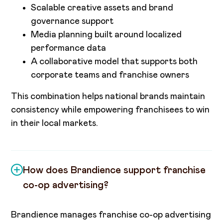
Scalable creative assets and brand
governance support
Media planning built around localized
performance data
A collaborative model that supports both
corporate teams and franchise owners
This combination helps national brands maintain
consistency while empowering franchisees to win
in their local markets.
How does Brandience support franchise
co-op advertising?
Brandience manages franchise co-op advertising