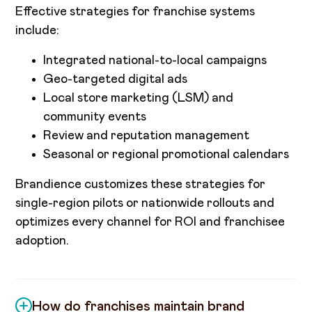
Effective strategies for franchise systems
include:
Integrated national-to-local campaigns
Geo-targeted digital ads
Local store marketing (LSM) and
community events
Review and reputation management
Seasonal or regional promotional calendars
Brandience customizes these strategies for
single-region pilots or nationwide rollouts and
optimizes every channel for ROI and franchisee
adoption.
How do franchises maintain brand