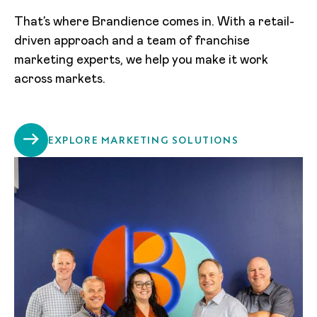
That’s where Brandience comes in. With a retail-
driven approach and a team of franchise
marketing experts, we help you make it work
across markets.
EXPLORE MARKETING SOLUTIONS