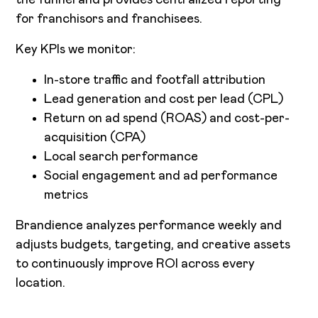
for franchisors and franchisees.
Key KPIs we monitor:
In-store traffic and footfall attribution
Lead generation and cost per lead (CPL)
Return on ad spend (ROAS) and cost-per-
acquisition (CPA)
Local search performance
Social engagement and ad performance
metrics
Brandience analyzes performance weekly and
adjusts budgets, targeting, and creative assets
to continuously improve ROI across every
location.