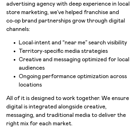
advertising agency with deep experience in local
store marketing, we’ve helped franchise and
co‑op brand partnerships grow through digital
channels:
Local‑intent and “near me” search visibility
Territory‑specific media strategies
Creative and messaging optimized for local
audiences
Ongoing performance optimization across
locations
All of it is designed to work together. We ensure
digital is integrated alongside creative,
messaging, and traditional media to deliver the
right mix for each market.