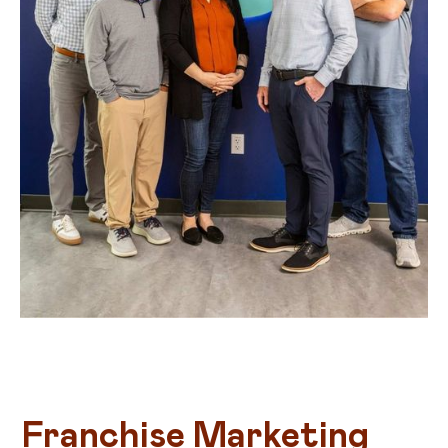
Franchise Marketing