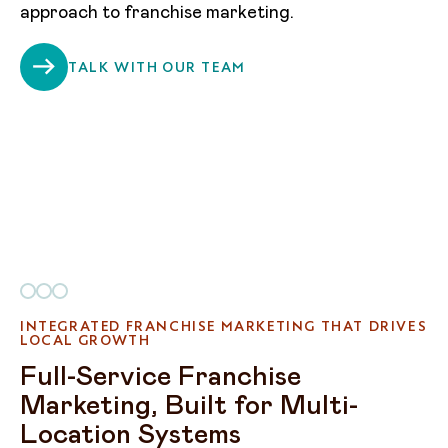
approach to franchise marketing.
TALK WITH OUR TEAM
INTEGRATED FRANCHISE MARKETING THAT DRIVES
LOCAL GROWTH
Full-Service Franchise
Marketing, Built for Multi-
Location Systems