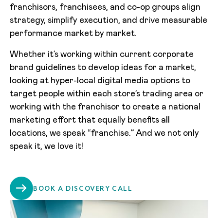
franchisors, franchisees, and co-op groups align
strategy, simplify execution, and drive measurable
performance market by market.
Whether it’s working within current corporate
brand guidelines to develop ideas for a market,
looking at hyper-local digital media options to
target people within each store’s trading area or
working with the franchisor to create a national
marketing effort that equally benefits all
locations, we speak “franchise.” And we not only
speak it, we love it!
BOOK A DISCOVERY CALL