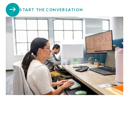
START THE CONVERSATION