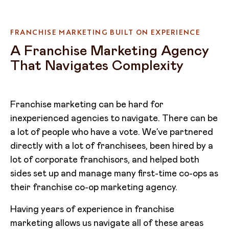
FRANCHISE MARKETING BUILT ON EXPERIENCE
A Franchise Marketing Agency
That Navigates Complexity
Franchise marketing can be hard for
inexperienced agencies to navigate. There can be
a lot of people who have a vote. We’ve partnered
directly with a lot of franchisees, been hired by a
lot of corporate franchisors, and helped both
sides set up and manage many first-time co-ops as
their franchise co-op marketing agency.
Having years of experience in franchise
marketing allows us navigate all of these areas