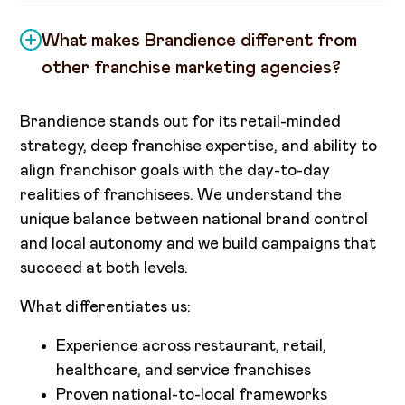
What makes Brandience different from
other franchise marketing agencies?
Brandience stands out for its retail-minded
strategy, deep franchise expertise, and ability to
align franchisor goals with the day-to-day
realities of franchisees. We understand the
unique balance between national brand control
and local autonomy and we build campaigns that
succeed at both levels.
What differentiates us:
Experience across restaurant, retail,
healthcare, and service franchises
Proven national-to-local frameworks