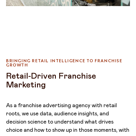
BRINGING RETAIL INTELLIGENCE TO FRANCHISE
GROWTH
Retail-Driven Franchise
Marketing
As a franchise advertising agency with retail
roots, we use data, audience insights, and
decision science to understand what drives
choice and how to show up in those moments, with