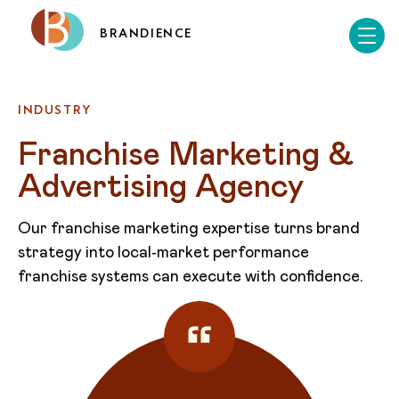
BRANDIENCE
INDUSTRY
Franchise Marketing & 
Advertising Agency
Our franchise marketing expertise turns brand
strategy into local‑market performance
franchise systems can execute with confidence.