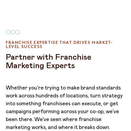
FRANCHISE EXPERTISE THAT DRIVES MARKET-
LEVEL SUCCESS
Partner with Franchise
Marketing Experts
Whether you're trying to make brand standards
work across hundreds of locations, turn strategy
into something franchisees can execute, or get
campaigns performing across your co-op, we’ve
been there. We’ve seen where franchise
marketing works, and where it breaks down.