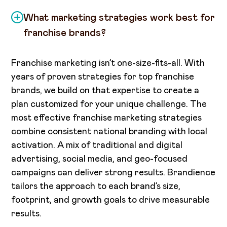
What marketing strategies work best for
franchise brands?
Franchise marketing isn’t one-size-fits-all. With
years of proven strategies for top franchise
brands, we build on that expertise to create a
plan customized for your unique challenge. The
most effective franchise marketing strategies
combine consistent national branding with local
activation. A mix of traditional and digital
advertising, social media, and geo-focused
campaigns can deliver strong results. Brandience
tailors the approach to each brand’s size,
footprint, and growth goals to drive measurable
results.