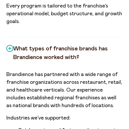
Every program is tailored to the franchise’s
operational model, budget structure, and growth
goals.
What types of franchise brands has
Brandience worked with?
Brandience has partnered with a wide range of
franchise organizations across restaurant, retail,
and healthcare verticals. Our experience
includes established regional franchises as well
as national brands with hundreds of locations.
Industries we’ve supported: