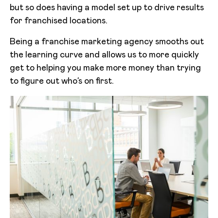
but so does having a model set up to drive results
for franchised locations.
Being a franchise marketing agency smooths out
the learning curve and allows us to more quickly
get to helping you make more money than trying
to figure out who’s on first.