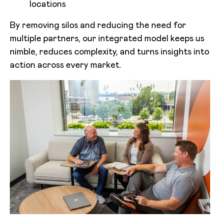
locations
By removing silos and reducing the need for
multiple partners, our integrated model keeps us
nimble, reduces complexity, and turns insights into
action across every market.