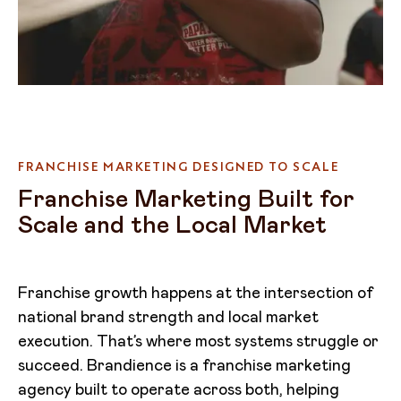
FRANCHISE MARKETING DESIGNED TO SCALE
Franchise Marketing Built for
Scale and the Local Market
Franchise growth happens at the intersection of
national brand strength and local market
execution. That’s where most systems struggle or
succeed. Brandience is a franchise marketing
agency built to operate across both, helping