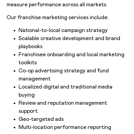
measure performance across all markets.
Our franchise marketing services include:
National-to-local campaign strategy
Scalable creative development and brand
playbooks
Franchisee onboarding and local marketing
toolkits
Co-op advertising strategy and fund
management
Localized digital and traditional media
buying
Review and reputation management
support
Geo-targeted ads
Multi-location performance reporting