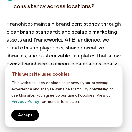
consistency across locations?
Franchises maintain brand consistency through
clear brand standards and scalable marketing
assets and frameworks. At Brandience, we
create brand playbooks, shared creative
libraries, and customizable templates that allow
every franchisee to execute campaigns locally
while preserving core visual and messaging
This website uses cookies
standards.
This website uses cookies to improve your browsing
experience and analyze website traffic. By continuing to
Key elements of consistency:
use this site, you agree to our use of cookies. View our
Privacy Policy
for more information.
Central brand guidelines
Approved creative assets and templates
Accept
Quality control and review workflows