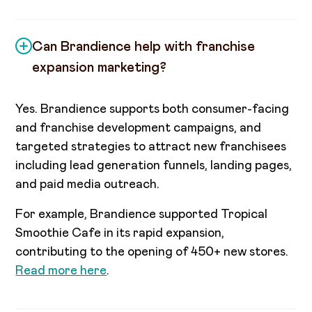
Can Brandience help with franchise
expansion marketing?
Yes. Brandience supports both consumer-facing
and franchise development campaigns, and
targeted strategies to attract new franchisees
including lead generation funnels, landing pages,
and paid media outreach.
For example, Brandience supported Tropical
Smoothie Cafe in its rapid expansion,
contributing to the opening of 450+ new stores.
Read more here
.