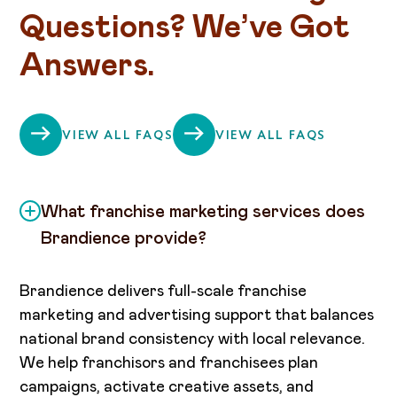
Questions? We’ve Got
Answers.
VIEW ALL FAQS
VIEW ALL FAQS
What franchise marketing services does
Brandience provide?
Brandience delivers full-scale franchise
marketing and advertising support that balances
national brand consistency with local relevance.
We help franchisors and franchisees plan
campaigns, activate creative assets, and