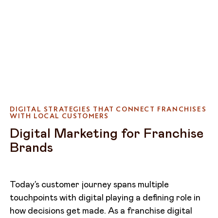
DIGITAL STRATEGIES THAT CONNECT FRANCHISES
WITH LOCAL CUSTOMERS
Digital Marketing for Franchise
Brands
Today’s customer journey spans multiple
touchpoints with digital playing a defining role in
how decisions get made. As a franchise digital