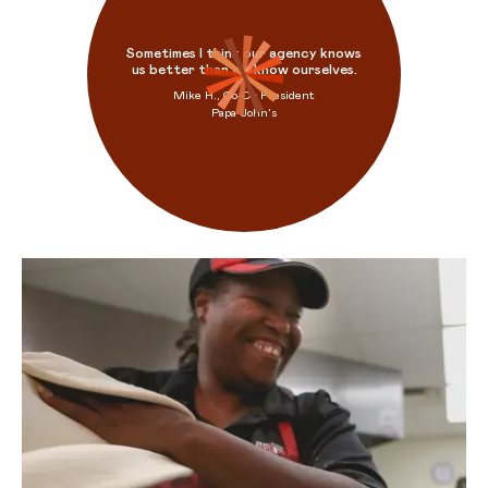
Sometimes I think our agency knows
us better than we know ourselves.
Mike H., Co-Op President
Papa John’s