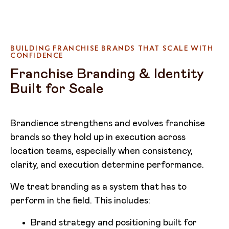
BUILDING FRANCHISE BRANDS THAT SCALE WITH
CONFIDENCE
Franchise Branding & Identity
Built for Scale
Brandience strengthens and evolves franchise
brands so they hold up in execution across
location teams, especially when consistency,
clarity, and execution determine performance.
We treat branding as a system that has to
perform in the field. This includes:
Brand strategy and positioning built for