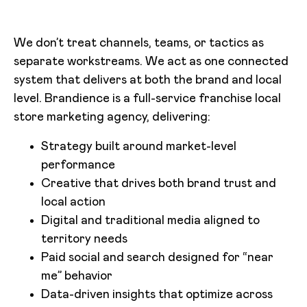
We don’t treat channels, teams, or tactics as
separate workstreams. We act as one connected
system that delivers at both the brand and local
level. Brandience is a full-service franchise local
store marketing agency, delivering:
Strategy built around market-level
performance
Creative that drives both brand trust and
local action
Digital and traditional media aligned to
territory needs
Paid social and search designed for “near
me” behavior
Data-driven insights that optimize across