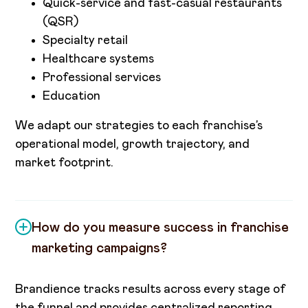
Quick-service and fast-casual restaurants
(QSR)
Specialty retail
Healthcare systems
Professional services
Education
We adapt our strategies to each franchise’s
operational model, growth trajectory, and
market footprint.
How do you measure success in franchise
marketing campaigns?
Brandience tracks results across every stage of
the funnel and provides centralized reporting