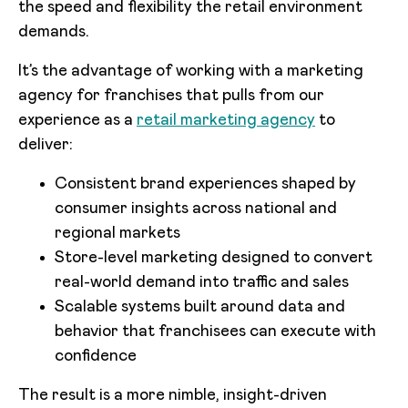
the speed and flexibility the retail environment
demands.
It’s the advantage of working with a marketing
agency for franchises that pulls from our
experience as a
retail marketing agency
to
deliver:
Consistent brand experiences shaped by
consumer insights across national and
regional markets
Store-level marketing designed to convert
real-world demand into traffic and sales
Scalable systems built around data and
behavior that franchisees can execute with
confidence
The result is a more nimble, insight-driven