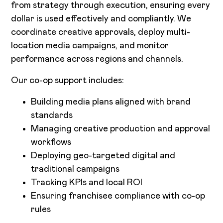
from strategy through execution, ensuring every
dollar is used effectively and compliantly. We
coordinate creative approvals, deploy multi-
location media campaigns, and monitor
performance across regions and channels.
Our co-op support includes:
Building media plans aligned with brand
standards
Managing creative production and approval
workflows
Deploying geo-targeted digital and
traditional campaigns
Tracking KPIs and local ROI
Ensuring franchisee compliance with co-op
rules