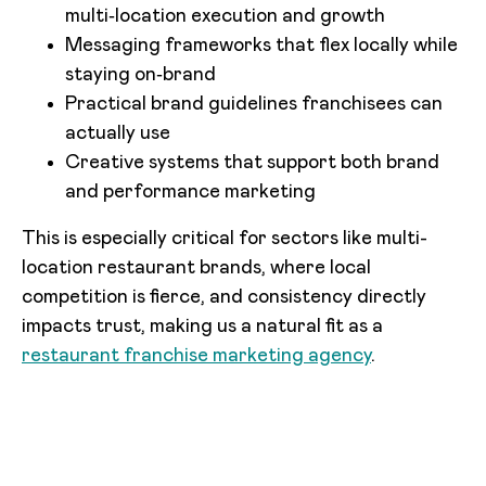
multi‑location execution and growth
Messaging frameworks that flex locally while
staying on‑brand
Practical brand guidelines franchisees can
actually use
Creative systems that support both brand
and performance marketing
This is especially critical for sectors like multi-
location restaurant brands, where local
competition is fierce, and consistency directly
impacts trust, making us a natural fit as a
restaurant franchise marketing agency
.