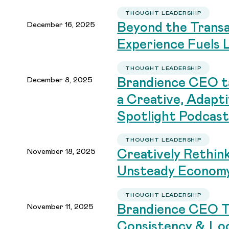
THOUGHT LEADERSHIP
December 16, 2025
Beyond the Trans
Experience Fuels 
THOUGHT LEADERSHIP
December 8, 2025
Brandience CEO ta
a Creative, Adapt
Spotlight Podcas
THOUGHT LEADERSHIP
November 18, 2025
Creatively Rethin
Unsteady Econom
THOUGHT LEADERSHIP
November 11, 2025
Brandience CEO T
Consistency & Loc