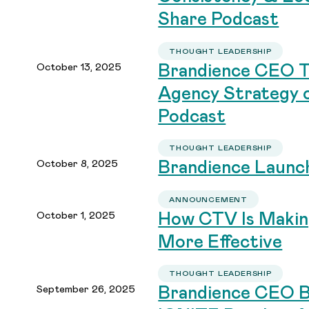
Share Podcast
THOUGHT LEADERSHIP
October 13, 2025
Brandience CEO Ta
Agency Strategy o
Podcast
THOUGHT LEADERSHIP
October 8, 2025
Brandience Launc
ANNOUNCEMENT
October 1, 2025
How CTV Is Makin
More Effective
THOUGHT LEADERSHIP
September 26, 2025
Brandience CEO B