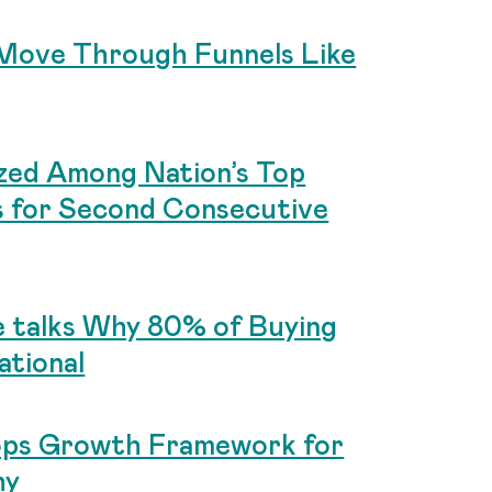
Move Through Funnels Like
zed Among Nation’s Top
s for Second Consecutive
 talks Why 80% of Buying
ational
ops Growth Framework for
hy