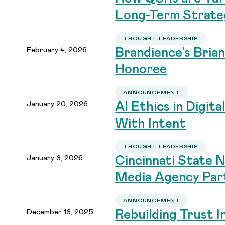
Long-Term Strate
THOUGHT LEADERSHIP
February 4, 2026
Brandience's Bri
Honoree
ANNOUNCEMENT
January 20, 2026
AI Ethics in Digit
With Intent
THOUGHT LEADERSHIP
January 8, 2026
Cincinnati State 
Media Agency Par
ANNOUNCEMENT
December 18, 2025
Rebuilding Trust I