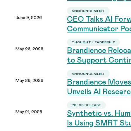
ANNOUNCEMENT
June 9, 2026
CEO Talks AI Forw
Communicator Po
THOUGHT LEADERSHIP
May 26, 2026
Brandience Reloca
to Support Conti
ANNOUNCEMENT
May 26, 2026
Brandience Moves
Unveils AI Resear
PRESS RELEASE
May 21, 2026
Synthetic vs. Hum
Is Using SMRT Stu