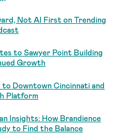
ard, Not AI First on Trending
dcast
tes to Sawyer Point Building
nued Growth
 to Downtown Cincinnati and
ch Platform
an Insights: How Brandience
dy to Find the Balance