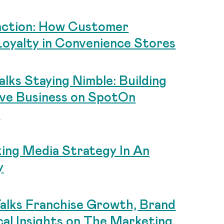
action: How Customer
Loyalty in Convenience Stores
lks Staying Nimble: Building
ive Business on SpotOn
t
king Media Strategy In An
y
alks Franchise Growth, Brand
al Insights on The Marketing