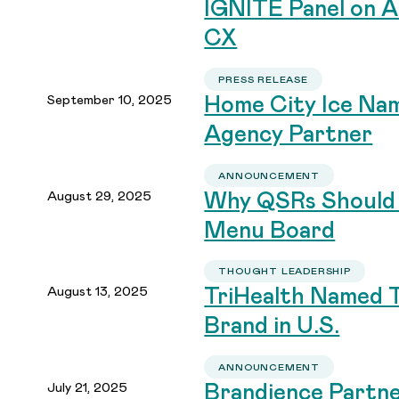
IGNITE Panel on A
CX
PRESS RELEASE
September 10, 2025
Home City Ice Nam
Agency Partner
ANNOUNCEMENT
August 29, 2025
Why QSRs Should 
Menu Board
THOUGHT LEADERSHIP
August 13, 2025
TriHealth Named 
Brand in U.S.
ANNOUNCEMENT
July 21, 2025
Brandience Partne