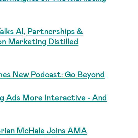
lks AI, Partnerships &
n Marketing Distilled
hes New Podcast: Go Beyond
g Ads More Interactive - And
rian McHale Joins AMA