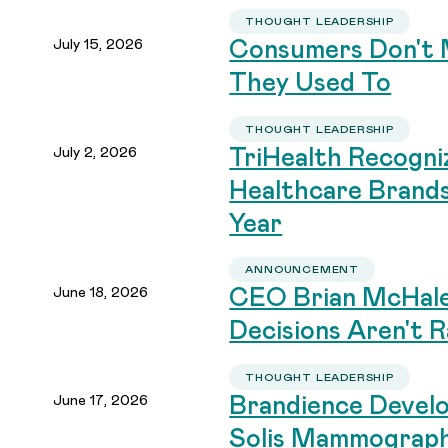
THOUGHT LEADERSHIP
July 15, 2026
Consumers Don't 
They Used To
THOUGHT LEADERSHIP
July 2, 2026
TriHealth Recogni
Healthcare Brand
Year
ANNOUNCEMENT
June 18, 2026
CEO Brian McHale
Decisions Aren't R
THOUGHT LEADERSHIP
June 17, 2026
Brandience Devel
Solis Mammograp