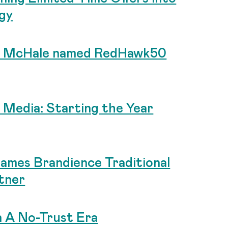
gy
an McHale named RedHawk50
al Media: Starting the Year
Names Brandience Traditional
tner
n A No-Trust Era