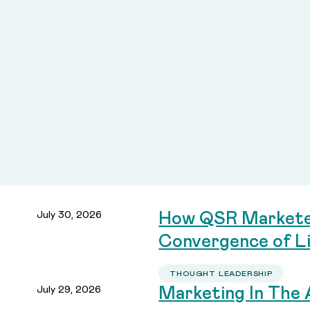
July 30, 2026
How QSR Marketer
Convergence of Li
THOUGHT LEADERSHIP
July 29, 2026
Marketing In The 