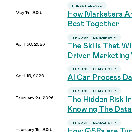
PRESS RELEASE
May 14, 2026
How Marketers An
Best Together
THOUGHT LEADERSHIP
April 30, 2026
The Skills That Wi
Driven Marketing
THOUGHT LEADERSHIP
April 15, 2026
AI Can Process Da
THOUGHT LEADERSHIP
February 24, 2026
The Hidden Risk I
Knowing The Data
THOUGHT LEADERSHIP
February 18, 2026
How QSRs are Turn