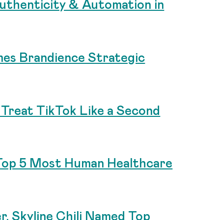
uthenticity & Automation in
es Brandience Strategic
Treat TikTok Like a Second
Top 5 Most Human Healthcare
r, Skyline Chili Named Top