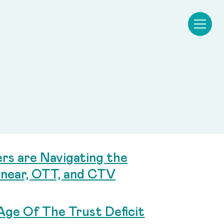
s are Navigating the
near, OTT, and CTV
Age Of The Trust Deficit