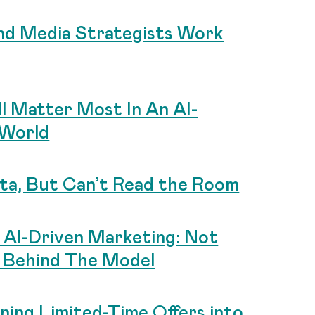
d Media Strategists Work
ll Matter Most In An AI-
 World
ta, But Can’t Read the Room
n AI-Driven Marketing: Not
 Behind The Model
ing Limited-Time Offers into