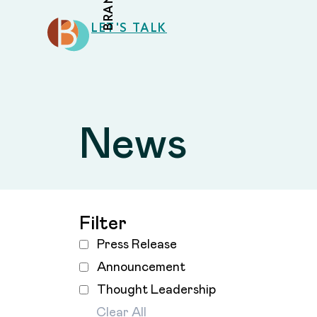
LET'S TALK
News
Filter
Press Release
Announcement
Thought Leadership
Clear All