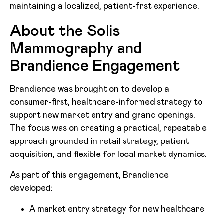
maintaining a localized, patient-first experience.
About the Solis
Mammography and
Brandience Engagement
Brandience was brought on to develop a
consumer-first, healthcare-informed strategy to
support new market entry and grand openings.
The focus was on creating a practical, repeatable
approach grounded in retail strategy, patient
acquisition, and flexible for local market dynamics.
As part of this engagement, Brandience
developed:
A market entry strategy for new healthcare