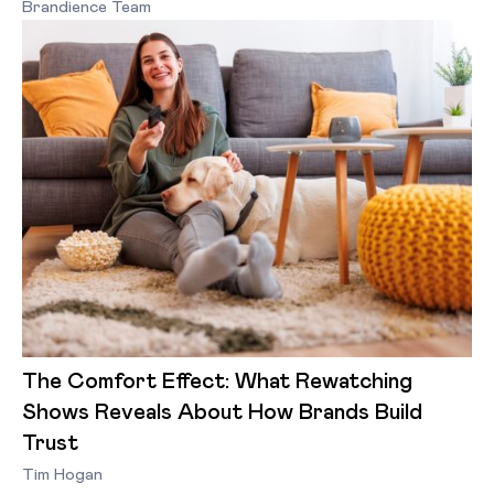
Brandience Team
The Comfort Effect: What Rewatching
Shows Reveals About How Brands Build
Trust
Tim Hogan