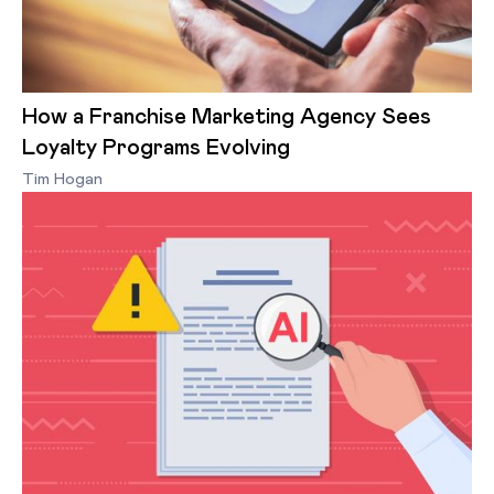
How a Franchise Marketing Agency Sees
Loyalty Programs Evolving
Tim Hogan