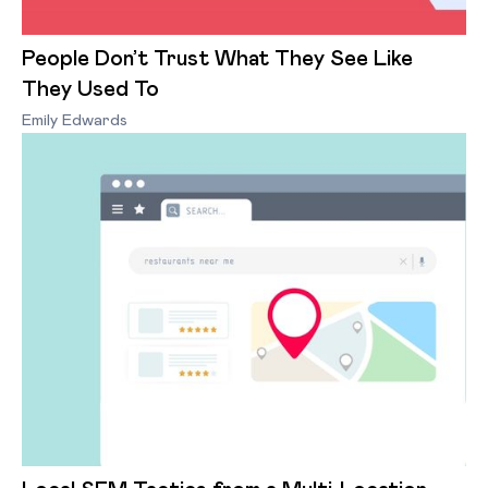
People Don’t Trust What They See Like
They Used To
Emily Edwards