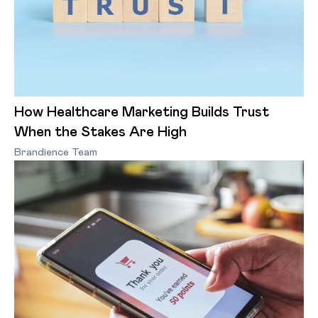
How Healthcare Marketing Builds Trust
When the Stakes Are High
Brandience Team