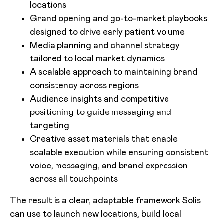
locations
Grand opening and go-to-market playbooks
designed to drive early patient volume
Media planning and channel strategy
tailored to local market dynamics
A scalable approach to maintaining brand
consistency across regions
Audience insights and competitive
positioning to guide messaging and
targeting
Creative asset materials that enable
scalable execution while ensuring consistent
voice, messaging, and brand expression
across all touchpoints
The result is a clear, adaptable framework Solis
can use to launch new locations, build local