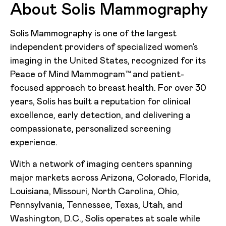
About Solis Mammography
Solis Mammography is one of the largest
independent providers of specialized women’s
imaging in the United States, recognized for its
Peace of Mind Mammogram™ and patient-
focused approach to breast health. For over 30
years, Solis has built a reputation for clinical
excellence, early detection, and delivering a
compassionate, personalized screening
experience.
With a network of imaging centers spanning
major markets across Arizona, Colorado, Florida,
Louisiana, Missouri, North Carolina, Ohio,
Pennsylvania, Tennessee, Texas, Utah, and
Washington, D.C., Solis operates at scale while