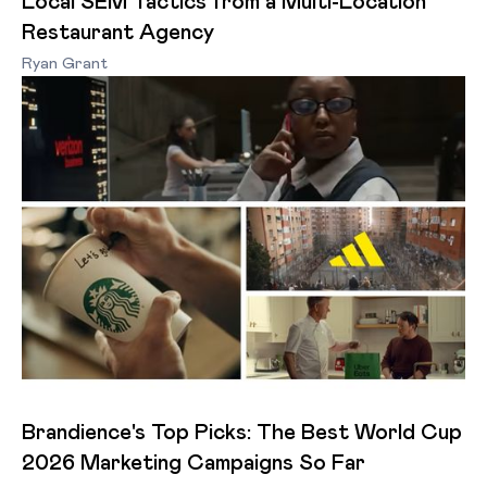
Local SEM Tactics from a Multi-Location
Restaurant Agency
Ryan Grant
Brandience's Top Picks: The Best World Cup
2026 Marketing Campaigns So Far