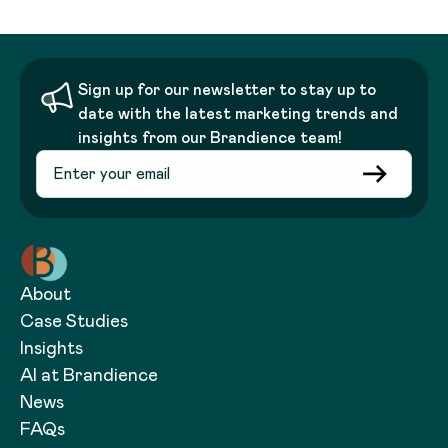
Sign up for our newsletter to stay up to
date with the latest marketing trends and
insights from our Brandience team!
About
Case Studies
Insights
AI at Brandience
News
FAQs