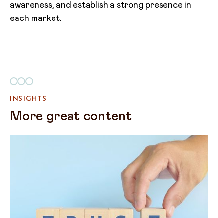
awareness, and establish a strong presence in
each market.
INSIGHTS
More great content