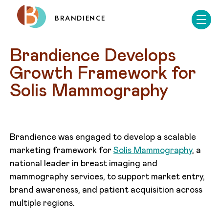
BRANDIENCE
Brandience Develops 
Growth Framework for 
Solis Mammography
Brandience was engaged to develop a scalable
marketing framework for
Solis Mammography
, a
national leader in breast imaging and
mammography services, to support market entry,
brand awareness, and patient acquisition across
multiple regions.