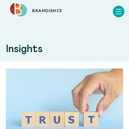
BRANDIENCE
Insights