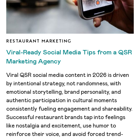
RESTAURANT MARKETING
Viral-Ready Social Media Tips from a QSR
Marketing Agency
Viral QSR social media content in 2026 is driven
by intentional strategy, not randomness, with
emotional storytelling, brand personality, and
authentic participation in cultural moments
consistently fueling engagement and shareability.
Successful restaurant brands tap into feelings
like nostalgia and excitement, use humor to
reinforce their voice, and avoid forced trend-