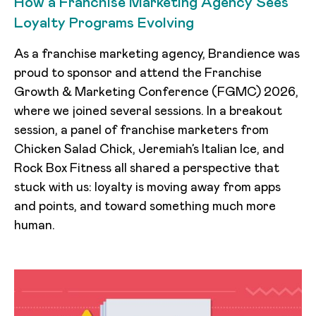
How a Franchise Marketing Agency Sees
Loyalty Programs Evolving
As a franchise marketing agency, Brandience was
proud to sponsor and attend the Franchise
Growth & Marketing Conference (FGMC) 2026,
where we joined several sessions. In a breakout
session, a panel of franchise marketers from
Chicken Salad Chick, Jeremiah’s Italian Ice, and
Rock Box Fitness all shared a perspective that
stuck with us: loyalty is moving away from apps
and points, and toward something much more
human.