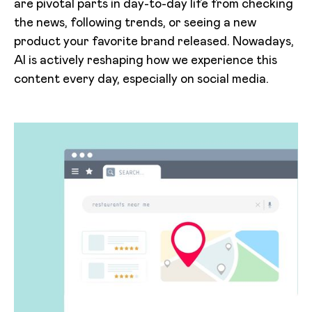
are pivotal parts in day-to-day life from checking
the news, following trends, or seeing a new
product your favorite brand released. Nowadays,
AI is actively reshaping how we experience this
content every day, especially on social media.