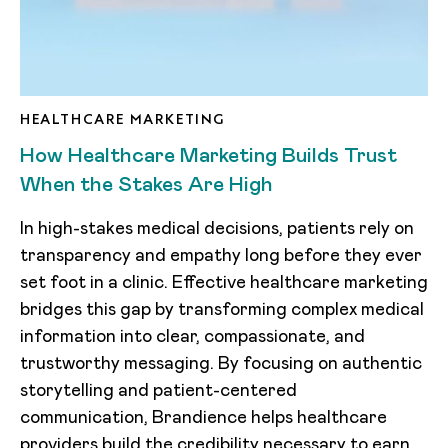
HEALTHCARE MARKETING
How Healthcare Marketing Builds Trust
When the Stakes Are High
In high-stakes medical decisions, patients rely on
transparency and empathy long before they ever
set foot in a clinic. Effective healthcare marketing
bridges this gap by transforming complex medical
information into clear, compassionate, and
trustworthy messaging. By focusing on authentic
storytelling and patient-centered
communication, Brandience helps healthcare
providers build the credibility necessary to earn