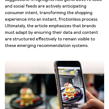
and social feeds are actively anticipating
consumer intent, transforming the shopping
experience into an instant, frictionless process.
Ultimately, the article emphasizes that brands
must adapt by ensuring their data and content
are structured effectively to remain visible to
these emerging recommendation systems.