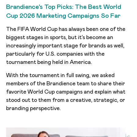
Brandience's Top Picks: The Best World
Cup 2026 Marketing Campaigns So Far
The FIFA World Cup has always been one of the
biggest stages in sports, but it's become an
increasingly important stage for brands as well,
particularly for U.S. companies with the
tournament being held in America.
With the tournament in full swing, we asked
members of the Brandience team to share their
favorite World Cup campaigns and explain what
stood out to them from a creative, strategic, or
branding perspective.