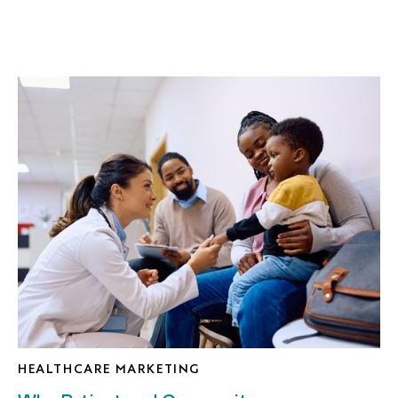
HEALTHCARE MARKETING