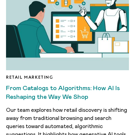
RETAIL MARKETING
From Catalogs to Algorithms: How AI Is
Reshaping the Way We Shop
Our team explores how retail discovery is shifting
away from traditional browsing and search
queries toward automated, algorithmic
suggestions. It highlights how generative AI tools