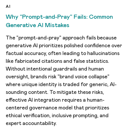
AI
Why “Prompt-and-Pray” Fails: Common
Generative AI Mistakes
The "prompt-and-pray" approach fails because
generative AI prioritizes polished confidence over
factual accuracy, often leading to hallucinations
like fabricated citations and false statistics.
Without intentional guardrails and human
oversight, brands risk "brand voice collapse"
where unique identity is traded for generic, AI-
sounding content. To mitigate these risks,
effective AI integration requires a human-
centered governance model that prioritizes
ethical verification, inclusive prompting, and
expert accountability.