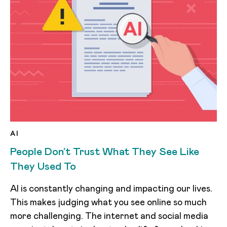
AI
People Don’t Trust What They See Like
They Used To
AI is constantly changing and impacting our lives.
This makes judging what you see online so much
more challenging. The internet and social media