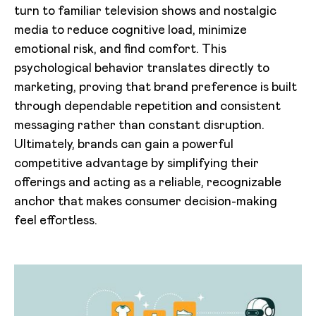
turn to familiar television shows and nostalgic
media to reduce cognitive load, minimize
emotional risk, and find comfort. This
psychological behavior translates directly to
marketing, proving that brand preference is built
through dependable repetition and consistent
messaging rather than constant disruption.
Ultimately, brands can gain a powerful
competitive advantage by simplifying their
offerings and acting as a reliable, recognizable
anchor that makes consumer decision-making
feel effortless.