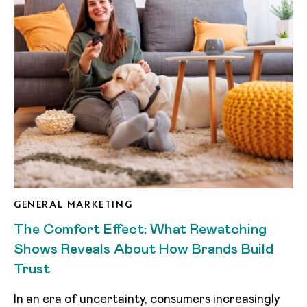
GENERAL MARKETING
The Comfort Effect: What Rewatching
Shows Reveals About How Brands Build
Trust
In an era of uncertainty, consumers increasingly