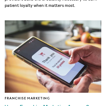
patient loyalty when it matters most.
FRANCHISE MARKETING