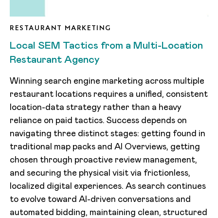
RESTAURANT MARKETING
Local SEM Tactics from a Multi-Location
Restaurant Agency
Winning search engine marketing across multiple
restaurant locations requires a unified, consistent
location-data strategy rather than a heavy
reliance on paid tactics. Success depends on
navigating three distinct stages: getting found in
traditional map packs and AI Overviews, getting
chosen through proactive review management,
and securing the physical visit via frictionless,
localized digital experiences. As search continues
to evolve toward AI-driven conversations and
automated bidding, maintaining clean, structured