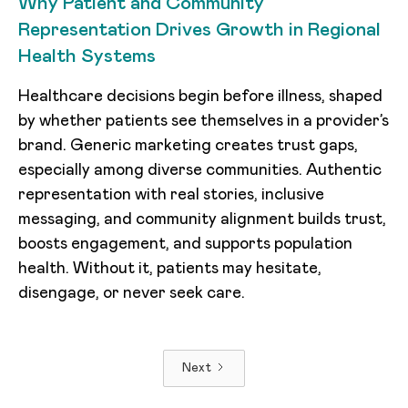
Why Patient and Community
Representation Drives Growth in Regional
Health Systems
Healthcare decisions begin before illness, shaped
by whether patients see themselves in a provider’s
brand. Generic marketing creates trust gaps,
especially among diverse communities. Authentic
representation with real stories, inclusive
messaging, and community alignment builds trust,
boosts engagement, and supports population
health. Without it, patients may hesitate,
disengage, or never seek care.
Next