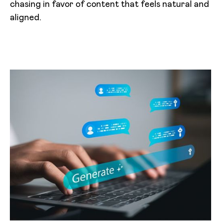
chasing in favor of content that feels natural and
aligned.