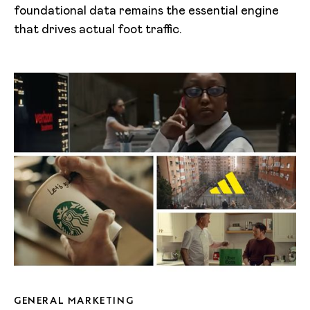
foundational data remains the essential engine
that drives actual foot traffic.
GENERAL MARKETING