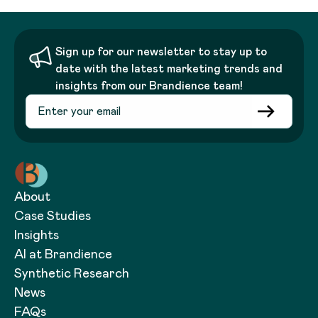
Sign up for our newsletter to stay up to
date with the latest marketing trends and
insights from our Brandience team!
About
Case Studies
Insights
AI at Brandience
Synthetic Research
News
FAQs