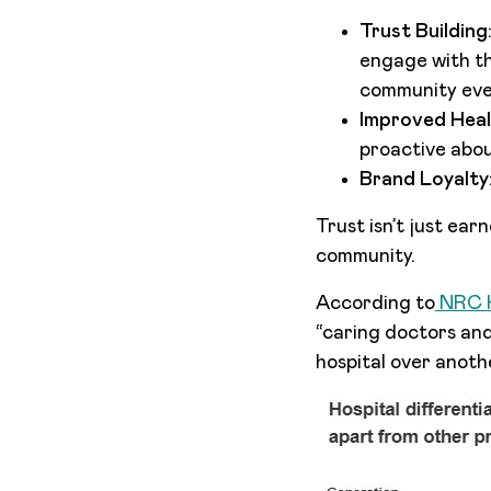
Trust Building
engage with th
community even
Improved Hea
proactive abou
Brand Loyalty
Trust isn’t just ear
community.
According to
NRC H
“caring doctors and
hospital over anoth