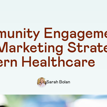
unity Engageme
Marketing Strate
rn Healthcare
Sarah Bolan