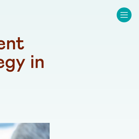
nt 
gy in 