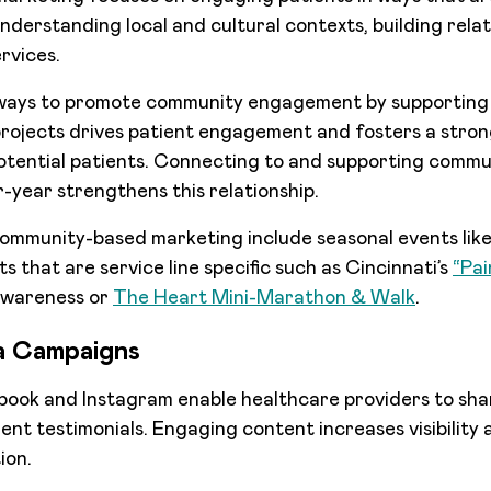
 understanding local and cultural contexts, building rela
rvices.
 ways to promote community engagement by supporting
rojects drives patient engagement and fosters a stron
otential patients. Connecting to and supporting commu
year strengthens this relationship.
ommunity-based marketing include seasonal events like 
ts that are service line specific such as Cincinnati’s
“Pai
awareness or
The Heart Mini-Marathon & Walk
.
ia Campaigns
book and Instagram enable healthcare providers to shar
tient testimonials. Engaging content increases visibilit
ion.