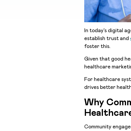
In today's digital 
establish trust and
foster this.
Given that good hea
healthcare marketi
For healthcare syst
drives better healt
Why Commu
Healthcar
Community engageme