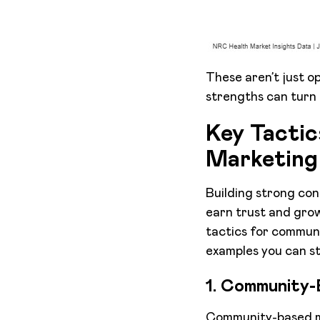
These aren’t just o
strengths can turn 
Key Tacti
Marketing
Building strong con
earn trust and grow
tactics for commun
examples you can st
1. Community-
Community-based ma