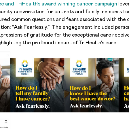
e and TriHealth’s award winning cancer campaign
leve
nity conversation for patients and family members to
tured common questions and fears associated with the 
action: “Ask Fearlessly.” The engagement included perso
xpressions of gratitude for the exceptional care receive
ghlighting the profound impact of TriHealth's care.