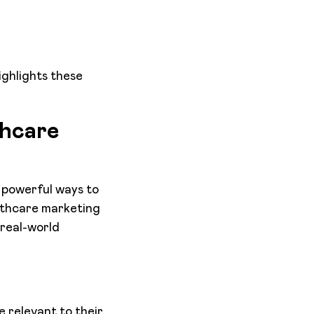
ighlights these
thcare
t powerful ways to
althcare marketing
real-world
 relevant to their