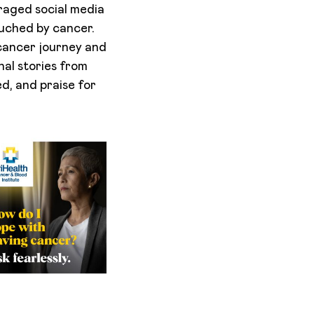
raged social media
uched by cancer.
cancer journey and
nal stories from
d, and praise for