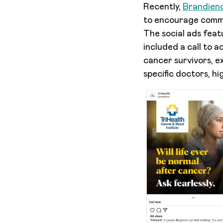
Recently,
Brandienc
to encourage commu
The social ads fea
included a call to 
cancer survivors, e
specific doctors, hi