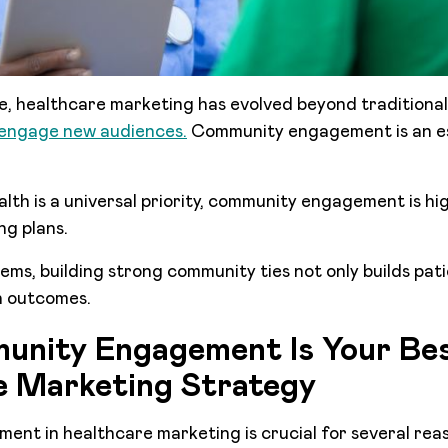
age, healthcare marketing has evolved beyond traditiona
engage new audiences.
Community engagement is an es
lth is a universal priority, community engagement is hig
ng plans.
ems, building strong community ties not only builds pati
h outcomes.
nity Engagement Is Your Be
e Marketing Strategy
nt in healthcare marketing is crucial for several rea