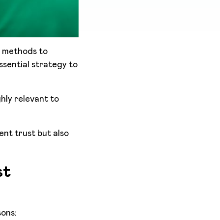
l methods to
sential strategy to
hly relevant to
ent trust but also
st
sons: