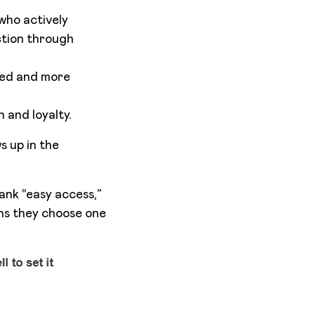
 who actively
ction through
med and more
 and loyalty.
s up in the
ank “easy access,”
ons they choose one