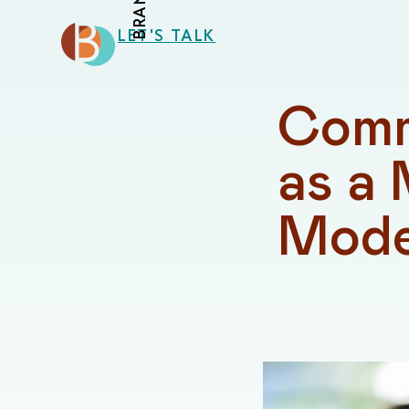
LET'S TALK
Comm
as a 
Mode