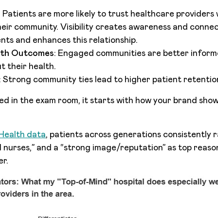
: Patients are more likely to trust healthcare providers
eir community. Visibility creates awareness and conne
ts and enhances this relationship.
lth Outcomes
: Engaged communities are better infor
t their health.
: Strong community ties lead to higher patient retention
ned in the exam room, it starts with how your brand show
ealth data
, patients across generations consistently r
 nurses,” and a “strong image/reputation” as top reas
er.