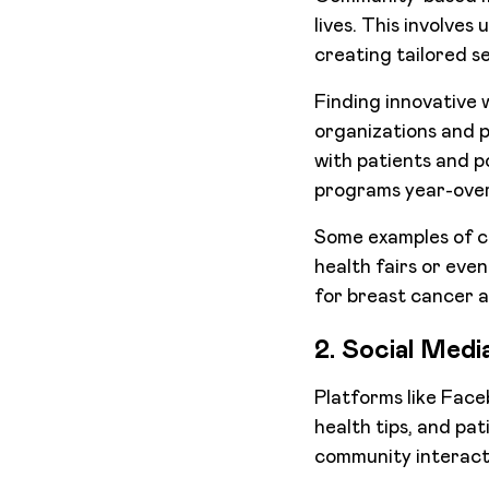
lives. This involves
creating tailored se
Finding innovative
organizations and p
with patients and p
programs year-over-
Some examples of c
health fairs or even
for breast cancer 
2. Social Med
Platforms like Face
health tips, and pa
community interact