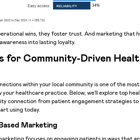
perational wins, they foster trust. And marketing that h
awareness into lasting loyalty.
cs for Community-Driven Heal
nections within your local community is one of the mos
 your healthcare practice. Below, we’ll explore top he
ity connection from patient engagement strategies to 
art using today.
Based Marketing
rketing focuses on engaging patients in ways that are