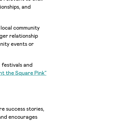
tionships, and
 local community
ger relationship
nity events or
festivals and
nt the Square Pink”
e success stories,
y and encourages