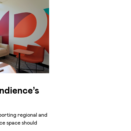
ndience’s
porting regional and
ice space should