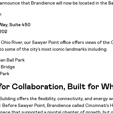
announce that Brandience will now be located in the
Sa
:
Way, Suite 450
5202
hio River, our Sawyer Point office offers views of the C
o some of the city’s most iconic landmarks including:
an Ball Park
 Bridge
 Park
or Collaboration, Built for W
ilding offers the flexibility, connectivity, and energy 
. Before Sawyer Point, Brandience called Cincinnati’s H
space that supported a pivotal chapter of growth, but 