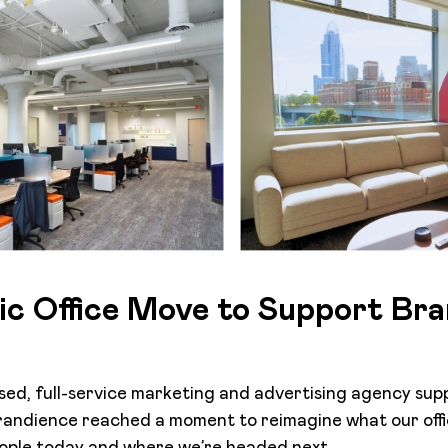
ic Office Move to Support Bra
sed, full-service marketing and advertising agency sup
Brandience reached a moment to reimagine what our off