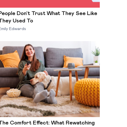
People Don’t Trust What They See Like
They Used To
Emily Edwards
The Comfort Effect: What Rewatching