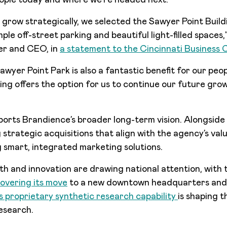
eople today and where we’re headed next.
 grow strategically, we selected the Sawyer Point Buildi
ple off-street parking and beautiful light-filled spaces
er and CEO, in
a statement to the Cincinnati Business 
awyer Point Park is also a fantastic benefit for our peop
ing offers the option for us to continue our future gro
orts Brandience’s broader long-term vision. Alongside
strategic acquisitions that align with the agency’s valu
g smart, integrated marketing solutions.
h and innovation are drawing national attention, with
overing its move
to a new downtown headquarters an
ts proprietary synthetic research capability
is shaping t
esearch.