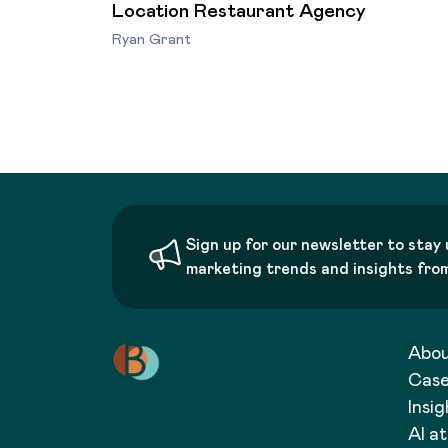
Location Restaurant Agency
Ryan Grant
Sign up for our newsletter to stay 
marketing trends and insights fro
Abo
Case
Insig
AI a