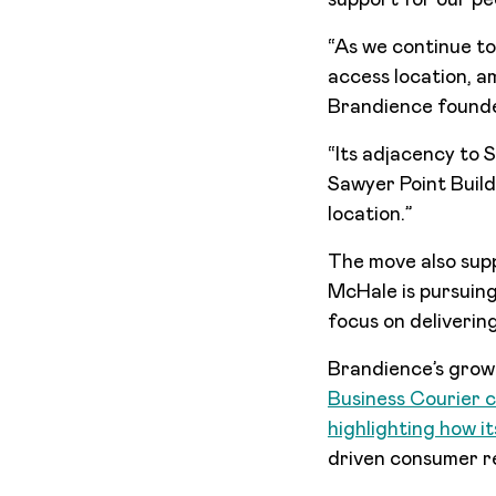
support for our p
“As we continue to
access location, am
Brandience found
“Its adjacency to S
Sawyer Point Build
location.”
The move also supp
McHale is pursuing 
focus on deliverin
Brandience’s growt
Business Courier c
highlighting how i
driven consumer r