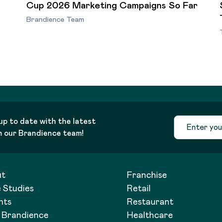
Cup 2026 Marketing Campaigns So Far
Brandience Team
up to date with the latest
m our Brandience team!
ut
Franchise
 Studies
Retail
hts
Restaurant
t Brandience
Healthcare