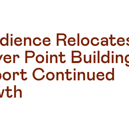
dience Relocates
r Point Building
ort Continued 
wth