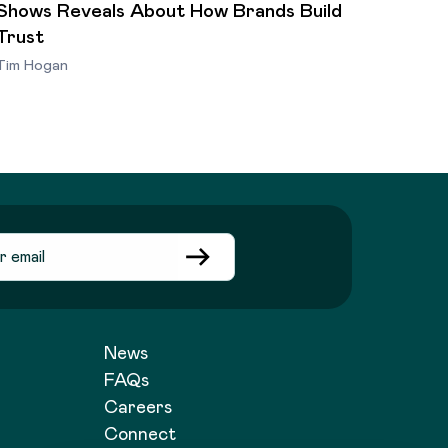
Shows Reveals About How Brands Build
Trust
Tim Hogan
News
FAQs
Careers
Connect