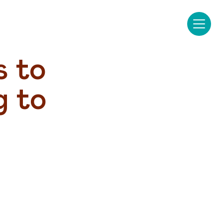
 to 
 to 