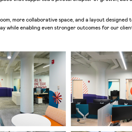
om, more collaborative space, and a layout designed 
y while enabling even stronger outcomes for our clien