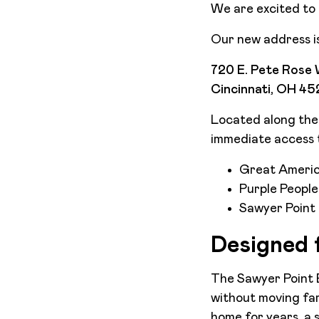
We are excited to 
Our new address is
720 E. Pete Rose 
Cincinnati, OH 4
Located along the O
immediate access t
Great Americ
Purple People
Sawyer Point
Designed f
The Sawyer Point Bu
without moving far
home for years, a 