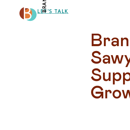
LET'S TALK
Bran
Sawye
Supp
Gro