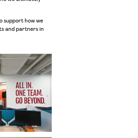
to support how we
ts and partners in