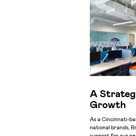
A Strateg
Growth
As a Cincinnati-ba
national brands, 