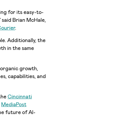
ng for its easy-to-
,” said Brian McHale,
Courier
.
le. Additionally, the
wth in the same
 organic growth,
es, capabilities, and
 the
Cincinnati
d
MediaPost
he future of AI-