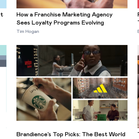
st
How a Franchise Marketing Agency
Sees Loyalty Programs Evolving
Tim Hogan
Brandience's Top Picks: The Best World