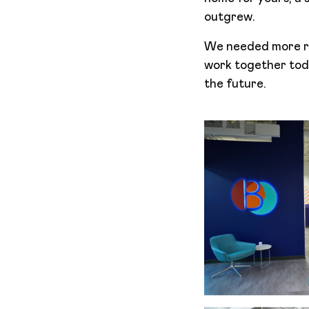
outgrew.
We needed more ro
work together toda
the future.