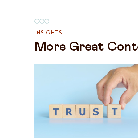
INSIGHTS
More Great Cont