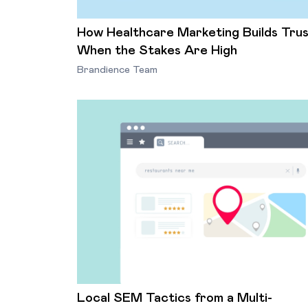
How Healthcare Marketing Builds Tru
When the Stakes Are High
Brandience Team
Local SEM Tactics from a Multi-