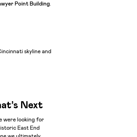
wyer Point Building
.
incinnati skyline and
hat’s Next
we were looking for
istoric East End
one we ultimately