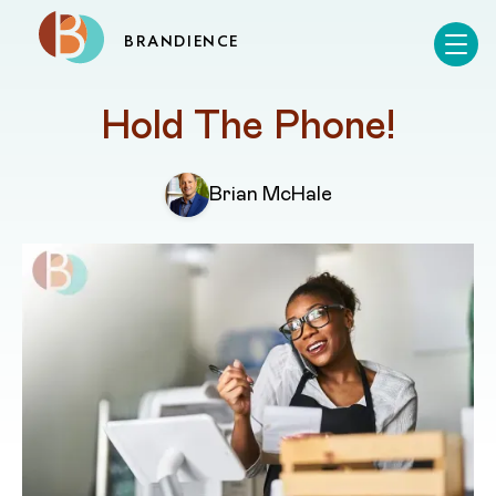
BRANDIENCE
Hold The Phone!
Brian McHale