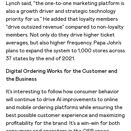
Lynch said, “the one-to-one marketing platform is
also a growth driver and strategic technology
priority for us.” He added that loyalty members
“drive outsized revenue” compared to non-loyalty
members. Not only do they drive higher ticket
averages, but also higher frequency. Papa John’s
plans to expand the system to 1,000 stores across
37 states by the end of 2021.
Digital Ordering Works for the Customer and
the Business
It’s interesting to follow how consumer behavior
will continue to drive AI improvements to online
and mobile ordering platforms while ensuring the
best possible customer experience and maximizing
profitability for the brand. It’s a win-win for both