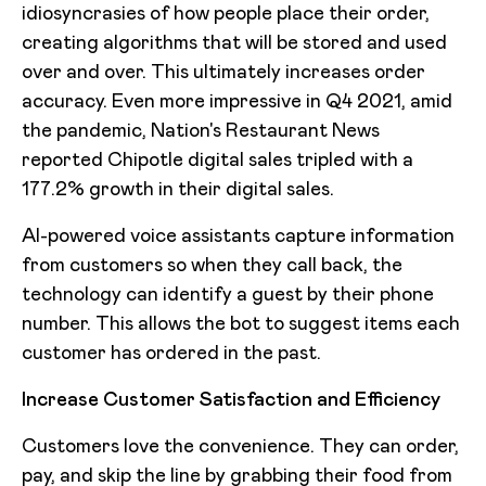
idiosyncrasies of how people place their order,
creating algorithms that will be stored and used
over and over. This ultimately increases order
accuracy. Even more impressive in Q4 2021, amid
the pandemic, Nation's Restaurant News
reported Chipotle digital sales tripled with a
177.2% growth in their digital sales.
AI-powered voice assistants capture information
from customers so when they call back, the
technology can identify a guest by their phone
number. This allows the bot to suggest items each
customer has ordered in the past.
Increase Customer Satisfaction and Efficiency
Customers love the convenience. They can order,
pay, and skip the line by grabbing their food from