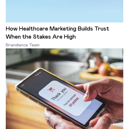
How Healthcare Marketing Builds Trust
When the Stakes Are High
Brandience Team