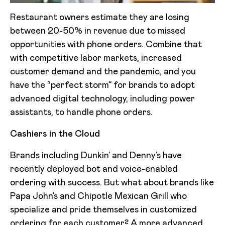
Restaurant owners estimate they are losing
between 20-50% in revenue due to missed
opportunities with phone orders. Combine that
with competitive labor markets, increased
customer demand and the pandemic, and you
have the “perfect storm” for brands to adopt
advanced digital technology, including power
assistants, to handle phone orders.
Cashiers in the Cloud
Brands including Dunkin’ and Denny’s have
recently deployed bot and voice-enabled
ordering with success. But what about brands like
Papa John’s and Chipotle Mexican Grill who
specialize and pride themselves in customized
ordering for each customer? A more advanced