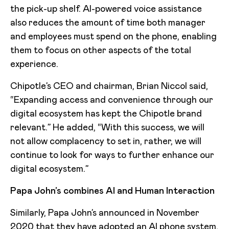
the pick-up shelf. AI-powered voice assistance
also reduces the amount of time both manager
and employees must spend on the phone, enabling
them to focus on other aspects of the total
experience.
Chipotle’s CEO and chairman, Brian Niccol said,
“Expanding access and convenience through our
digital ecosystem has kept the Chipotle brand
relevant.” He added, “With this success, we will
not allow complacency to set in, rather, we will
continue to look for ways to further enhance our
digital ecosystem.”
Papa John’s combines AI and Human Interaction
Similarly, Papa John’s announced in November
2020 that they have adopted an AI phone system.