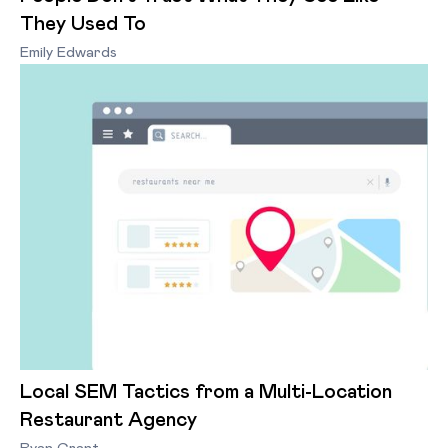
They Used To
Emily Edwards
Local SEM Tactics from a Multi-Location
Restaurant Agency