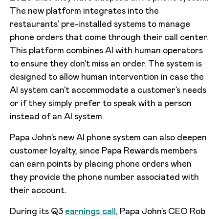
The new platform integrates into the
restaurants’ pre-installed systems to manage
phone orders that come through their call center.
This platform combines AI with human operators
to ensure they don’t miss an order. The system is
designed to allow human intervention in case the
AI system can’t accommodate a customer’s needs
or if they simply prefer to speak with a person
instead of an AI system.
Papa John’s new AI phone system can also deepen
customer loyalty, since Papa Rewards members
can earn points by placing phone orders when
they provide the phone number associated with
their account.
During its Q3
earnings call
, Papa John’s CEO Rob