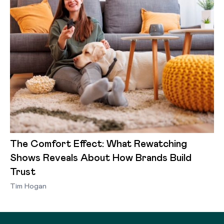
The Comfort Effect: What Rewatching
Shows Reveals About How Brands Build
Trust
Tim Hogan