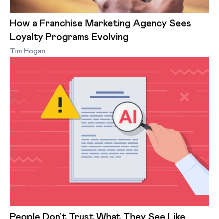
How a Franchise Marketing Agency Sees
Loyalty Programs Evolving
Tim Hogan
People Don’t Trust What They See Like