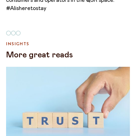
consumers and operators in the QSR space.
#AIisheretostay
INSIGHTS
More great reads