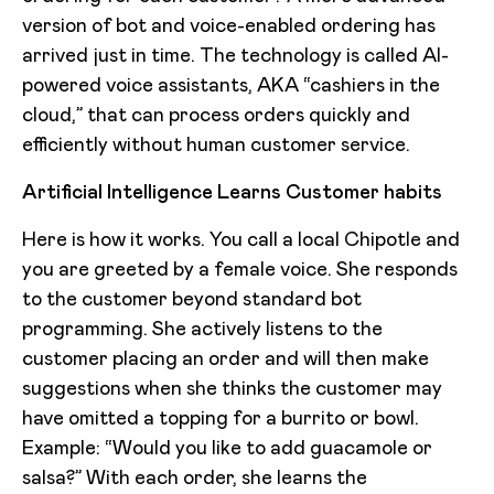
version of bot and voice-enabled ordering has
arrived just in time. The technology is called AI-
powered voice assistants, AKA “cashiers in the
cloud,” that can process orders quickly and
efficiently without human customer service.
Artificial Intelligence Learns Customer habits
Here is how it works. You call a local Chipotle and
you are greeted by a female voice. She responds
to the customer beyond standard bot
programming. She actively listens to the
customer placing an order and will then make
suggestions when she thinks the customer may
have omitted a topping for a burrito or bowl.
Example: “Would you like to add guacamole or
salsa?” With each order, she learns the