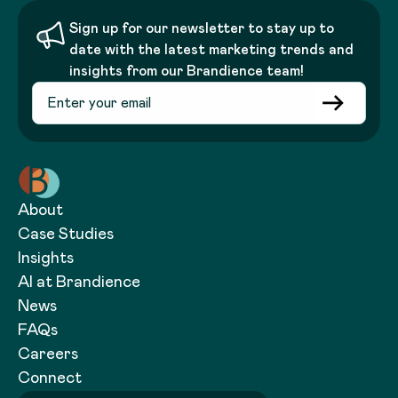
Sign up for our newsletter to stay up to
date with the latest marketing trends and
insights from our Brandience team!
About
Case Studies
Insights
AI at Brandience
News
FAQs
Careers
Connect