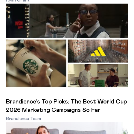
Ryan Grant
Brandience's Top Picks: The Best World Cup
2026 Marketing Campaigns So Far
Brandience Team