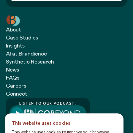
About
Case Studies
Insights
AI at Brandience
Synthetic Research
News
FAQs
Careers
Connect
LISTEN TO OUR PODCAST:
This website uses cookies
This website uses cookies to improve your browsing