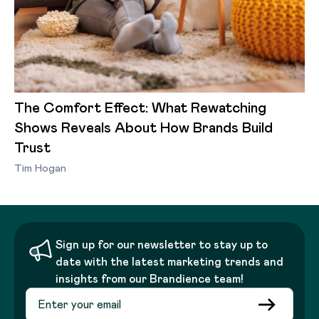
The Comfort Effect: What Rewatching
Shows Reveals About How Brands Build
Trust
Tim Hogan
Sign up for our newsletter to stay up to
date with the latest marketing trends and
insights from our Brandience team!