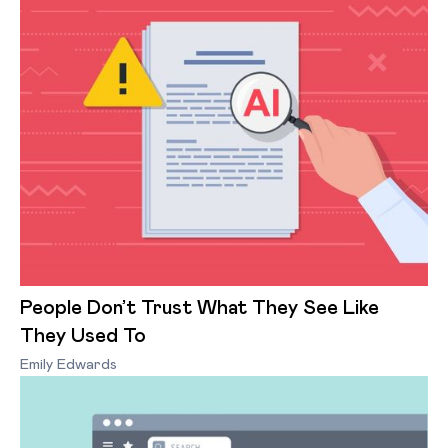
People Don’t Trust What They See Like
They Used To
Emily Edwards