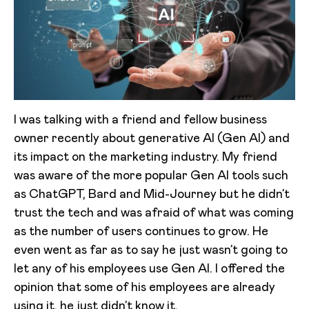
I was talking with a friend and fellow business
owner recently about generative AI (Gen AI) and
its impact on the marketing industry. My friend
was aware of the more popular Gen AI tools such
as ChatGPT, Bard and Mid-Journey but he didn’t
trust the tech and was afraid of what was coming
as the number of users continues to grow. He
even went as far as to say he just wasn’t going to
let any of his employees use Gen AI. I offered the
opinion that some of his employees are already
using it, he just didn’t know it.