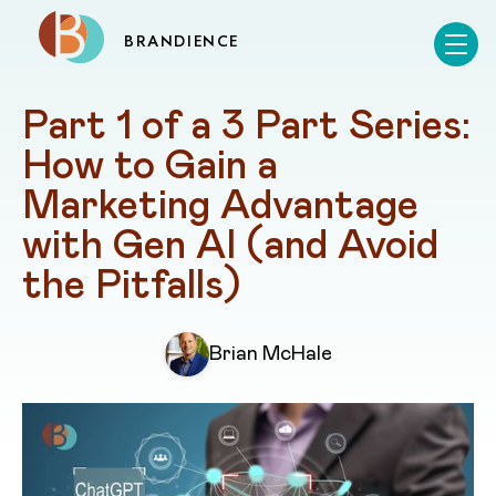
BRANDIENCE
Part 1 of a 3 Part Series: 
How to Gain a 
Marketing Advantage 
with Gen AI (and Avoid 
the Pitfalls)
Brian McHale