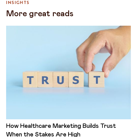
INSIGHTS
More great reads
How Healthcare Marketing Builds Trust
When the Stakes Are High