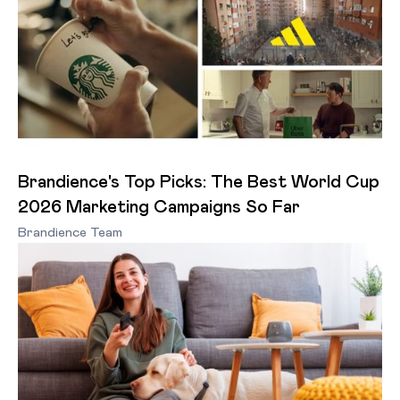
Brandience's Top Picks: The Best World Cup
2026 Marketing Campaigns So Far
Brandience Team