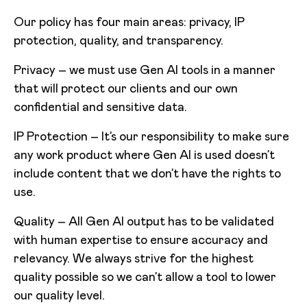
Our policy has four main areas: privacy, IP
protection, quality, and transparency.
Privacy – we must use Gen AI tools in a manner
that will protect our clients and our own
confidential and sensitive data.
IP Protection – It’s our responsibility to make sure
any work product where Gen AI is used doesn’t
include content that we don’t have the rights to
use.
Quality – All Gen AI output has to be validated
with human expertise to ensure accuracy and
relevancy. We always strive for the highest
quality possible so we can’t allow a tool to lower
our quality level.