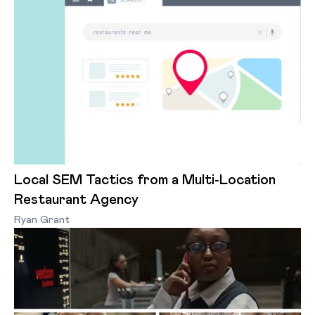
Local SEM Tactics from a Multi-Location
Restaurant Agency
Ryan Grant