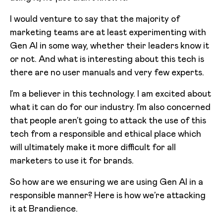
I would venture to say that the majority of
marketing teams are at least experimenting with
Gen AI in some way, whether their leaders know it
or not. And what is interesting about this tech is
there are no user manuals and very few experts.
I’m a believer in this technology. I am excited about
what it can do for our industry. I’m also concerned
that people aren’t going to attack the use of this
tech from a responsible and ethical place which
will ultimately make it more difficult for all
marketers to use it for brands.
So how are we ensuring we are using Gen AI in a
responsible manner? Here is how we’re attacking
it at Brandience.