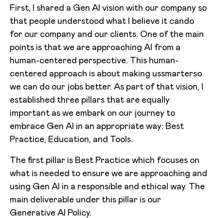
First, I shared a Gen AI vision with our company so
that people understood what I believe it cando
for our company and our clients. One of the main
points is that we are approaching AI from a
human-centered perspective. This human-
centered approach is about making ussmarterso
we can do our jobs better. As part of that vision, I
established three pillars that are equally
important as we embark on our journey to
embrace Gen AI in an appropriate way: Best
Practice, Education, and Tools.
The first pillar is Best Practice which focuses on
what is needed to ensure we are approaching and
using Gen AI in a responsible and ethical way. The
main deliverable under this pillar is our
Generative AI Policy.