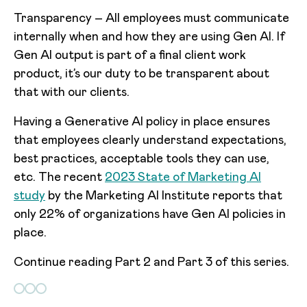
Transparency – All employees must communicate
internally when and how they are using Gen AI. If
Gen AI output is part of a final client work
product, it’s our duty to be transparent about
that with our clients.
Having a Generative AI policy in place ensures
that employees clearly understand expectations,
best practices, acceptable tools they can use,
etc. The recent
2023 State of Marketing AI
study
by the Marketing AI Institute reports that
only 22% of organizations have Gen AI policies in
place.
Continue reading Part 2 and Part 3 of this series.