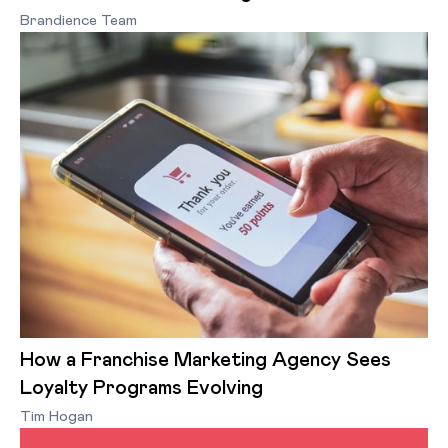
Brandience Team
How a Franchise Marketing Agency Sees
Loyalty Programs Evolving
Tim Hogan