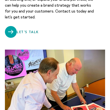
can help you create a brand strategy that works
for you and your customers. Contact us today and
let’s get started.
LET'S TALK