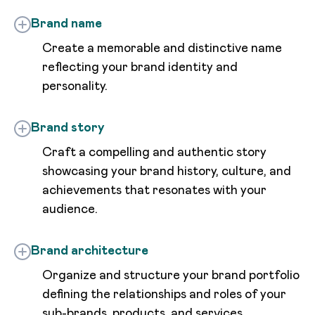
Brand name
Create a memorable and distinctive name
reflecting your brand identity and
personality.
Brand story
Craft a compelling and authentic story
showcasing your brand history, culture, and
achievements that resonates with your
audience.
Brand architecture
Organize and structure your brand portfolio
defining the relationships and roles of your
sub-brands, products, and services.