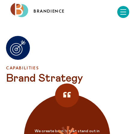
BRANDIENCE
CAPABILITIES
Brand Strategy
We create brands that stand out in