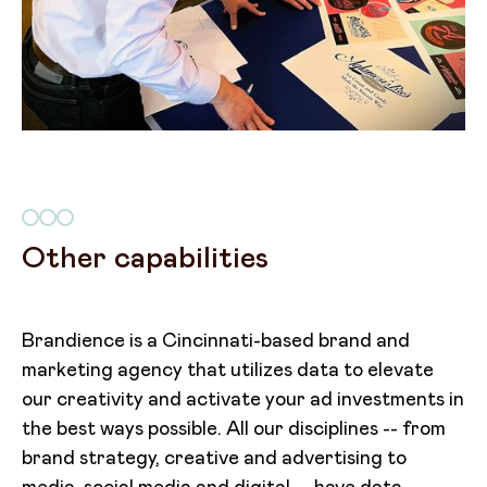
Other capabilities
Brandience is a Cincinnati-based brand and
marketing agency that utilizes data to elevate
our creativity and activate your ad investments in
the best ways possible. All our disciplines -- from
brand strategy, creative and advertising to