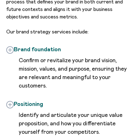
process that defines your brand in both current and
future contexts and aligns it with your business
objectives and success metrics.
Our brand strategy services include:
Brand foundation
Confirm or revitalize your brand vision,
mission, values, and purpose, ensuring they
are relevant and meaningful to your
customers.
Positioning
Identify and articulate your unique value
proposition, and how you differentiate
yourself from your competitors.