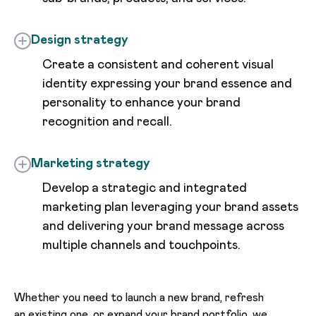
Design strategy
Create a consistent and coherent visual
identity expressing your brand essence and
personality to enhance your brand
recognition and recall.
Marketing strategy
Develop a strategic and integrated
marketing plan leveraging your brand assets
and delivering your brand message across
multiple channels and touchpoints.
Whether you need to launch a new brand, refresh
an existing one, or expand your brand portfolio, we