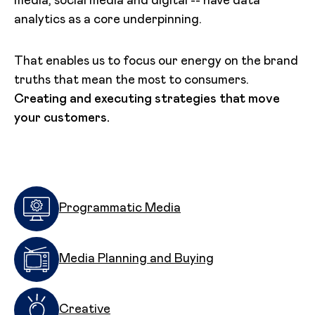
media, social media and digital -- have data
analytics as a core underpinning.
That enables us to focus our energy on the brand
truths that mean the most to consumers.
Creating and executing strategies that move
your customers.
Programmatic Media
Media Planning and Buying
Creative