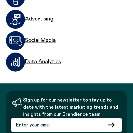
Advertising
Social Media
Data Analytics
Sign up for our newsletter to stay up to
date with the latest marketing trends and
insights from our Brandience team!