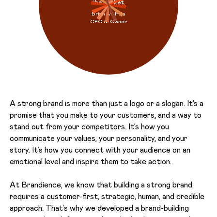
the market.
Brian McHale
CEO & Owner
A strong brand is more than just a logo or a slogan. It’s a
promise that you make to your customers, and a way to
stand out from your competitors. It’s how you
communicate your values, your personality, and your
story. It’s how you connect with your audience on an
emotional level and inspire them to take action.
At Brandience, we know that building a strong brand
requires a customer-first, strategic, human, and credible
approach. That’s why we developed a brand-building