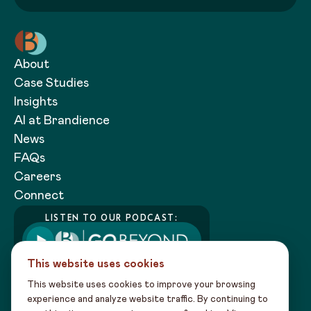
About
Case Studies
Insights
AI at Brandience
News
FAQs
Careers
Connect
LISTEN TO OUR PODCAST:
This website uses cookies
This website uses cookies to improve your browsing
experience and analyze website traffic. By continuing to