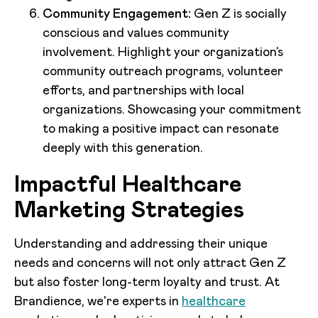
Community Engagement:
Gen Z is socially
conscious and values community
involvement. Highlight your organization’s
community outreach programs, volunteer
efforts, and partnerships with local
organizations. Showcasing your commitment
to making a positive impact can resonate
deeply with this generation.
Impactful Healthcare
Marketing Strategies
Understanding and addressing their unique
needs and concerns will not only attract Gen Z
but also foster long-term loyalty and trust. At
Brandience, we're experts in
healthcare