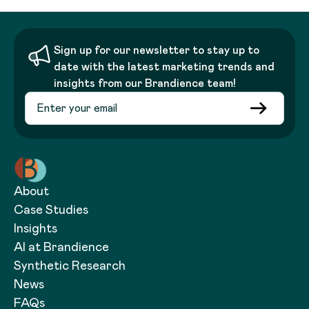
Sign up for our newsletter to stay up to
date with the latest marketing trends and
insights from our Brandience team!
About
Case Studies
Insights
AI at Brandience
Synthetic Research
News
FAQs