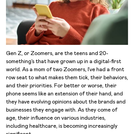
Gen Z, or Zoomers, are the teens and 20-
something’s that have grown up in a digital-first
world. As a mom of two Zoomers, I’ve had a front
row seat to what makes them tick, their behaviors,
and their priorities. For better or worse, their
phone seems like an extension of their hand, and
they have evolving opinions about the brands and
businesses they engage with. As they come of
age, their influence on various industries,
including healthcare, is becoming increasingly