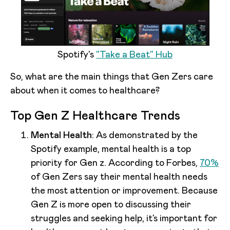
Spotify's
"Take a Beat" Hub
So, what are the main things that Gen Zers care
about when it comes to healthcare?
Top Gen Z Healthcare Trends
Mental Health
: As demonstrated by the
Spotify example, mental health is a top
priority for Gen z. According to Forbes,
70%
of Gen Zers say their mental health needs
the most attention or improvement. Because
Gen Z is more open to discussing their
struggles and seeking help, it’s important for