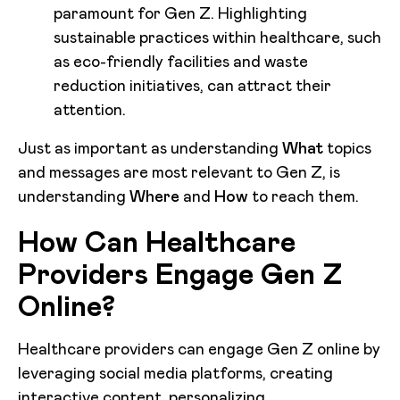
paramount for Gen Z. Highlighting
sustainable practices within healthcare, such
as eco-friendly facilities and waste
reduction initiatives, can attract their
attention.
Just as important as understanding
What
topics
and messages are most relevant to Gen Z, is
understanding
Where
and
How
to reach them.
How Can Healthcare
Providers Engage Gen Z
Online?
Healthcare providers can engage Gen Z online by
leveraging social media platforms, creating
interactive content, personalizing