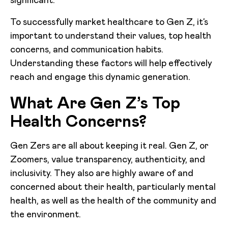
significant.
To successfully market healthcare to Gen Z, it’s
important to understand their values, top health
concerns, and communication habits.
Understanding these factors will help effectively
reach and engage this dynamic generation.
What Are Gen Z’s Top
Health Concerns?
Gen Zers are all about keeping it real. Gen Z, or
Zoomers, value transparency, authenticity, and
inclusivity. They also are highly aware of and
concerned about their health, particularly mental
health, as well as the health of the community and
the environment.