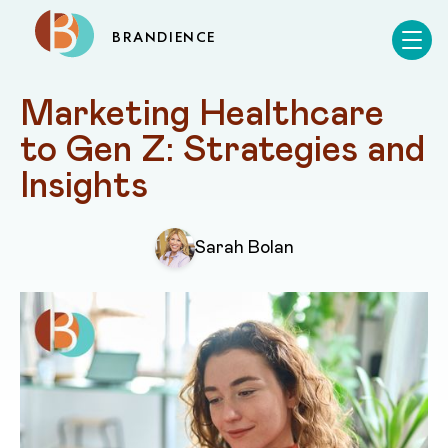
BRANDIENCE
Marketing Healthcare 
to Gen Z: Strategies and 
Insights
Sarah Bolan