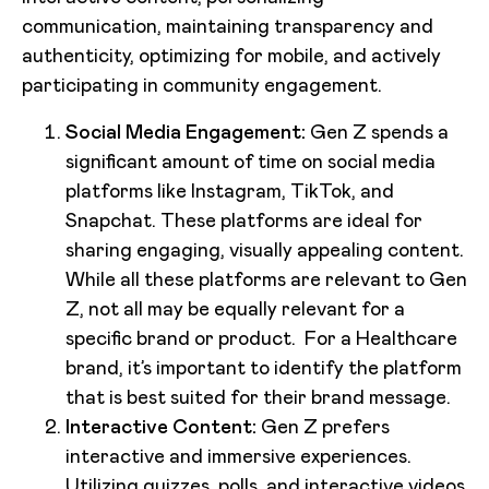
communication, maintaining transparency and
authenticity, optimizing for mobile, and actively
participating in community engagement.
Social Media Engagement:
Gen Z spends a
significant amount of time on social media
platforms like Instagram, TikTok, and
Snapchat. These platforms are ideal for
sharing engaging, visually appealing content.
While all these platforms are relevant to Gen
Z, not all may be equally relevant for a
specific brand or product. For a Healthcare
brand, it’s important to identify the platform
that is best suited for their brand message.
Interactive Content:
Gen Z prefers
interactive and immersive experiences.
Utilizing quizzes, polls, and interactive videos