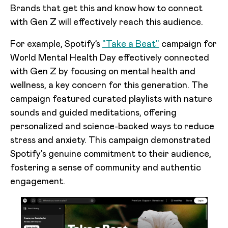
Brands that get this and know how to connect
with Gen Z will effectively reach this audience.
For example, Spotify’s
"Take a Beat"
campaign for
World Mental Health Day effectively connected
with Gen Z by focusing on mental health and
wellness, a key concern for this generation. The
campaign featured curated playlists with nature
sounds and guided meditations, offering
personalized and science-backed ways to reduce
stress and anxiety. This campaign demonstrated
Spotify's genuine commitment to their audience,
fostering a sense of community and authentic
engagement.