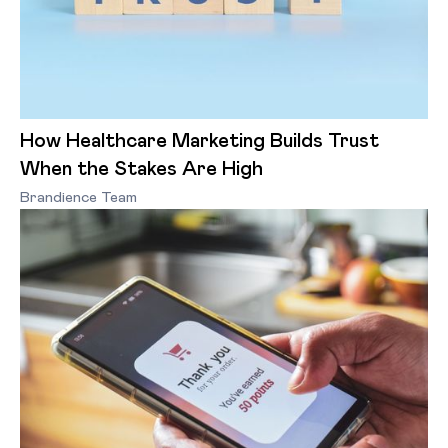
How Healthcare Marketing Builds Trust
When the Stakes Are High
Brandience Team