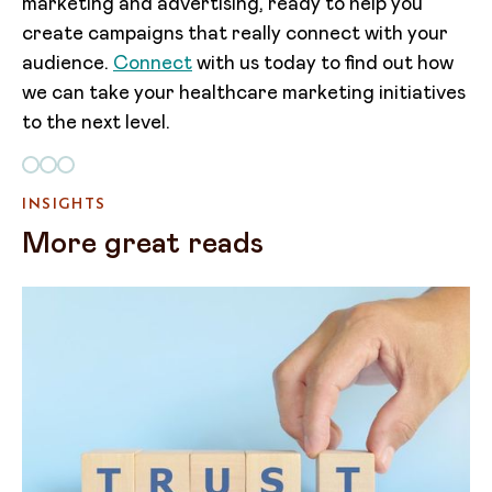
marketing and advertising, ready to help you
create campaigns that really connect with your
audience.
Connect
with us today to find out how
we can take your healthcare marketing initiatives
to the next level.
INSIGHTS
More great reads