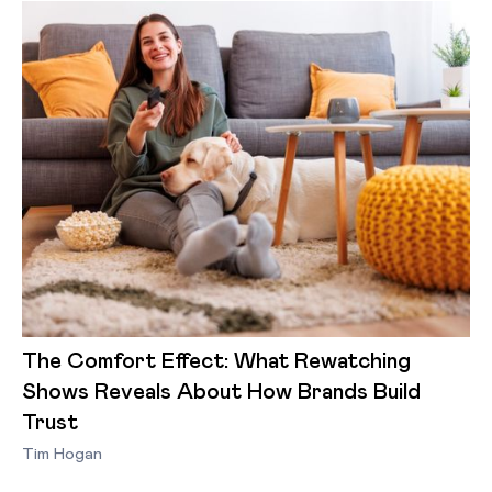
The Comfort Effect: What Rewatching
Shows Reveals About How Brands Build
Trust
Tim Hogan