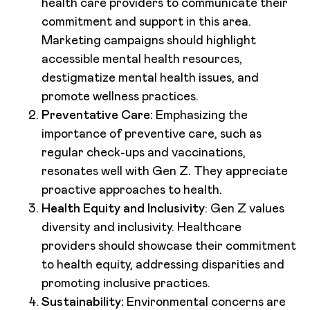
health care providers to communicate their
commitment and support in this area.
Marketing campaigns should highlight
accessible mental health resources,
destigmatize mental health issues, and
promote wellness practices.
Preventative Care:
Emphasizing the
importance of preventive care, such as
regular check-ups and vaccinations,
resonates well with Gen Z. They appreciate
proactive approaches to health.
Health Equity and Inclusivity
: Gen Z values
diversity and inclusivity. Healthcare
providers should showcase their commitment
to health equity, addressing disparities and
promoting inclusive practices.
Sustainability:
Environmental concerns are