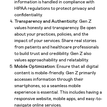
information is handled in compliance with
HIPAA regulations to protect privacy and
confidentiality.
Transparency and Authenticity:
Gen Z
values honesty and transparency. Be open
about your practices, policies, and the
impact of your services. Share real stories
from patients and healthcare professionals
to build trust and credibility. Gen Z also
values approachability and relatability.
Mobile Optimization:
Ensure that all digital
content is mobile-friendly. Gen Z primarily
accesses information through their
smartphones, so a seamless mobile
experience is essential. This includes having a
responsive website, mobile apps, and easy-to-
navigate online services.