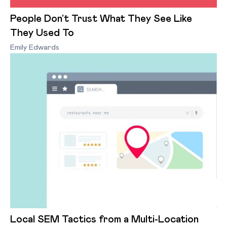
People Don’t Trust What They See Like
They Used To
Emily Edwards
Local SEM Tactics from a Multi-Location