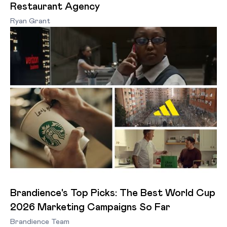
Restaurant Agency
Ryan Grant
Brandience's Top Picks: The Best World Cup
2026 Marketing Campaigns So Far
Brandience Team