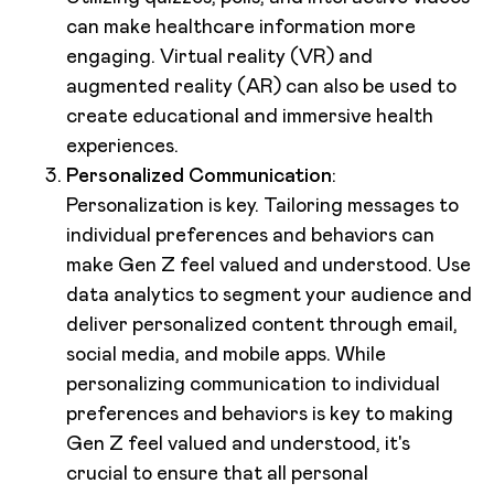
can make healthcare information more
engaging. Virtual reality (VR) and
augmented reality (AR) can also be used to
create educational and immersive health
experiences.
Personalized Communication
:
Personalization is key. Tailoring messages to
individual preferences and behaviors can
make Gen Z feel valued and understood. Use
data analytics to segment your audience and
deliver personalized content through email,
social media, and mobile apps. While
personalizing communication to individual
preferences and behaviors is key to making
Gen Z feel valued and understood, it's
crucial to ensure that all personal