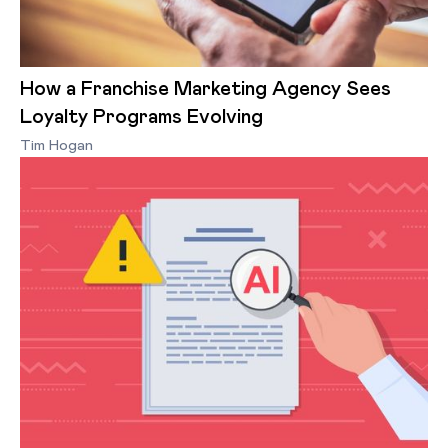
How a Franchise Marketing Agency Sees
Loyalty Programs Evolving
Tim Hogan