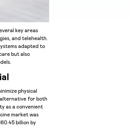
everal key areas
gies, and telehealth.
systems adapted to
care but also
dels.
al
inimize physical
alternative for both
ity as a convenient
icine market was
60.45 billion by