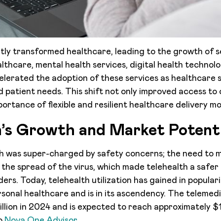
ntly transformed healthcare, leading to the growth of s
lthcare, mental health services, digital health technolo
lerated the adoption of these services as healthcare 
 patient needs. This shift not only improved access to 
ortance of flexible and resilient healthcare delivery mo
h’s Growth and Market Potenti
h was super-charged by safety concerns; the need to m
the spread of the virus, which made telehealth a safer 
ers. Today, telehealth utilization has gained in popular
onal healthcare and is in its ascendency. The telemed
illion in 2024 and is expected to reach approximately $1
to
Nova One Advisor.