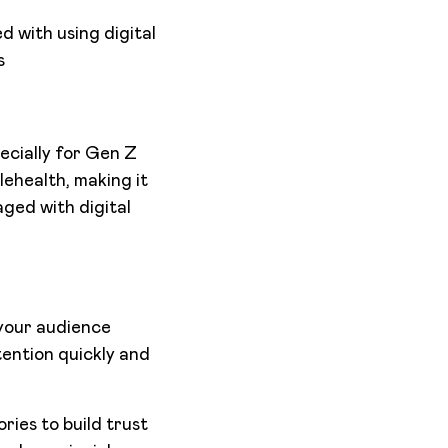
 with using digital
s
ecially for Gen Z
lehealth, making it
ged with digital
 your audience
tention quickly and
ries to build trust