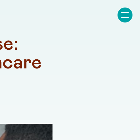
e: 
care 