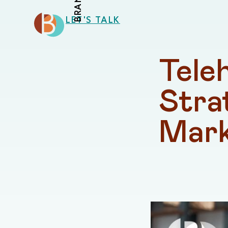
LET'S TALK
Teleh
Stra
Mark