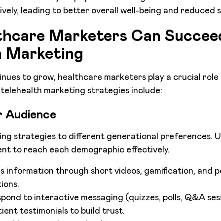
vely, leading to better overall well-being and reduced s
hcare Marketers Can Succeed
h Marketing
inues to grow, healthcare marketers play a crucial role
e telehealth marketing strategies include:
 Audience
ing strategies to different generational preferences. 
nt to reach each demographic effectively.
 information through short videos, gamification, and p
ions.
espond to interactive messaging (quizzes, polls, Q&A ses
ient testimonials to build trust.