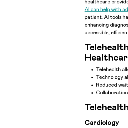
healthcare provide
AI can help with a
patient. AI tools 
enhancing diagnost
accessible, efficie
Telehealt
Healthcar
Telehealth al
Technology al
Reduced wait 
Collaboration
Telehealt
Cardiology