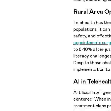
Rural Area O
Telehealth has the
populations. It can
safety, and effect
appointments sur
to 8-10% after just
literacy challenge
Despite these chal
implementation to 
AI in Teleheal
Artificial Intellig
centered. When int
treatment plans pe