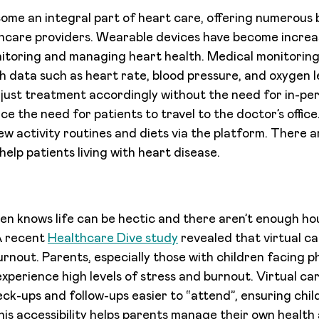
ome an integral part of heart care, offering numerous 
hcare providers. Wearable devices have become increas
itoring and managing heart health. Medical monitoring
h data such as heart rate, blood pressure, and oxygen l
djust treatment accordingly without the need for in-pers
ce the need for patients to travel to the doctor’s offic
w activity routines and diets via the platform. There a
help patients living with heart disease.
en knows life can be hectic and there aren’t enough hou
A recent
Healthcare Dive study
revealed that virtual ca
rnout. Parents, especially those with children facing ph
experience high levels of stress and burnout. Virtual car
ck-ups and follow-ups easier to “attend”, ensuring chil
his accessibility helps parents manage their own health 