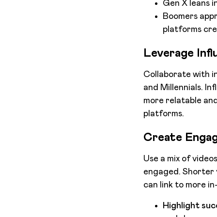
Gen X leans in
Boomers appre
platforms crea
Leverage Infl
Collaborate with i
and Millennials. In
more relatable and
platforms.
Create Engag
Use a mix of video
engaged. Shorter v
can link to more i
Highlight suc