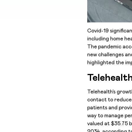
Covid-19 significa
including home hea
The pandemic acce
new challenges and
highlighted the imp
Telehealt
Telehealth’s growt
contact to reduce 
patients and provid
way to manage pers
valued at $35.75 b
2034, according 