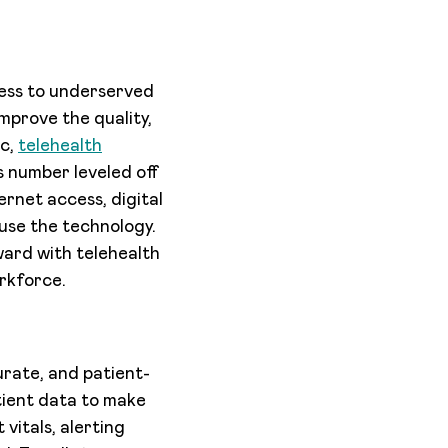
cess to underserved
mprove the quality,
ic,
telehealth
is number leveled off
ernet access, digital
 use the technology.
ward with telehealth
rkforce.
curate, and patient-
tient data to make
vitals, alerting