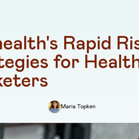
ealth's Rapid Ris
tegies for Health
eters
Maria Topken