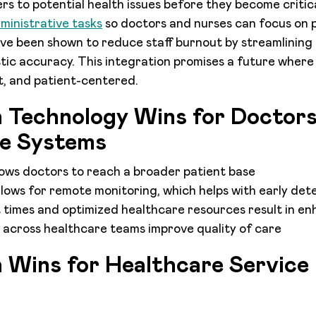
rs to potential health issues before they become critica
dministrative tasks
so doctors and nurses can focus on p
have been shown to reduce staff burnout by streamlining
ic accuracy. This integration promises a future where
nt, and patient-centered.
h Technology Wins for Doctor
e Systems
lows doctors to reach a broader patient base
lows for remote monitoring, which helps with early dete
times and optimized healthcare resources result in enh
 across healthcare teams improve quality of care
h Wins for Healthcare Service