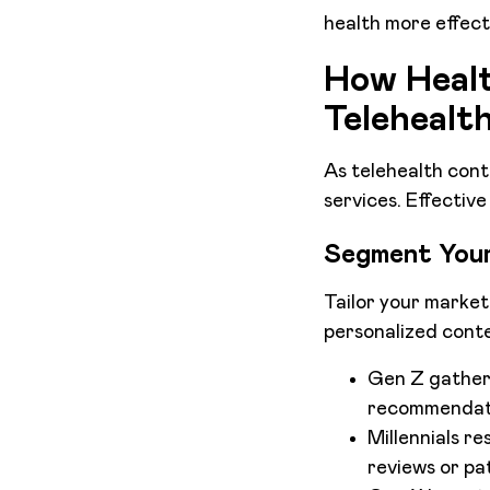
health more effecti
How Healt
Telehealt
As telehealth cont
services. Effectiv
Segment Your
Tailor your market
personalized conte
Gen Z gathers
recommendat
Millennials r
reviews or pat