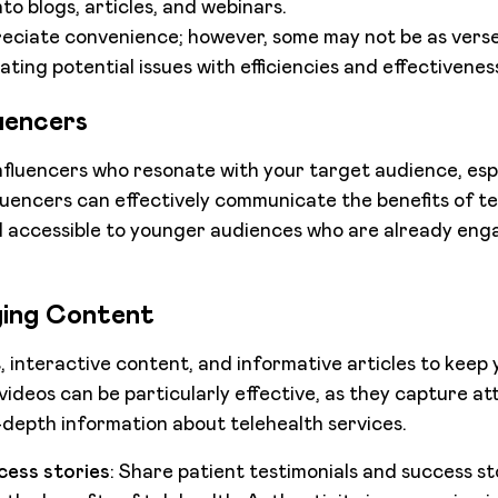
to blogs, articles, and webinars.
ciate convenience; however, some may not be as versed
ting potential issues with efficiencies and effectivenes
uencers
nfluencers who resonate with your target audience, esp
fluencers can effectively communicate the benefits of te
 accessible to younger audiences who are already enga
ing Content
s, interactive content, and informative articles to keep
ideos can be particularly effective, as they capture at
n-depth information about telehealth services.
cess stories
: Share patient testimonials and success sto