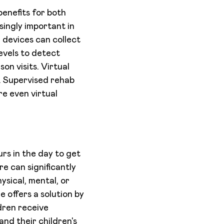
benefits for both
ingly important in
 devices can collect
evels to detect
on visits. Virtual
e. Supervised rehab
re even virtual
rs in the day to get
re can significantly
ysical, mental, or
e offers a solution by
dren receive
and their children's