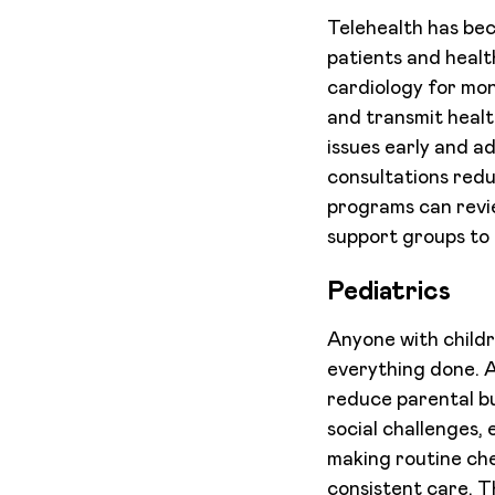
Telehealth has bec
patients and healt
cardiology for mon
and transmit healt
issues early and a
consultations redu
programs can revie
support groups to 
Pediatrics
Anyone with childr
everything done. 
reduce parental bu
social challenges, 
making routine che
consistent care. T