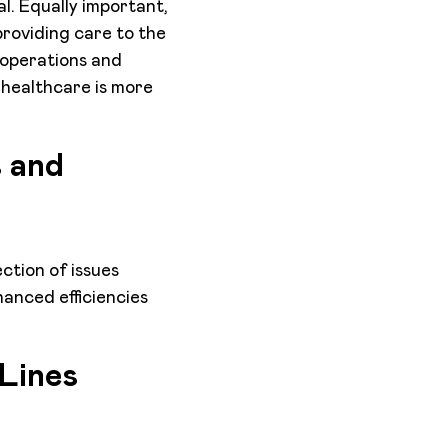
l. Equally important,
roviding care to the
 operations and
 healthcare is more
s and
ction of issues
anced efficiencies
 Lines