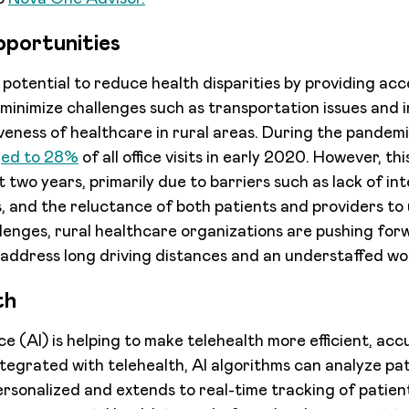
pportunities
 potential to reduce health disparities by providing ac
 minimize challenges such as transportation issues and i
iveness of healthcare in rural areas. During the pandem
ged to 28%
of all office visits in early 2020. However, th
 two years, primarily due to barriers such as lack of int
s, and the reluctance of both patients and providers to
lenges, rural healthcare organizations are pushing for
address long driving distances and an understaffed wo
th
ence (AI) is helping to make telehealth more efficient, ac
egrated with telehealth, AI algorithms can analyze pa
rsonalized and extends to real-time tracking of patient 