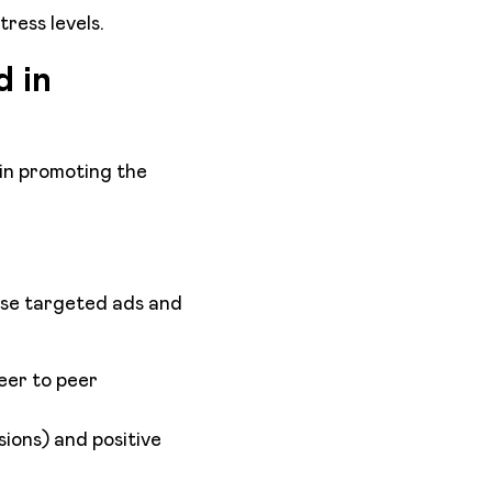
tress levels.
 in
 in promoting the
Use targeted ads and
eer to peer
sions) and positive