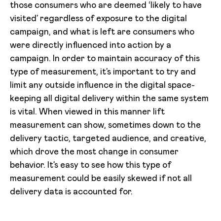
those consumers who are deemed ‘likely to have
visited’ regardless of exposure to the digital
campaign, and what is left are consumers who
were directly influenced into action by a
campaign. In order to maintain accuracy of this
type of measurement, it’s important to try and
limit any outside influence in the digital space-
keeping all digital delivery within the same system
is vital. When viewed in this manner lift
measurement can show, sometimes down to the
delivery tactic, targeted audience, and creative,
which drove the most change in consumer
behavior. It’s easy to see how this type of
measurement could be easily skewed if not all
delivery data is accounted for.