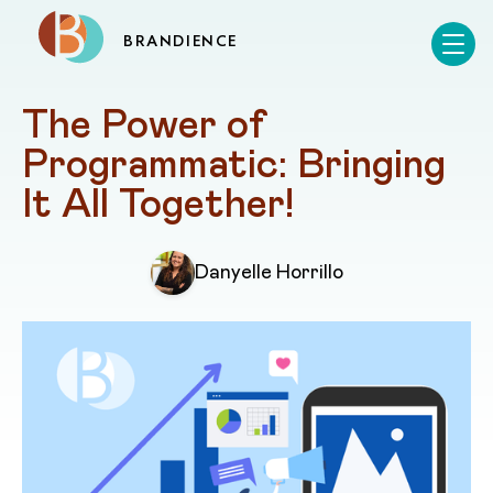
BRANDIENCE
The Power of 
Programmatic: Bringing 
It All Together!
Danyelle Horrillo