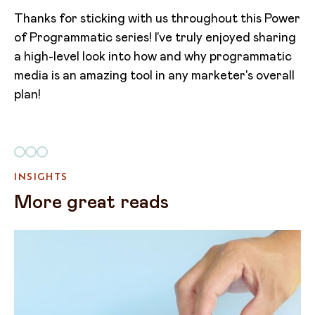
Thanks for sticking with us throughout this Power
of Programmatic series! I’ve truly enjoyed sharing
a high-level look into how and why programmatic
media is an amazing tool in any marketer's overall
plan!
INSIGHTS
More great reads