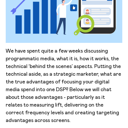
We have spent quite a few weeks discussing
programmatic media, what it is, how it works, the
technical ‘behind the scenes’ aspects. Putting the
technical aside, as a strategic marketer, what are
the true advantages of focusing your digital
media spend into one DSP? Below we will chat
about those advantages - particularly as it
relates to measuring lift, delivering on the
correct frequency levels and creating targeting
advantages across screens.