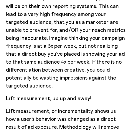
will be on their own reporting systems. This can
lead to a very high frequency among your
targeted audience, that you as a marketer are
unable to prevent for, and/OR your reach metrics
being inaccurate. Imagine thinking your campaign
frequency is at a 3x per week, but not realizing
that a direct buy you’ve placed is showing your ad
to that same audience 4x per week. If there is no
differentiation between creative, you could
potentially be wasting impressions against the
targeted audience.
Lift measurement, up up and away!
Lift measurement, or incrementality, shows us
how a user’s behavior was changed as a direct
result of ad exposure. Methodology will remove