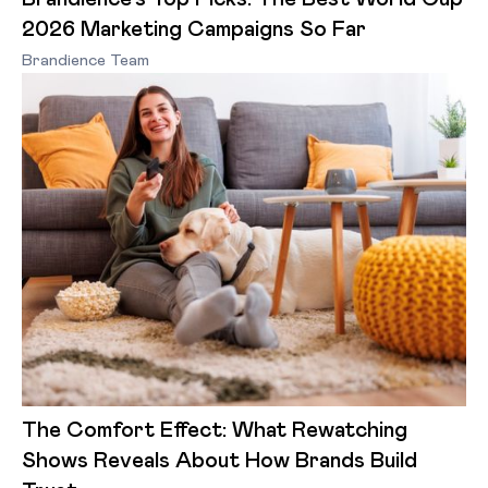
2026 Marketing Campaigns So Far
Brandience Team
The Comfort Effect: What Rewatching
Shows Reveals About How Brands Build