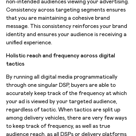
non-intended audiences viewing your advertising.
Consistency across targeting segments ensures
that you are maintaining a cohesive brand
message. This consistency reinforces your brand
identity and ensures your audience is receiving a
unified experience.
Holistic reach and frequency across digital
tactics
By running all digital media programmatically
through one singular DSP, buyers are able to
accurately keep track of the frequency at which
your ad is viewed by your targeted audience,
regardless of tactic. When tactics are split up
among delivery vehicles, there are very few ways
to keep track of frequency, as well as true
audience reach, as all DSPs or delivery platforms