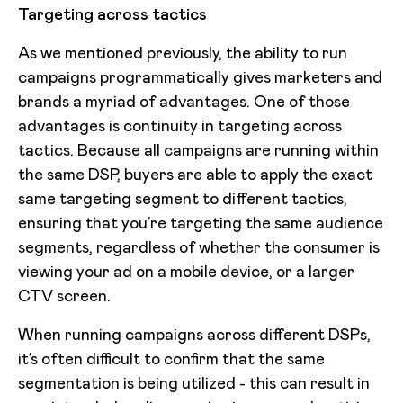
Targeting across tactics
As we mentioned previously, the ability to run
campaigns programmatically gives marketers and
brands a myriad of advantages. One of those
advantages is continuity in targeting across
tactics. Because all campaigns are running within
the same DSP, buyers are able to apply the exact
same targeting segment to different tactics,
ensuring that you’re targeting the same audience
segments, regardless of whether the consumer is
viewing your ad on a mobile device, or a larger
CTV screen.
When running campaigns across different DSPs,
it’s often difficult to confirm that the same
segmentation is being utilized - this can result in