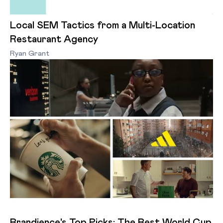
Local SEM Tactics from a Multi-Location
Restaurant Agency
Ryan Grant
Brandience's Top Picks: The Best World Cup