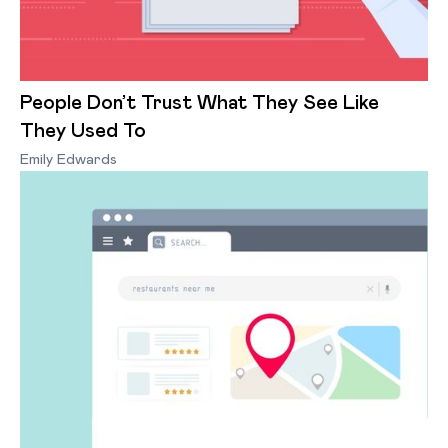
People Don’t Trust What They See Like
They Used To
Emily Edwards