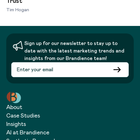
Trust
Tim Hogan
Sign up for our newsletter to stay up to
date with the latest marketing trends and
insights from our Brandience team!
About
Case Studies
Insights
AI at Brandience