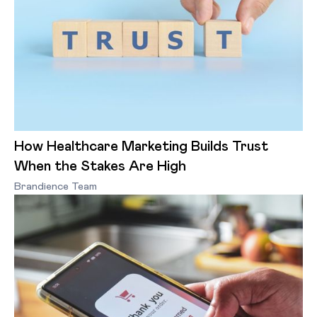
How Healthcare Marketing Builds Trust
When the Stakes Are High
Brandience Team