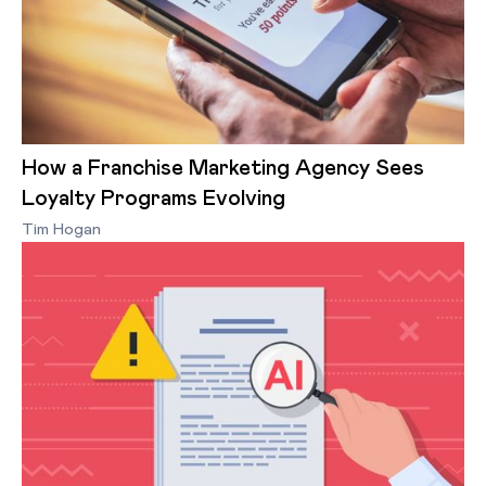
How a Franchise Marketing Agency Sees
Loyalty Programs Evolving
Tim Hogan