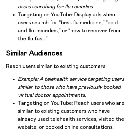
users searching for flu remedies.
Targeting on YouTube: Display ads when
users search for “best flu medicine,” “cold
and flu remedies,” or “how to recover from
the flu fast.”
Similar Audiences
Reach users similar to existing customers.
Example: A telehealth service targeting users
similar to those who have previously booked
virtual doctor appointments.
Targeting on YouTube: Reach users who are
similar to existing customers who have
already used telehealth services, visited the
website, or booked online consultations.