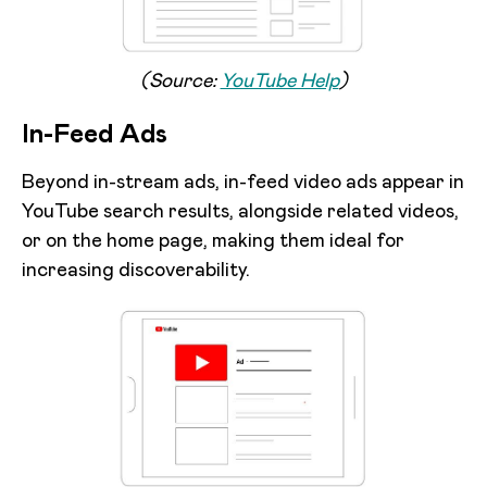
(Source:
YouTube Help
)
In-Feed Ads
Beyond in-stream ads, in-feed video ads appear in
YouTube search results, alongside related videos,
or on the home page, making them ideal for
increasing discoverability.