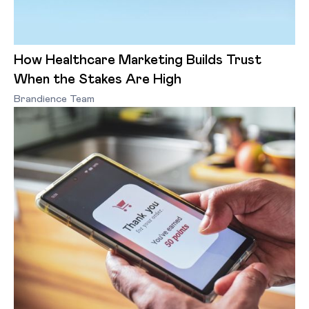
How Healthcare Marketing Builds Trust
When the Stakes Are High
Brandience Team