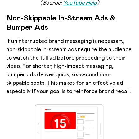
(Source:
YouTube Help
)
Non-Skippable In-Stream Ads &
Bumper Ads
If uninterrupted brand messaging is necessary,
non-skippable in-stream ads require the audience
to watch the full ad before proceeding to their
video. For shorter, high-impact messaging,
bumper ads deliver quick, six-second non-
skippable spots. This makes for an effective ad
especially if your goal is to reinforce brand recall.