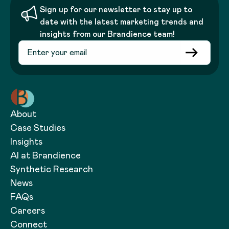
Sign up for our newsletter to stay up to
date with the latest marketing trends and
insights from our Brandience team!
About
Case Studies
Insights
AI at Brandience
Synthetic Research
News
FAQs
Careers
Connect