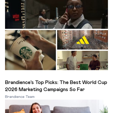
Brandience's Top Picks: The Best World Cup
2026 Marketing Campaigns So Far
Brandience Team