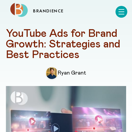
BRANDIENCE
YouTube Ads for Brand 
Growth: Strategies and 
Best Practices
Ryan Grant