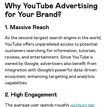
Why YouTube Advertising
for Your Brand?
1. Massive Reach
As the second-largest search engine in the world,
YouTube offers unparalleled access to potential
customers searching for information, tutorials,
reviews, and entertainment. Since YouTube is
owned by Google, advertisers also benefit from
integration with Google’s powerful data-driven
ecosystem, enhancing targeting and analytics
capabilities.
2. High Engagement
The average user spends roughly
six hours per