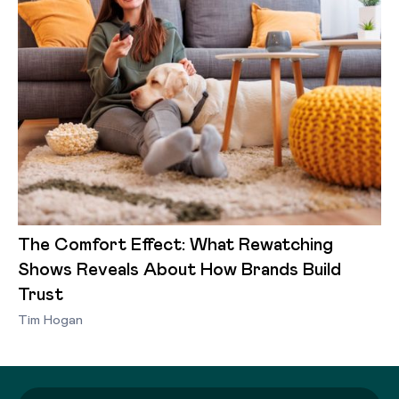
The Comfort Effect: What Rewatching
Shows Reveals About How Brands Build
Trust
Tim Hogan