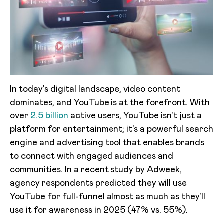
In today's digital landscape, video content
dominates, and YouTube is at the forefront. With
over
2.5 billion
active users, YouTube isn't just a
platform for entertainment; it's a powerful search
engine and advertising tool that enables brands
to connect with engaged audiences and
communities. In a recent study by Adweek,
agency respondents predicted they will use
YouTube for full-funnel almost as much as they’ll
use it for awareness in 2025 (47% vs. 55%).