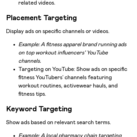
related videos.
Placement Targeting
Display ads on specific channels or videos.
Example: A fitness apparel brand running ads
on top workout influencers’ YouTube
channels.
Targeting on YouTube: Show ads on specific
fitness YouTubers’ channels featuring
workout routines, activewear hauls, and
fitness tips.
Keyword Targeting
Show ads based on relevant search terms.
Example: A local pharmacy chain targeting