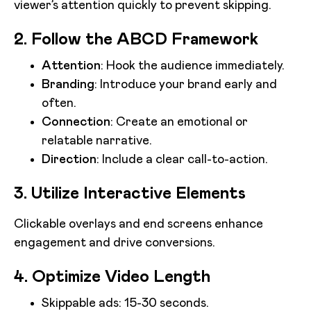
viewer’s attention quickly to prevent skipping.
2. Follow the ABCD Framework
Attention
: Hook the audience immediately.
Branding
: Introduce your brand early and
often.
Connection
: Create an emotional or
relatable narrative.
Direction
: Include a clear call-to-action.
3. Utilize Interactive Elements
Clickable overlays and end screens enhance
engagement and drive conversions.
4. Optimize Video Length
Skippable ads: 15-30 seconds.