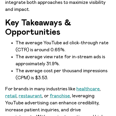
integrate both approaches to maximize visibility
and impact.
Key Takeaways &
Opportunities
The average YouTube ad click-through rate
(CTR) is around 0.65%.
The average view rate for in-stream ads is
approximately 31.9%.
The average cost per thousand impressions
(CPM) is $3.53.
For brands in many industries like
healthcare
,
retail
,
restaurant
, or
franchise
, leveraging
YouTube advertising can enhance credibility,
increase patient inquiries, and drive