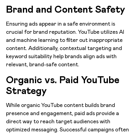
Brand and Content Safety
Ensuring ads appear in a safe environment is
crucial for brand reputation. YouTube utilizes AI
and machine learning to filter out inappropriate
content. Additionally, contextual targeting and
keyword suitability help brands align ads with
relevant, brand-safe content.
Organic vs. Paid YouTube
Strategy
While organic YouTube content builds brand
presence and engagement, paid ads provide a
direct way to reach target audiences with
optimized messaging. Successful campaigns often