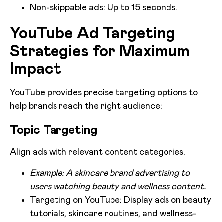
Non-skippable ads: Up to 15 seconds.
YouTube Ad Targeting
Strategies for Maximum
Impact
YouTube provides precise targeting options to
help brands reach the right audience:
Topic Targeting
Align ads with relevant content categories.
Example: A skincare brand advertising to
users watching beauty and wellness content.
Targeting on YouTube: Display ads on beauty
tutorials, skincare routines, and wellness-