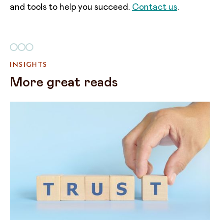
and tools to help you succeed.
Contact us
.
INSIGHTS
More great reads