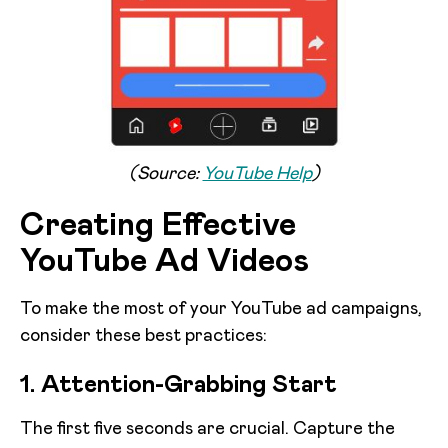
(Source:
YouTube Help
)
Creating Effective
YouTube Ad Videos
To make the most of your YouTube ad campaigns,
consider these best practices:
1. Attention-Grabbing Start
The first five seconds are crucial. Capture the