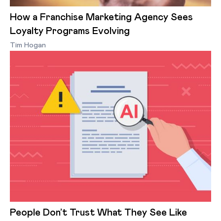
How a Franchise Marketing Agency Sees
Loyalty Programs Evolving
Tim Hogan
People Don’t Trust What They See Like