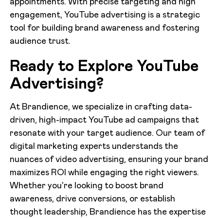
appointments. With precise targeting and high
engagement, YouTube advertising is a strategic
tool for building brand awareness and fostering
audience trust.
Ready to Explore YouTube
Advertising?
At Brandience, we specialize in crafting data-
driven, high-impact YouTube ad campaigns that
resonate with your target audience. Our team of
digital marketing experts understands the
nuances of video advertising, ensuring your brand
maximizes ROI while engaging the right viewers.
Whether you're looking to boost brand
awareness, drive conversions, or establish
thought leadership, Brandience has the expertise