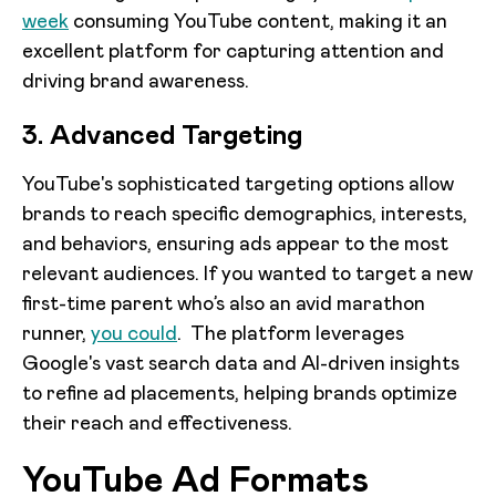
week
consuming YouTube content, making it an
excellent platform for capturing attention and
driving brand awareness.
3. Advanced Targeting
YouTube's sophisticated targeting options allow
brands to reach specific demographics, interests,
and behaviors, ensuring ads appear to the most
relevant audiences. If you wanted to target a new
first-time parent who’s also an avid marathon
runner,
you could
. The platform leverages
Google's vast search data and AI-driven insights
to refine ad placements, helping brands optimize
their reach and effectiveness.
YouTube Ad Formats