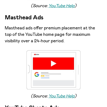
(Source:
YouTube Help
)
Masthead Ads
Masthead ads offer premium placement at the
top of the YouTube home page for maximum
visibility over a 24-hour period.
(Source:
YouTube Help
)