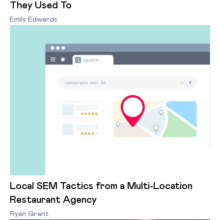
They Used To
Emily Edwards
Local SEM Tactics from a Multi-Location
Restaurant Agency
Ryan Grant