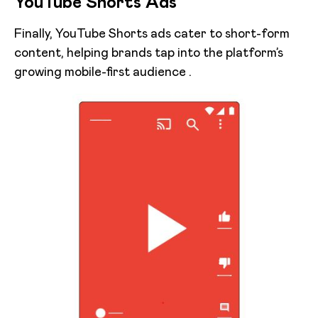
YouTube Shorts Ads
Finally, YouTube Shorts ads cater to short-form
content, helping brands tap into the platform’s
growing mobile-first audience .