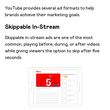
YouTube provides several ad formats to help
brands achieve their marketing goals.
Skippable In-Stream
Skippable in-stream ads are one of the most
common, playing before, during, or after videos
while giving viewers the option to skip after five
seconds.