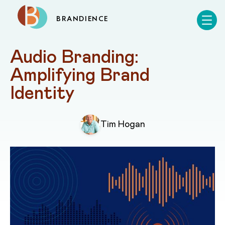
BRANDIENCE
Audio Branding: 
Amplifying Brand 
Identity
Tim Hogan