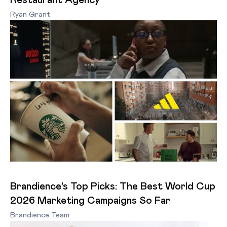
Restaurant Agency
Ryan Grant
Brandience's Top Picks: The Best World Cup
2026 Marketing Campaigns So Far
Brandience Team