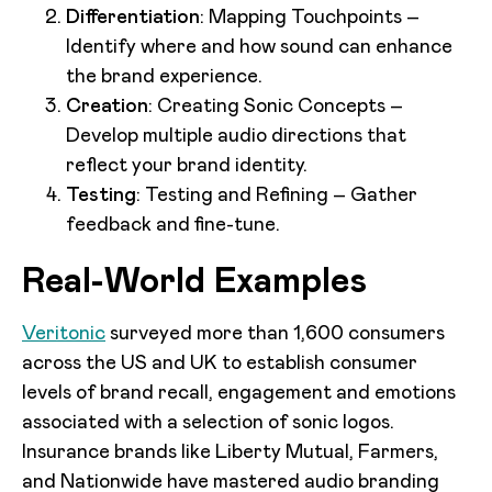
Differentiation
: Mapping Touchpoints –
Identify where and how sound can enhance
the brand experience.
Creation
: Creating Sonic Concepts –
Develop multiple audio directions that
reflect your brand identity.
Testing
: Testing and Refining – Gather
feedback and fine-tune.
Real-World Examples
Veritonic
surveyed more than 1,600 consumers
across the US and UK to establish consumer
levels of brand recall, engagement and emotions
associated with a selection of sonic logos.
Insurance brands like Liberty Mutual, Farmers,
and Nationwide have mastered audio branding