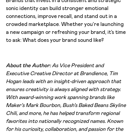
Brands that invest in a consistent and strategic
sonic identity can build stronger emotional
connections, improve recall, and stand out in a
crowded marketplace. Whether you're launching
a new campaign or refreshing your brand, it’s time
to ask: What does your brand sound like?
About the Author:
As Vice President and
Executive Creative Director at Brandience, Tim
Hogan leads with an insight-driven approach that
ensures creativity is always aligned with strategy.
With award-winning work spanning brands like
Maker’s Mark Bourbon, Bush’s Baked Beans Skyline
Chili, and more, he has helped transform regional
favorites into nationally recognized names. Known
for his curiosity, collaboration, and passion for the