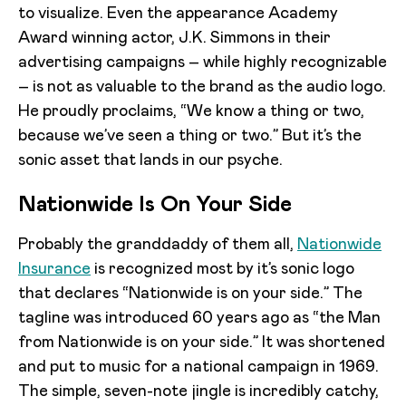
to visualize. Even the appearance Academy
Award winning actor, J.K. Simmons in their
advertising campaigns – while highly recognizable
– is not as valuable to the brand as the audio logo.
He proudly proclaims, “We know a thing or two,
because we’ve seen a thing or two.” But it’s the
sonic asset that lands in our psyche.
Nationwide Is On Your Side
Probably the granddaddy of them all,
Nationwide
Insurance
is recognized most by it’s sonic logo
that declares “Nationwide is on your side.” The
tagline was introduced 60 years ago as “the Man
from Nationwide is on your side.” It was shortened
and put to music for a national campaign in 1969.
The simple, seven-note jingle is incredibly catchy,