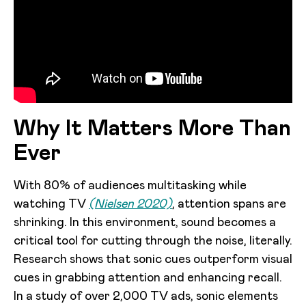
Why It Matters More Than
Ever
With 80% of audiences multitasking while
watching TV
(Nielsen 2020)
, attention spans are
shrinking. In this environment, sound becomes a
critical tool for cutting through the noise, literally.
Research shows that sonic cues outperform visual
cues in grabbing attention and enhancing recall.
In a study of over 2,000 TV ads, sonic elements