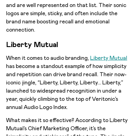
and are well represented on that list. Their sonic
logos are simple, sticky, and often include the
brand name boosting recall and emotional
connection.
Liberty Mutual
When it comes to audio branding,
Liberty Mutual
has become a standout example of how simplicity
and repetition can drive brand recall. Their now-
iconic jingle, “Liberty, Liberty, Liberty... Liberty,”
launched to widespread recognition in under a
year, quickly climbing to the top of Veritonic’s
annual Audio Logo Index.
What makes it so effective? According to Liberty
Mutual’s Chief Marketing Officer, it’s the