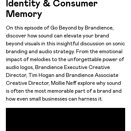
Identity & Consumer
Memory
On this episode of Go Beyond by Brandience,
discover how sound can elevate your brand
beyond visuals in this insightful discussion on sonic
branding and audio strategy. From the emotional
impact of melodies to the unforgettable power of
audio logos, Brandience Executive Creative
Director, Tim Hogan and Brandience Associate
Creative Director, Mollie Neff explore why sound
is often the most memorable part of a brand and
how even small businesses can harness it.