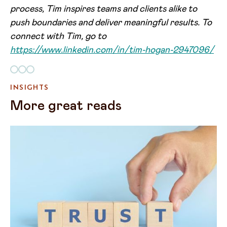
process, Tim inspires teams and clients alike to
push boundaries and deliver meaningful results. To
connect with Tim, go to
https://www.linkedin.com/in/tim-hogan-2947096/
INSIGHTS
More great reads