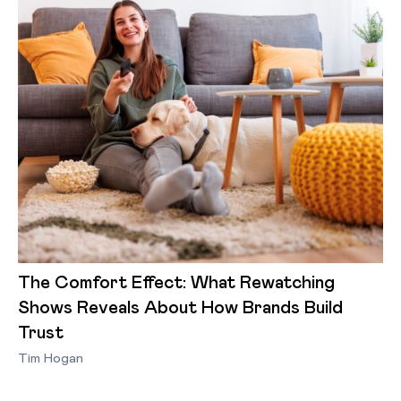
The Comfort Effect: What Rewatching
Shows Reveals About How Brands Build
Trust
Tim Hogan