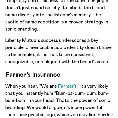
“simplicity and stickiness” of the tune. The jingle
doesn’t just sound catchy, it embeds the brand
name directly into the listener’s memory. The
tactic of name repetition is a proven strategy in
sonic branding.
Liberty Mutual’s success underscores a key
principle: a memorable audio identity doesn’t have
to be complex, it just has to be consistent,
recognizable, and aligned with the brand’s voice.
Farmer’s Insurance
When you hear, “We are
Farmer’s
,” it’s very likely
that you instantly hum “Bum-ba-dum- dum, bum-
bum-bum” in your head. That’s the power of sonic
branding. We would argue, it’s more powerful
than their graphic logo, which you may find harder