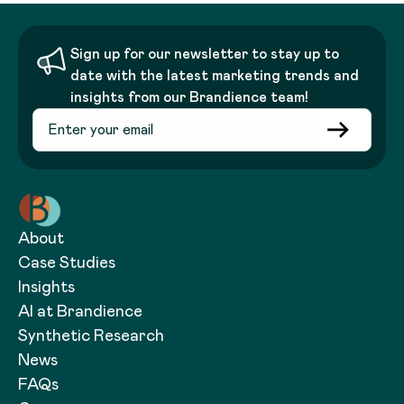
Sign up for our newsletter to stay up to
date with the latest marketing trends and
insights from our Brandience team!
About
Case Studies
Insights
AI at Brandience
Synthetic Research
News
FAQs