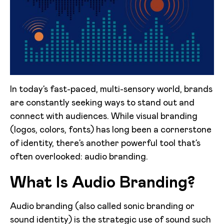
In today’s fast-paced, multi-sensory world, brands
are constantly seeking ways to stand out and
connect with audiences. While visual branding
(logos, colors, fonts) has long been a cornerstone
of identity, there’s another powerful tool that’s
often overlooked: audio branding.
What Is Audio Branding?
Audio branding (also called sonic branding or
sound identity) is the strategic use of sound such