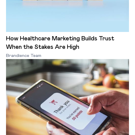
How Healthcare Marketing Builds Trust
When the Stakes Are High
Brandience Team