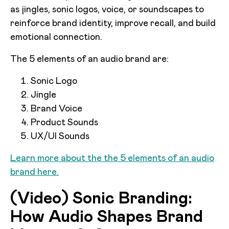
as jingles, sonic logos, voice, or soundscapes to
reinforce brand identity, improve recall, and build
emotional connection.
The 5 elements of an audio brand are:
Sonic Logo
Jingle
Brand Voice
Product Sounds
UX/UI Sounds
Learn more about the the 5 elements of an audio
brand here.
(Video) Sonic Branding:
How Audio Shapes Brand