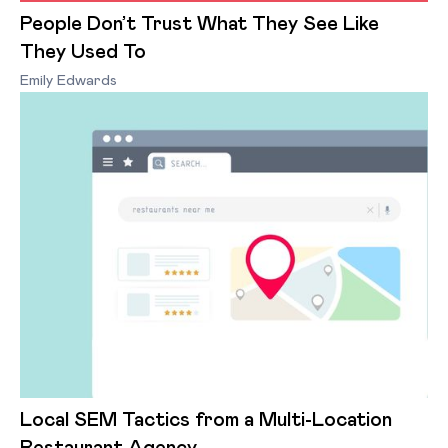
People Don’t Trust What They See Like
They Used To
Emily Edwards
Local SEM Tactics from a Multi-Location