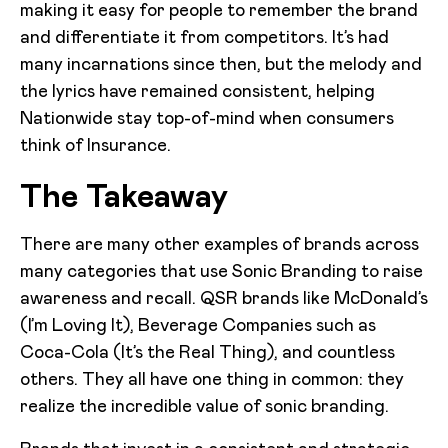
making it easy for people to remember the brand
and differentiate it from competitors. It’s had
many incarnations since then, but the melody and
the lyrics have remained consistent, helping
Nationwide stay top-of-mind when consumers
think of Insurance.
The Takeaway
There are many other examples of brands across
many categories that use Sonic Branding to raise
awareness and recall. QSR brands like McDonald’s
(I’m Loving It), Beverage Companies such as
Coca-Cola (It’s the Real Thing), and countless
others. They all have one thing in common: they
realize the incredible value of sonic branding.