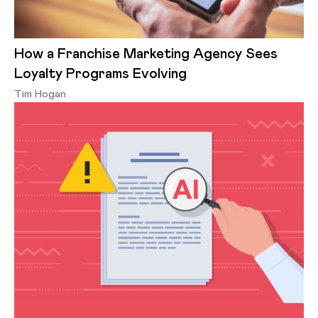
How a Franchise Marketing Agency Sees
Loyalty Programs Evolving
Tim Hogan