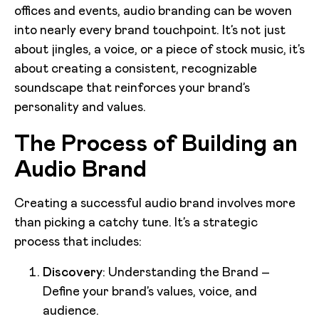
offices and events, audio branding can be woven
into nearly every brand touchpoint. It’s not just
about jingles, a voice, or a piece of stock music, it’s
about creating a consistent, recognizable
soundscape that reinforces your brand’s
personality and values.
The Process of Building an
Audio Brand
Creating a successful audio brand involves more
than picking a catchy tune. It’s a strategic
process that includes:
Discovery
: Understanding the Brand –
Define your brand’s values, voice, and
audience.