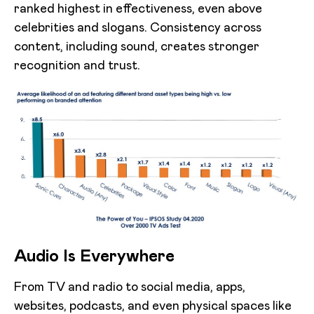
ranked highest in effectiveness, even above
celebrities and slogans. Consistency across
content, including sound, creates stronger
recognition and trust.
Audio Is Everywhere
From TV and radio to social media, apps,
websites, podcasts, and even physical spaces like