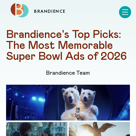
BRANDIENCE
Brandience's Top Picks: 
The Most Memorable 
Super Bowl Ads of 2026
Brandience Team