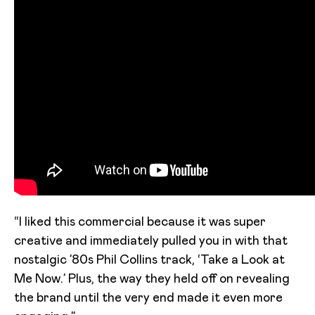
“I liked this commercial because it was super
creative and immediately pulled you in with that
nostalgic ’80s Phil Collins track, ‘Take a Look at
Me Now.’ Plus, the way they held off on revealing
the brand until the very end made it even more