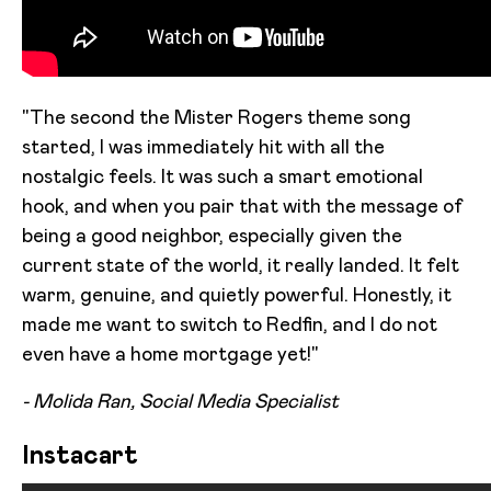
"The second the Mister Rogers theme song
started, I was immediately hit with all the
nostalgic feels. It was such a smart emotional
hook, and when you pair that with the message of
being a good neighbor, especially given the
current state of the world, it really landed. It felt
warm, genuine, and quietly powerful. Honestly, it
made me want to switch to Redfin, and I do not
even have a home mortgage yet!"
- Molida Ran, Social Media Specialist
Instacart