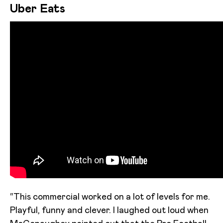
Uber Eats
“This commercial worked on a lot of levels for me.
Playful, funny and clever. I laughed out loud when