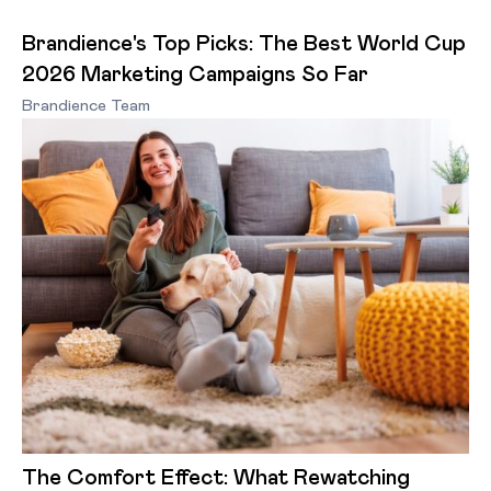
Brandience's Top Picks: The Best World Cup
2026 Marketing Campaigns So Far
Brandience Team
The Comfort Effect: What Rewatching