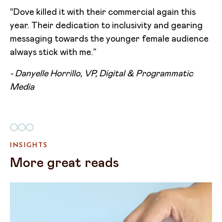
“Dove killed it with their commercial again this
year. Their dedication to inclusivity and gearing
messaging towards the younger female audience
always stick with me.”
- Danyelle Horrillo, VP, Digital & Programmatic
Media
INSIGHTS
More great reads