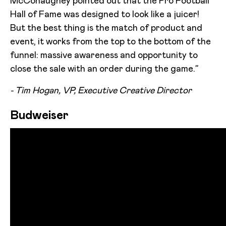
McConaughey pointed out that the Pro Football
Hall of Fame was designed to look like a juicer!
But the best thing is the match of product and
event, it works from the top to the bottom of the
funnel: massive awareness and opportunity to
close the sale with an order during the game.”
- Tim Hogan, VP, Executive Creative Director
Budweiser