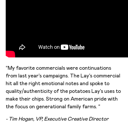
“My favorite commercials were continuations
from last year's campaigns. The Lay's commercial
hit all the right emotional notes and spoke to
quality/authenticity of the potatoes Lay's uses to
make their chips. Strong on American pride with
the focus on generational family farms. “
- Tim Hogan, VP, Executive Creative Director