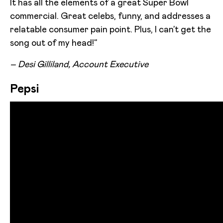
It has all the elements of a great Super Bowl
commercial. Great celebs, funny, and addresses a
relatable consumer pain point. Plus, I can’t get the
song out of my head!”
– Desi Gilliland, Account Executive
Pepsi