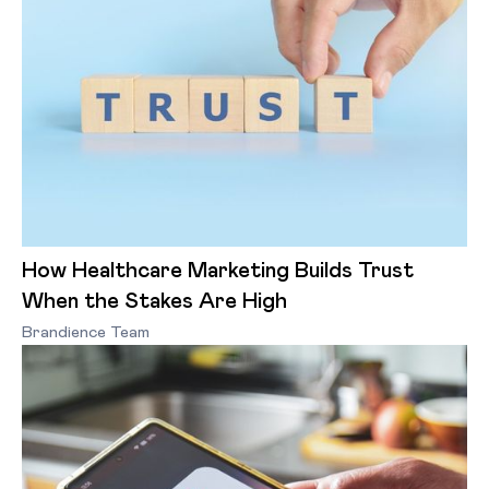
How Healthcare Marketing Builds Trust
When the Stakes Are High
Brandience Team