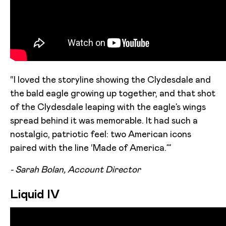
“I loved the storyline showing the Clydesdale and
the bald eagle growing up together, and that shot
of the Clydesdale leaping with the eagle’s wings
spread behind it was memorable. It had such a
nostalgic, patriotic feel: two American icons
paired with the line ‘Made of America.’”
- Sarah Bolan, Account Director
Liquid IV