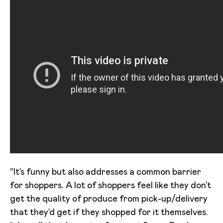
“It’s funny but also addresses a common barrier
for shoppers. A lot of shoppers feel like they don’t
get the quality of produce from pick-up/delivery
that they’d get if they shopped for it themselves.