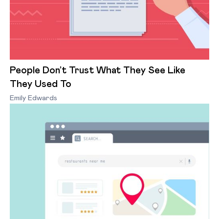
People Don’t Trust What They See Like
They Used To
Emily Edwards