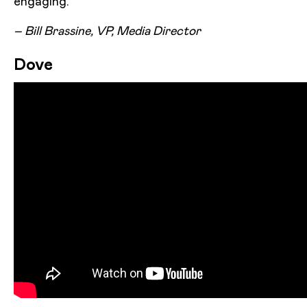
engaging.”
– Bill Brassine, VP, Media Director
Dove