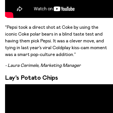
“Pepsi took a direct shot at Coke by using the
iconic Coke polar bears in a blind taste test and
having them pick Pepsi. It was a clever move, and
tying in last year’s viral Coldplay kiss-cam moment
was a smart pop-culture addition.”
- Laura Cerimele, Marketing Manager
Lay’s Potato Chips