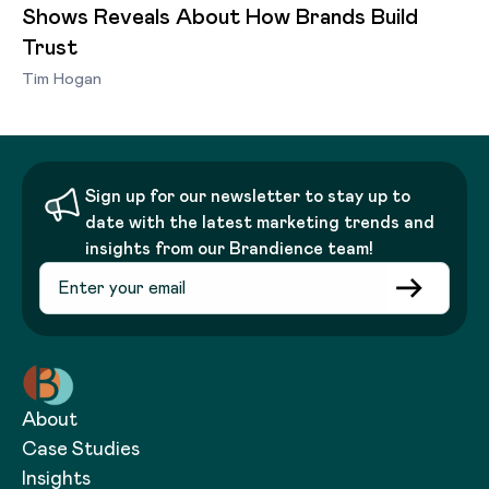
Shows Reveals About How Brands Build
Trust
Tim Hogan
Sign up for our newsletter to stay up to
date with the latest marketing trends and
insights from our Brandience team!
About
Case Studies
Insights