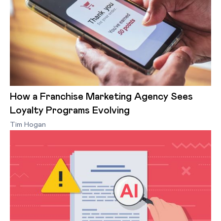
How a Franchise Marketing Agency Sees
Loyalty Programs Evolving
Tim Hogan