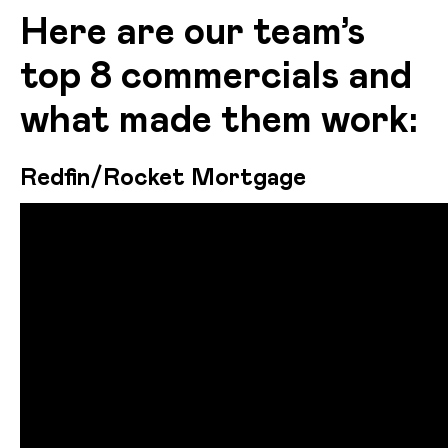
Here are our team’s
top 8 commercials and
what made them work:
Redfin/Rocket Mortgage