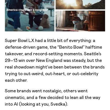
Super Bowl LX had a little bit of everything: a
defense‑driven game, the “Benito Bowl” halftime
takeover, and record‑setting moments. Seattle’s
29–13 win over New England was steady, but the
real showdown might’ve been between the brands
trying to out‑weird, out‑heart, or out‑celebrity
each other.
Some brands went nostalgic, others went
cinematic, and a few decided to lean all the way
into AI (looking at you, Svedka).