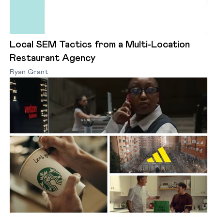
Local SEM Tactics from a Multi-Location
Restaurant Agency
Ryan Grant