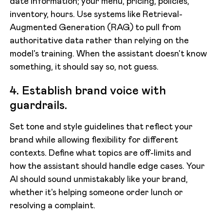
date information; your menu, pricing, policies,
inventory, hours. Use systems like Retrieval-
Augmented Generation (RAG) to pull from
authoritative data rather than relying on the
model's training. When the assistant doesn't know
something, it should say so, not guess.
4. Establish brand voice with
guardrails.
Set tone and style guidelines that reflect your
brand while allowing flexibility for different
contexts. Define what topics are off-limits and
how the assistant should handle edge cases. Your
AI should sound unmistakably like your brand,
whether it's helping someone order lunch or
resolving a complaint.