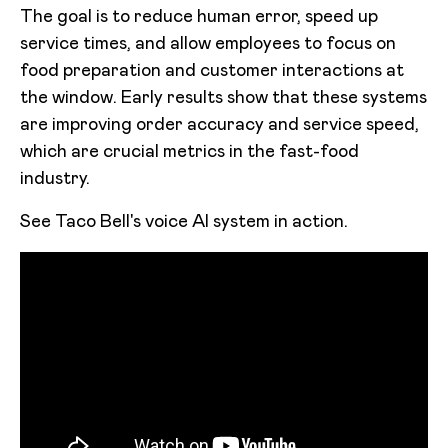
The goal is to reduce human error, speed up
service times, and allow employees to focus on
food preparation and customer interactions at
the window. Early results show that these systems
are improving order accuracy and service speed,
which are crucial metrics in the fast-food
industry.
See Taco Bell's voice AI system in action.