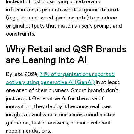
Instead of just classifying or retrieving
information, it predicts what to generate next
(e.g., the next word, pixel, or note) to produce
original outputs that match a user’s prompt and
constraints.
Why Retail and QSR Brands
are Leaning into AI
By late 2024,
71% of organizations reported
actively using generative AI (GenAI)
in at least
one area of their business. Smart brands don't
just adopt Generative AI for the sake of
innovation, they deploy it because real user
insights reveal where customers need better
guidance, faster answers, or more relevant
recommendations.