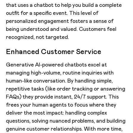
that uses a chatbot to help you build a complete
outfit for a specific event. This level of
personalized engagement fosters a sense of
being understood and valued. Customers feel
recognized, not targeted.
Enhanced Customer Service
Generative AI-powered chatbots excel at
managing high-volume, routine inquiries with
human-like conversation. By handling simple,
repetitive tasks (like order tracking or answering
FAQs) they provide instant, 24/7 support. This
frees your human agents to focus where they
deliver the most impact: handling complex
questions, solving nuanced problems, and building
genuine customer relationships. With more time,