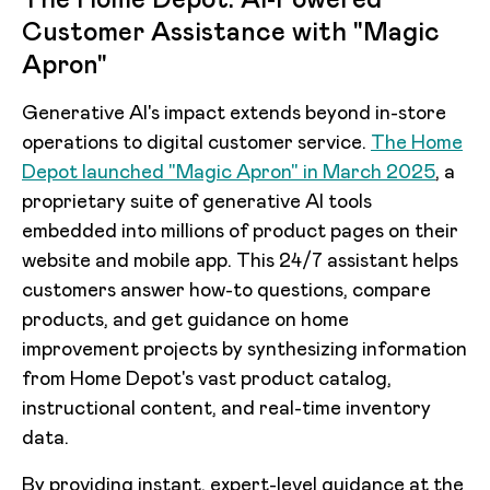
Customer Assistance with "Magic
Apron"
Generative AI's impact extends beyond in-store
operations to digital customer service.
The Home
Depot launched "Magic Apron" in March 2025
, a
proprietary suite of generative AI tools
embedded into millions of product pages on their
website and mobile app. This 24/7 assistant helps
customers answer how-to questions, compare
products, and get guidance on home
improvement projects by synthesizing information
from Home Depot's vast product catalog,
instructional content, and real-time inventory
data.
By providing instant, expert-level guidance at the