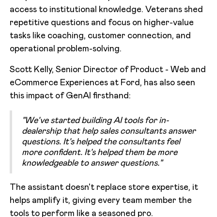
access to institutional knowledge. Veterans shed
repetitive questions and focus on higher-value
tasks like coaching, customer connection, and
operational problem-solving.
Scott Kelly, Senior Director of Product - Web and
eCommerce Experiences at Ford, has also seen
this impact of GenAI firsthand:
"We've started building AI tools for in-
dealership that help sales consultants answer
questions. It's helped the consultants feel
more confident. It's helped them be more
knowledgeable to answer questions."
The assistant doesn't replace store expertise, it
helps amplify it, giving every team member the
tools to perform like a seasoned pro.