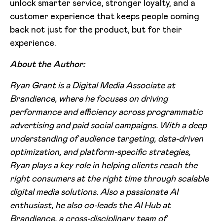
unlock smarter service, stronger loyalty, and a
customer experience that keeps people coming
back not just for the product, but for their
experience.
About the Author:
Ryan Grant is a Digital Media Associate at
Brandience, where he focuses on driving
performance and efficiency across programmatic
advertising and paid social campaigns. With a deep
understanding of audience targeting, data-driven
optimization, and platform-specific strategies,
Ryan plays a key role in helping clients reach the
right consumers at the right time through scalable
digital media solutions. Also a passionate AI
enthusiast, he also co-leads the AI Hub at
Brandience, a cross-disciplinary team of