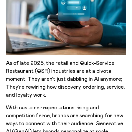
As of late 2025, the retail and Quick-Service
Restaurant (QSR) industries are at a pivotal
moment. They aren’t just dabbling in AI anymore;
They’re rewiring how discovery, ordering, service,
and loyalty work.
With customer expectations rising and
competition fierce, brands are searching for new
ways to connect with their audience. Generative
AI (GenAI) lets brands personalize at scale,