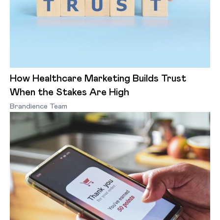
How Healthcare Marketing Builds Trust
When the Stakes Are High
Brandience Team