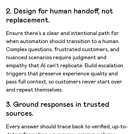
2. Design for human handoff, not
replacement.
Ensure there's a clear and intentional path for
when automation should transition to a human.
Complex questions, frustrated customers, and
nuanced scenarios require judgment and
empathy that AI can't replicate. Build escalation
triggers that preserve experience quality and
pass full context, so customers never start over
and repeat themselves.
3. Ground responses in trusted
sources.
Every answer should trace back to verified, up-to-