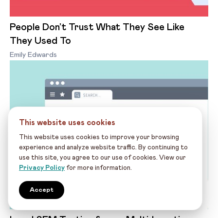
People Don’t Trust What They See Like
They Used To
Emily Edwards
This website uses cookies
This website uses cookies to improve your browsing
experience and analyze website traffic. By continuing to
use this site, you agree to our use of cookies. View our
Privacy Policy
for more information.
Accept