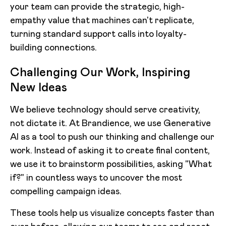
your team can provide the strategic, high-
empathy value that machines can't replicate,
turning standard support calls into loyalty-
building connections.
Challenging Our Work, Inspiring
New Ideas
We believe technology should serve creativity,
not dictate it. At Brandience, we use Generative
AI as a tool to push our thinking and challenge our
work. Instead of asking it to create final content,
we use it to brainstorm possibilities, asking "What
if?" in countless ways to uncover the most
compelling campaign ideas.
These tools help us visualize concepts faster than