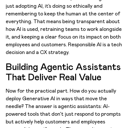
just adopting AI, it’s doing so ethically and
remembering to keep the human at the center of
everything. That means being transparent about
how AI is used, retraining teams to work alongside
it, and keeping a clear focus on its impact on both
employees and customers. Responsible AI is a tech
decision and a CX strategy.
Building Agentic Assistants
That Deliver Real Value
Now for the practical part. How do you actually
deploy Generative AI in ways that move the
needle? The answer is agentic assistants: AI-
powered tools that don't just respond to prompts
but actively help customers and employees