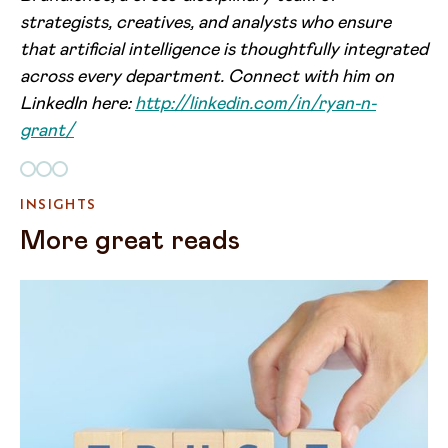
strategists, creatives, and analysts who ensure
that artificial intelligence is thoughtfully integrated
across every department. Connect with him on
LinkedIn here:
http://linkedin.com/in/ryan-n-
grant/
INSIGHTS
More great reads