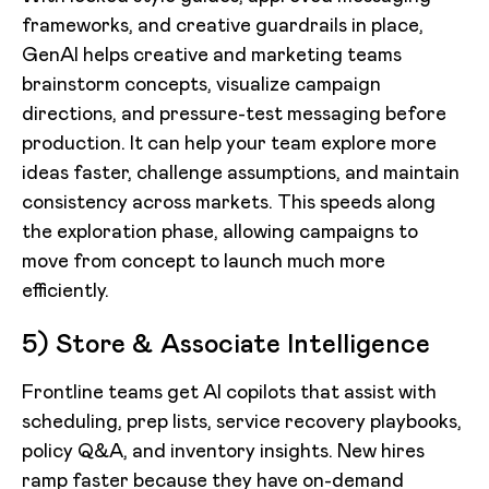
frameworks, and creative guardrails in place,
GenAI helps creative and marketing teams
brainstorm concepts, visualize campaign
directions, and pressure-test messaging before
production. It can help your team explore more
ideas faster, challenge assumptions, and maintain
consistency across markets. This speeds along
the exploration phase, allowing campaigns to
move from concept to launch much more
efficiently.
5) Store & Associate Intelligence
Frontline teams get AI copilots that assist with
scheduling, prep lists, service recovery playbooks,
policy Q&A, and inventory insights. New hires
ramp faster because they have on-demand