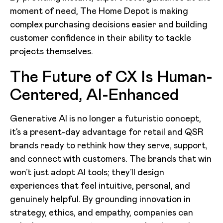
moment of need, The Home Depot is making
complex purchasing decisions easier and building
customer confidence in their ability to tackle
projects themselves.
The Future of CX Is Human-
Centered, AI-Enhanced
Generative AI is no longer a futuristic concept,
it’s a present-day advantage for retail and QSR
brands ready to rethink how they serve, support,
and connect with customers. The brands that win
won’t just adopt AI tools; they’ll design
experiences that feel intuitive, personal, and
genuinely helpful. By grounding innovation in
strategy, ethics, and empathy, companies can