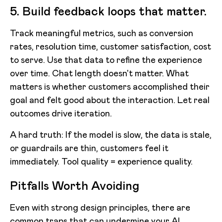
5. Build feedback loops that matter.
Track meaningful metrics, such as conversion
rates, resolution time, customer satisfaction, cost
to serve. Use that data to refine the experience
over time. Chat length doesn't matter. What
matters is whether customers accomplished their
goal and felt good about the interaction. Let real
outcomes drive iteration.
A hard truth: If the model is slow, the data is stale,
or guardrails are thin, customers feel it
immediately. Tool quality = experience quality.
Pitfalls Worth Avoiding
Even with strong design principles, there are
common traps that can undermine your AI