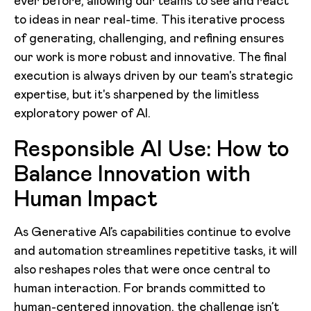
ever before, allowing our teams to see and react
to ideas in near real-time. This iterative process
of generating, challenging, and refining ensures
our work is more robust and innovative. The final
execution is always driven by our team's strategic
expertise, but it's sharpened by the limitless
exploratory power of AI.
Responsible AI Use: How to
Balance Innovation with
Human Impact
As Generative AI’s capabilities continue to evolve
and automation streamlines repetitive tasks, it will
also reshapes roles that were once central to
human interaction. For brands committed to
human-centered innovation, the challenge isn’t