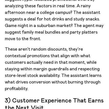
analyzing these factors in real time. A rainy
afternoon near a college campus? The assistant
suggests a deal for hot drinks and study snacks.
Game night in a suburban market? The agent may
suggest family meal bundles and party platters
move to the front.
These aren't random discounts, they're
contextual promotions that align with what
customers actually need in that moment, while
staying within margin guardrails and respecting
store-level stock availability. The assistant learns
what drives conversion without burning through
profitability.
3) Customer Experience That Earns
the Next Visit