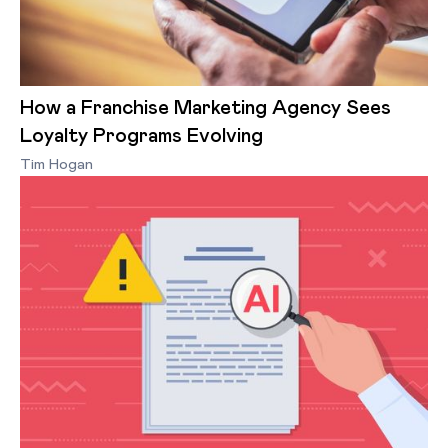
How a Franchise Marketing Agency Sees
Loyalty Programs Evolving
Tim Hogan