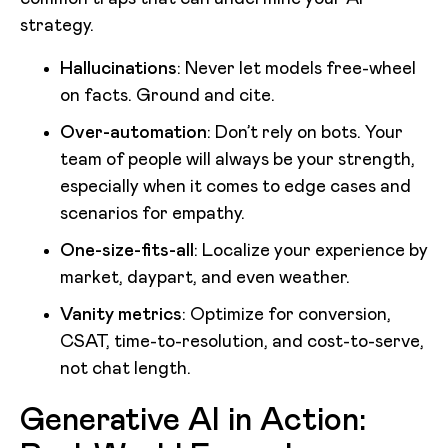
strategy.
Hallucinations
: Never let models free-wheel
on facts. Ground and cite.
Over-automation
: Don’t rely on bots. Your
team of people will always be your strength,
especially when it comes to edge cases and
scenarios for empathy.
One-size-fits-all
: Localize your experience by
market, daypart, and even weather.
Vanity metrics
: Optimize for conversion,
CSAT, time-to-resolution, and cost-to-serve,
not chat length.
Generative AI in Action: