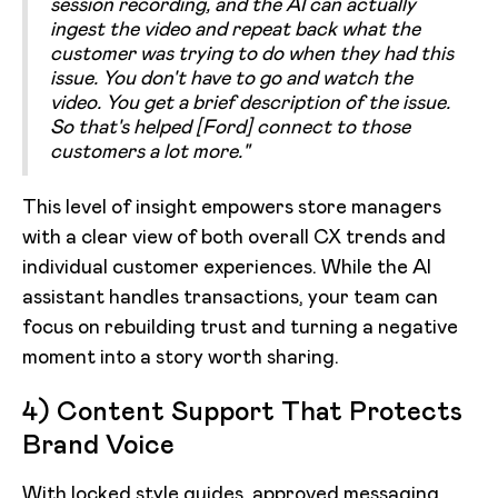
session recording, and the AI can actually
ingest the video and repeat back what the
customer was trying to do when they had this
issue. You don't have to go and watch the
video. You get a brief description of the issue.
So that's helped [Ford] connect to those
customers a lot more."
This level of insight empowers store managers
with a clear view of both overall CX trends and
individual customer experiences. While the AI
assistant handles transactions, your team can
focus on rebuilding trust and turning a negative
moment into a story worth sharing.
4) Content Support That Protects
Brand Voice
With locked style guides, approved messaging