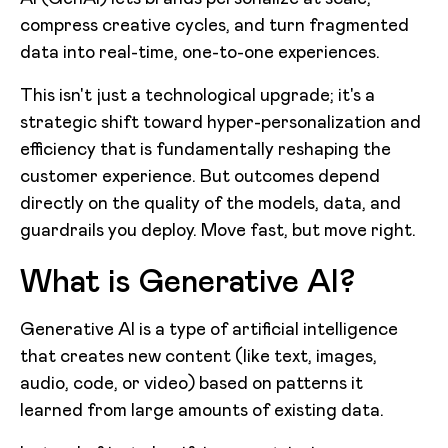
compress creative cycles, and turn fragmented
data into real-time, one-to-one experiences.
This isn't just a technological upgrade; it's a
strategic shift toward hyper-personalization and
efficiency that is fundamentally reshaping the
customer experience. But outcomes depend
directly on the quality of the models, data, and
guardrails you deploy. Move fast, but move right.
What is Generative AI?
Generative AI is a type of artificial intelligence
that creates new content (like text, images,
audio, code, or video) based on patterns it
learned from large amounts of existing data.