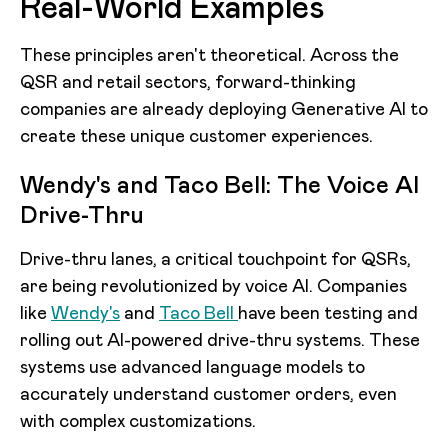
Real-World Examples
These principles aren't theoretical. Across the
QSR and retail sectors, forward-thinking
companies are already deploying Generative AI to
create these unique customer experiences.
Wendy's and Taco Bell: The Voice AI
Drive-Thru
Drive-thru lanes, a critical touchpoint for QSRs,
are being revolutionized by voice AI. Companies
like
Wendy's
and
Taco Bell
have been testing and
rolling out AI-powered drive-thru systems. These
systems use advanced language models to
accurately understand customer orders, even
with complex customizations.