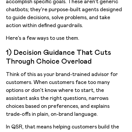
accomplish specific goals. These aren't generic
chatbots; they're purpose-built agents designed
to guide decisions, solve problems, and take
action within defined guardrails.
Here's a few ways to use them.
1) Decision Guidance That Cuts
Through Choice Overload
Think of this as your brand-trained advisor for
customers. When customers face too many
options or don't know where to start, the
assistant asks the right questions, narrows
choices based on preferences, and explains
trade-offs in plain, on-brand language.
In QSR, that means helping customers build the