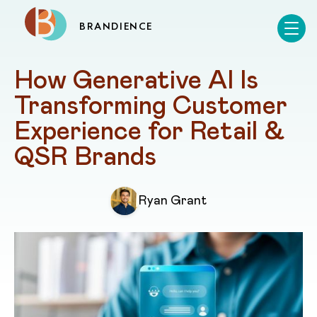
BRANDIENCE
How Generative AI Is 
Transforming Customer 
Experience for Retail & 
QSR Brands
Ryan Grant