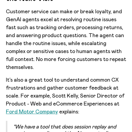
Customer service can make or break loyalty, and
GenAI agents excel at resolving routine issues
fast such as tracking orders, processing returns,
and answering product questions. The agent can
handle the routine issues, while escalating
complex or sensitive cases to human agents with
full context. No more forcing customers to repeat
themselves.
It's also a great tool to understand common CX
frustrations and gather customer feedback at
scale. For example, Scott Kelly, Senior Director of
Product - Web and eCommerce Experiences at
Ford Motor Company
explains:
"We have a tool that does session replay and