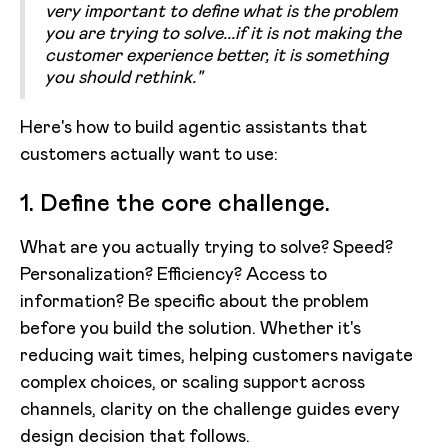
very important to define what is the problem
you are trying to solve...if it is not making the
customer experience better, it is something
you should rethink."
Here's how to build agentic assistants that
customers actually want to use:
1. Define the core challenge.
What are you actually trying to solve? Speed?
Personalization? Efficiency? Access to
information? Be specific about the problem
before you build the solution. Whether it's
reducing wait times, helping customers navigate
complex choices, or scaling support across
channels, clarity on the challenge guides every
design decision that follows.