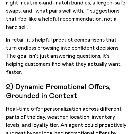
right meal, mix-and-match bundles, allergen-safe
swaps, and "what pairs well with..." suggestions
that feel like a helpful recommendation, not a
hard sell.
In retail, it's helpful product comparisons that
turn endless browsing into confident decisions.
The goal isn't just answering questions, it's
helping customers find what they actually want,
faster.
2) Dynamic Promotional Offers,
Grounded in Context
Real-time offer personalization across different
parts of the day, weather, location, inventory
levels, and loyalty tier. An agent could proactively
suggest hyper localized promotional offers by