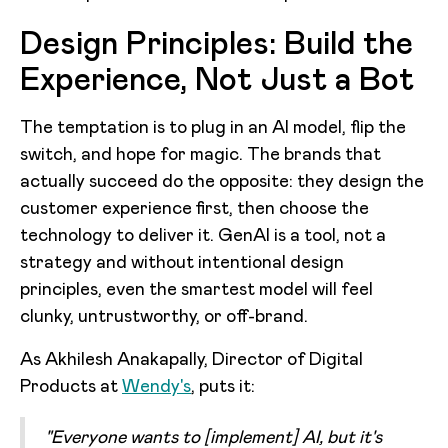
Design Principles: Build the
Experience, Not Just a Bot
The temptation is to plug in an AI model, flip the
switch, and hope for magic. The brands that
actually succeed do the opposite: they design the
customer experience first, then choose the
technology to deliver it. GenAI is a tool, not a
strategy and without intentional design
principles, even the smartest model will feel
clunky, untrustworthy, or off-brand.
As Akhilesh Anakapally, Director of Digital
Products at
Wendy's
, puts it:
"Everyone wants to [implement] AI, but it's