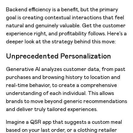
Backend efficiency is a benefit, but the primary
goal is creating contextual interactions that feel
natural and genuinely valuable. Get the customer
experience right, and profitability follows. Here's a
deeper look at the strategy behind this move:
Unprecedented Personalization
Generative AI analyzes customer data, from past
purchases and browsing history to location and
real-time behavior, to create a comprehensive
understanding of each individual. This allows
brands to move beyond generic recommendations
and deliver truly tailored experiences.
Imagine a QSR app that suggests a custom meal
based on your last order, or a clothing retailer