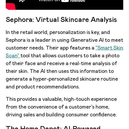
Sephora: Virtual Skincare Analysis
In the retail world, personalization is key, and
Sephora is a leader in using Generative AI to meet
customer needs. Their app features a
"Smart Skin
Scan"
tool that allows customers to take a photo
of their face and receive a real-time analysis of
their skin. The AI then uses this information to
generate a hyper-personalized skincare routine
and product recommendations.
This provides a valuable, high-touch experience
from the convenience of a customer's home,
driving sales and building consumer confidence.
The Home Depot: AI-Powered