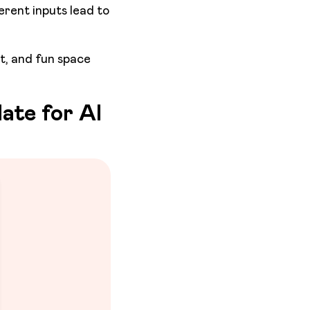
ferent inputs lead to
rt, and fun space
ate for AI