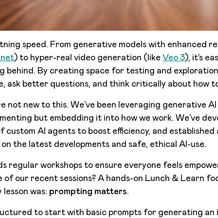
ightning speed. From generative models with enhanced re
nnet
) to hyper-real video generation (like
Veo 3
), it’s e
ng behind. By creating space for testing and exploratio
, ask better questions, and think critically about how to
e not new to this. We’ve been leveraging generative AI s
imenting but embedding it into how we work. We’ve dev
e of custom AI agents to boost efficiency, and established
 on the latest developments and safe, ethical AI-use.
ads regular workshops to ensure everyone feels empowe
e of our recent sessions? A hands-on Lunch & Learn fo
 lesson was:
prompting matters
.
uctured to start with basic prompts for generating an