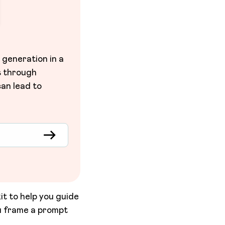
 generation in a
s through
an lead to
it to help you guide
u frame a prompt