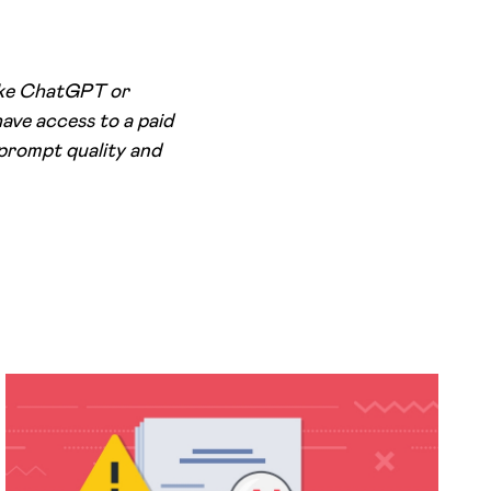
like ChatGPT or
ave access to a paid
 prompt quality and