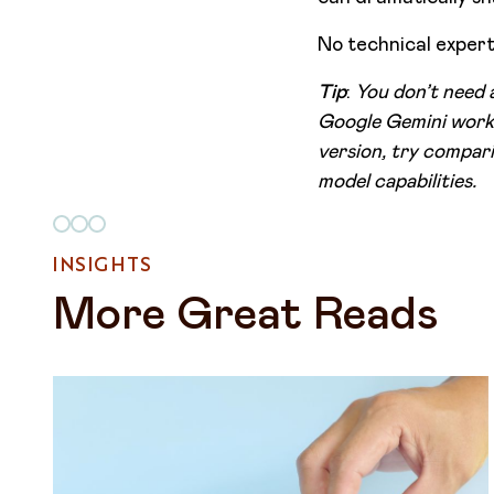
No technical experti
Tip
:
You don’t need 
Google Gemini work 
version, try compari
model capabilities.
INSIGHTS
More Great Reads