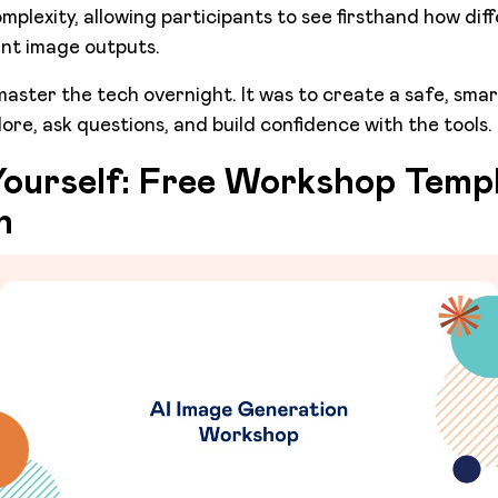
omplexity, allowing participants to see firsthand how dif
ent image outputs.
master the tech overnight. It was to create a safe, sma
ore, ask questions, and build confidence with the tools.
 Yourself: Free Workshop Templ
n