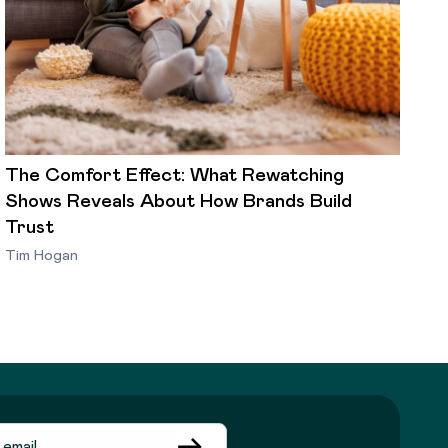
The Comfort Effect: What Rewatching
Shows Reveals About How Brands Build
Trust
Tim Hogan