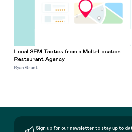
Local SEM Tactics from a Multi-Location
Restaurant Agency
Ryan Grant
Sign up for our newsletter to stay up to da