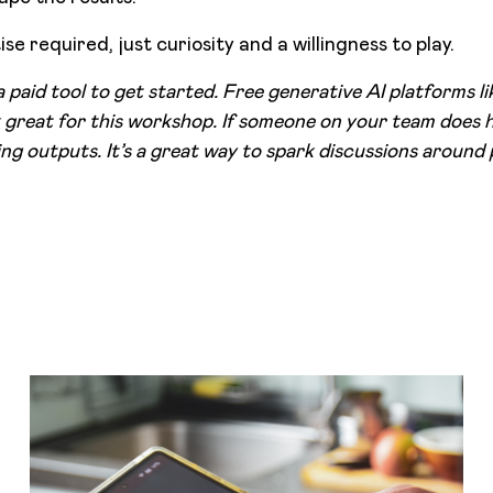
se required, just curiosity and a willingness to play.
a paid tool to get started. Free generative AI platforms 
great for this workshop. If someone on your team does h
ng outputs. It’s a great way to spark discussions around