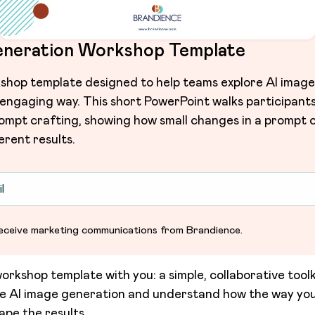
eneration Workshop Template
hop template designed to help teams explore AI image
 engaging way. This short PowerPoint walks participant
ompt crafting, showing how small changes in a prompt c
erent results.
o receive marketing communications from Brandience.
orkshop template with you: a simple, collaborative toolk
re AI image generation and understand how the way yo
ape the results.