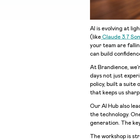
AI is evolving at l
(like
Claude 3.7 So
your team are falli
can build confidence
At Brandience, we’r
days not just exper
policy, built a suit
that keeps us sharp
Our AI Hub also le
the technology. On
generation. The key
The workshop is str