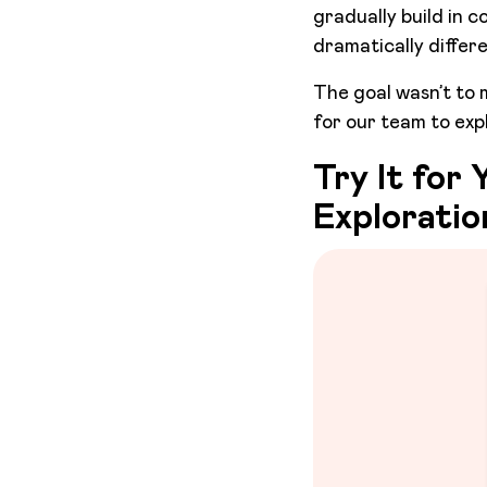
gradually build in c
dramatically differ
The goal wasn’t to 
for our team to expl
Try It for
Exploratio