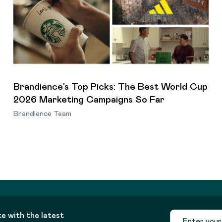
Brandience's Top Picks: The Best World Cup
2026 Marketing Campaigns So Far
Brandience Team
te with the latest