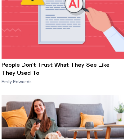
People Don’t Trust What They See Like
They Used To
Emily Edwards