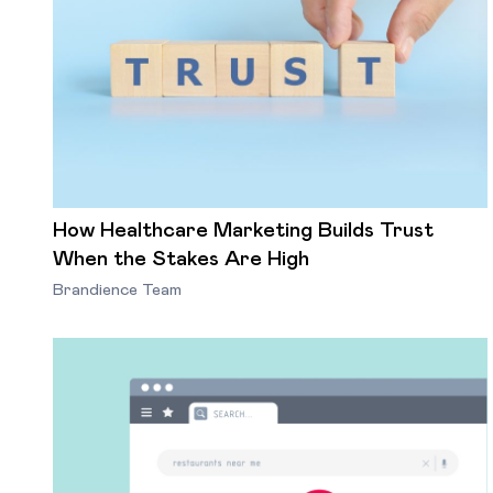
How Healthcare Marketing Builds Trust
When the Stakes Are High
Brandience Team