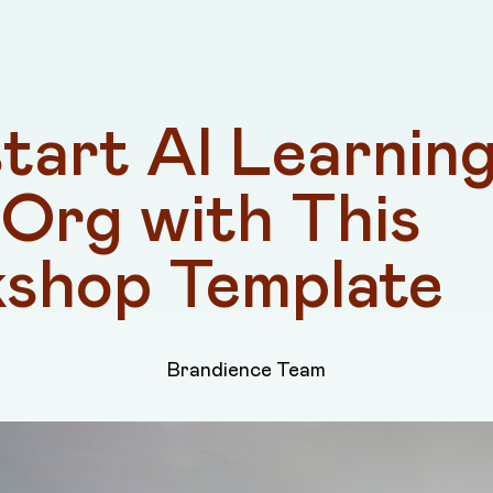
tart AI Learning 
Org with This 
shop Template
Brandience Team