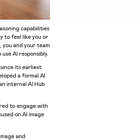
asoning capabilities
asy to feel like you or
n, you and your team
 use AI responsibly.
ince its earliest
eloped a formal AI
 an internal AI Hub
red to engage with
cused on AI image
 image and