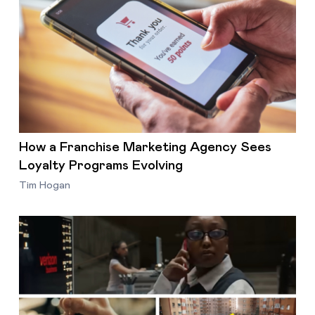
How a Franchise Marketing Agency Sees
Loyalty Programs Evolving
Tim Hogan