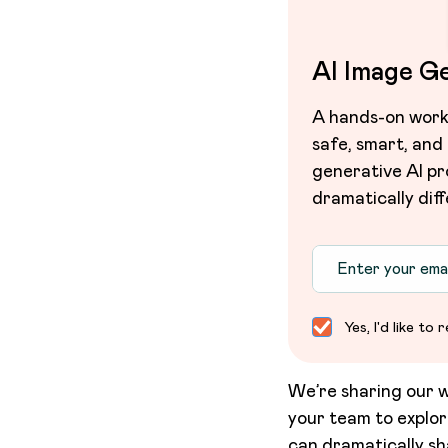
AI Image G
A hands-on works
safe, smart, and
generative AI pr
dramatically diff
Yes, I'd like t
We’re sharing our w
your team to explo
can dramatically sh