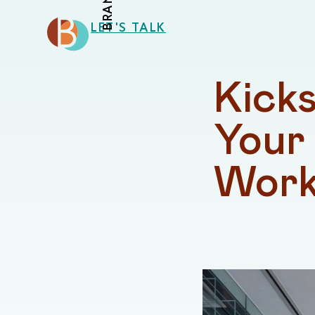
LET'S TALK
Kicks
Your 
Work