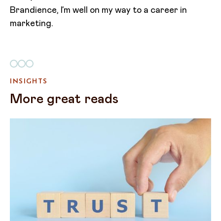
Brandience, I’m well on my way to a career in
marketing.
INSIGHTS
More great reads