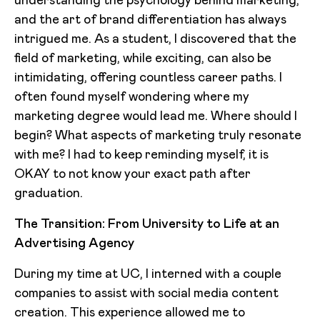
understanding the psychology behind marketing,
and the art of brand differentiation has always
intrigued me. As a student, I discovered that the
field of marketing, while exciting, can also be
intimidating, offering countless career paths. I
often found myself wondering where my
marketing degree would lead me. Where should I
begin? What aspects of marketing truly resonate
with me? I had to keep reminding myself, it is
OKAY to not know your exact path after
graduation.
The Transition: From University to Life at an
Advertising Agency
During my time at UC, I interned with a couple
companies to assist with social media content
creation. This experience allowed me to