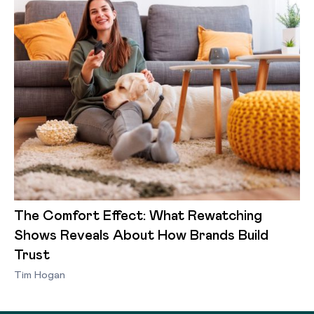
The Comfort Effect: What Rewatching
Shows Reveals About How Brands Build
Trust
Tim Hogan