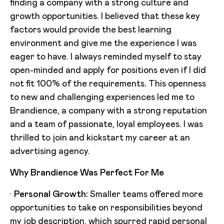
finding a company with a strong culture and
growth opportunities. I believed that these key
factors would provide the best learning
environment and give me the experience I was
eager to have. I always reminded myself to stay
open-minded and apply for positions even if I did
not fit 100% of the requirements. This openness
to new and challenging experiences led me to
Brandience, a company with a strong reputation
and a team of passionate, loyal employees. I was
thrilled to join and kickstart my career at an
advertising agency.
Why Brandience Was Perfect For Me
·
Personal Growth:
Smaller teams offered more
opportunities to take on responsibilities beyond
my job description, which spurred rapid personal