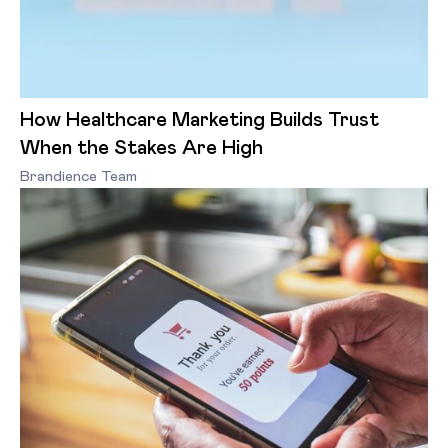
How Healthcare Marketing Builds Trust
When the Stakes Are High
Brandience Team