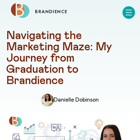
BRANDIENCE
Navigating the 
Marketing Maze: My 
Journey from 
Graduation to 
Brandience
Danielle Dobinson