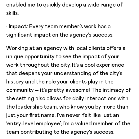
enabled me to quickly develop a wide range of
skills.
·
Impact:
Every team member’s work has a
significant impact on the agency’s success.
Working at an agency with local clients offers a
unique opportunity to see the impact of your
work throughout the city. It’s a cool experience
that deepens your understanding of the city’s
history and the role your clients play in the
community – it’s pretty awesome! The intimacy of
the setting also allows for daily interactions with
the leadership team, who know you by more than
just your first name. I’ve never felt like just an
‘entry-level employee’; I’m a valued member of the
team contributing to the agency’s success.