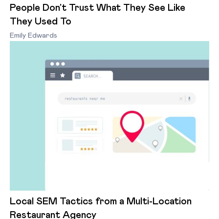
People Don’t Trust What They See Like
They Used To
Emily Edwards
Local SEM Tactics from a Multi-Location
Restaurant Agency