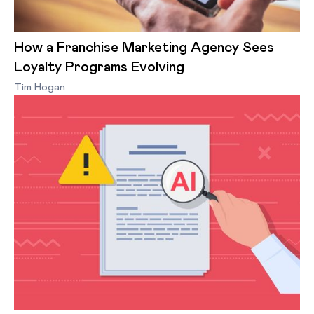
How a Franchise Marketing Agency Sees
Loyalty Programs Evolving
Tim Hogan