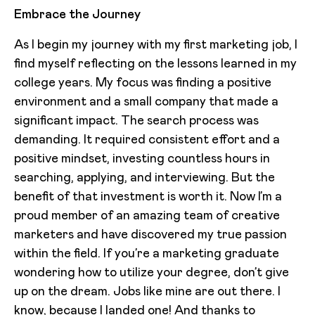
Embrace the Journey
As I begin my journey with my first marketing job, I
find myself reflecting on the lessons learned in my
college years. My focus was finding a positive
environment and a small company that made a
significant impact. The search process was
demanding. It required consistent effort and a
positive mindset, investing countless hours in
searching, applying, and interviewing. But the
benefit of that investment is worth it. Now I’m a
proud member of an amazing team of creative
marketers and have discovered my true passion
within the field. If you’re a marketing graduate
wondering how to utilize your degree, don’t give
up on the dream. Jobs like mine are out there. I
know, because I landed one! And thanks to