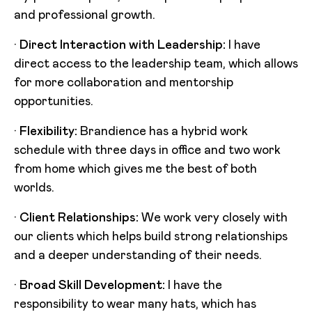
and professional growth.
·
Direct Interaction with Leadership:
I have
direct access to the leadership team, which allows
for more collaboration and mentorship
opportunities.
·
Flexibility:
Brandience has a hybrid work
schedule with three days in office and two work
from home which gives me the best of both
worlds.
·
Client Relationships:
We work very closely with
our clients which helps build strong relationships
and a deeper understanding of their needs.
·
Broad Skill Development:
I have the
responsibility to wear many hats, which has