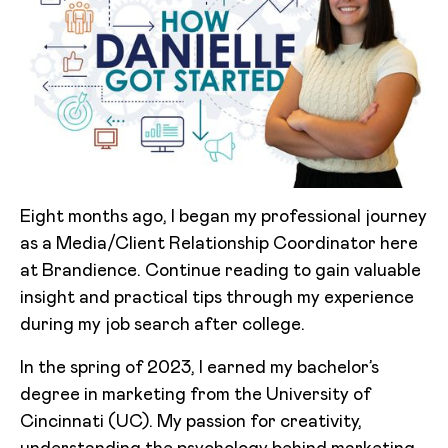
Eight months ago, I began my professional journey
as a Media/Client Relationship Coordinator here
at Brandience. Continue reading to gain valuable
insight and practical tips through my experience
during my job search after college.
In the spring of 2023, I earned my bachelor’s
degree in marketing from the University of
Cincinnati (UC). My passion for creativity,