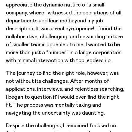
appreciate the dynamic nature of a small
company, where I witnessed the operations of all
departments and learned beyond my job
description. It was a real eye-opener! I found the
collaborative, challenging, and rewarding nature
of smaller teams appealed to me. I wanted to be
more than just a “number” in a large corporation
with minimal interaction with top leadership.
The journey to find the right role, however, was
not without its challenges. After months of
applications, interviews, and relentless searching,
I began to question if I would ever find the right
fit. The process was mentally taxing and
navigating the uncertainty was daunting.
Despite the challenges, I remained focused on