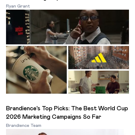
Ryan Grant
Brandience's Top Picks: The Best World Cup
2026 Marketing Campaigns So Far
Brandience Team