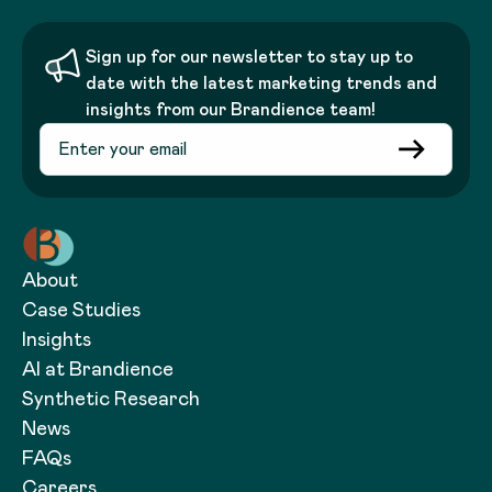
Sign up for our newsletter to stay up to
date with the latest marketing trends and
insights from our Brandience team!
About
Case Studies
Insights
AI at Brandience
Synthetic Research
News
FAQs
Careers