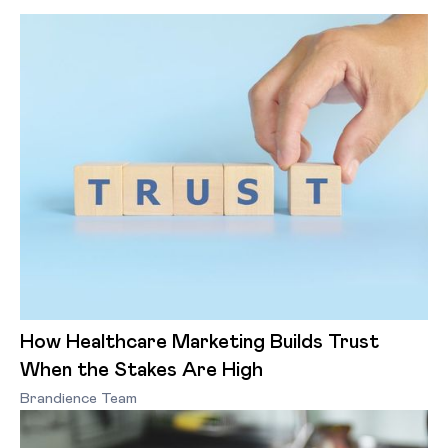
How Healthcare Marketing Builds Trust
When the Stakes Are High
Brandience Team