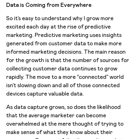
Data is Coming from Everywhere
So it’s easy to understand why I grow more
excited each day at the rise of predictive
marketing. Predictive marketing uses insights
generated from customer data to make more
informed marketing decisions. The main reason
for the growth is that the number of sources for
collecting customer data continues to grow
rapidly. The move to a more “connected” world
isn’t slowing down and all of those connected
devices capture valuable data.
As data capture grows, so does the likelihood
that the average marketer can become
overwhelmed at the mere thought of trying to
make sense of what they know about their