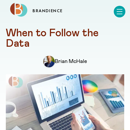
BRANDIENCE
When to Follow the 
Data
Brian McHale