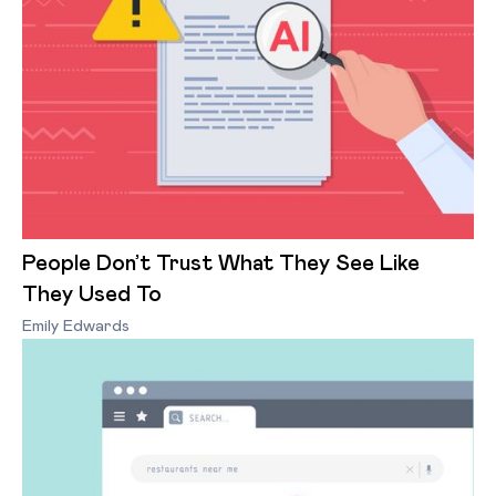
People Don’t Trust What They See Like
They Used To
Emily Edwards