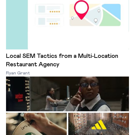
Local SEM Tactics from a Multi-Location
Restaurant Agency
Ryan Grant