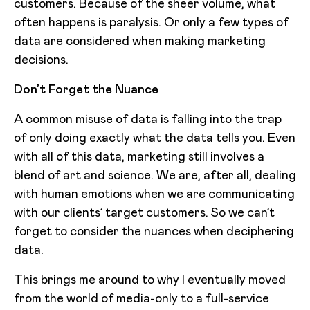
customers. Because of the sheer volume, what
often happens is paralysis. Or only a few types of
data are considered when making marketing
decisions.
Don’t Forget the Nuance
A common misuse of data is falling into the trap
of only doing exactly what the data tells you. Even
with all of this data, marketing still involves a
blend of art and science. We are, after all, dealing
with human emotions when we are communicating
with our clients’ target customers. So we can’t
forget to consider the nuances when deciphering
data.
This brings me around to why I eventually moved
from the world of media-only to a full-service