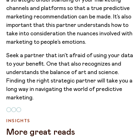
a strategic understanding of your marketing
channels and platforms so that a true predictive
marketing recommendation can be made. It’s also
important that this partner understands how to
take into consideration the nuances involved with
marketing to people’s emotions.
Seek a partner that isn’t afraid of using your data
to your benefit. One that also recognizes and
understands the balance of art and science.
Finding the right strategic partner will take you a
long way in navigating the world of predictive
marketing.
INSIGHTS
More great reads