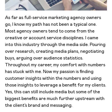
As far as full-service marketing agency owners
go, I know my path has not been a typical one.
Most agency owners tend to come from the
creative or account service disciplines. I came
into this industry through the media side. Pouring
over research, creating media plans, negotiating
buys, arguing over audience statistics.
Throughout my career, my comfort with numbers
has stuck with me. Now my passion is finding
customer insights within the numbers and using
those insights to leverage a benefit for my clients.
Yes, this can still include media but some of the
biggest benefits are much further upstream with
the client’s brand and messaging.