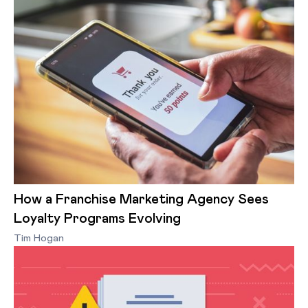
How a Franchise Marketing Agency Sees
Loyalty Programs Evolving
Tim Hogan