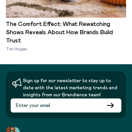
The Comfort Effect: What Rewatching
Shows Reveals About How Brands Build
Trust
Tim Hogan
Sign up for our newsletter to stay up to
date with the latest marketing trends and
insights from our Brandience team!