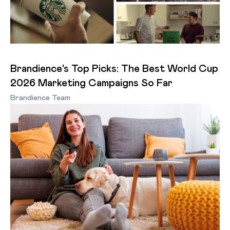
Brandience's Top Picks: The Best World Cup
2026 Marketing Campaigns So Far
Brandience Team