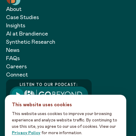
About
Case Studies
Insights
AI at Brandience
Synthetic Research
News
FAQs
Careers
Connect
LISTEN TO OUR PODCAST:
This website uses cookies
This website uses cookies to improve your browsing
experience and analyze website traffic. By continuing to
use this site, you agree to our use of cookies. View our
Copyright 2026 Brandience |
Privacy
Privacy Policy
for more information.