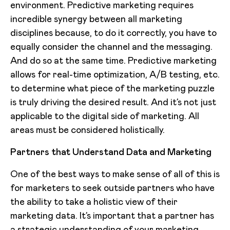
environment. Predictive marketing requires
incredible synergy between all marketing
disciplines because, to do it correctly, you have to
equally consider the channel and the messaging.
And do so at the same time. Predictive marketing
allows for real-time optimization, A/B testing, etc.
to determine what piece of the marketing puzzle
is truly driving the desired result. And it’s not just
applicable to the digital side of marketing. All
areas must be considered holistically.
Partners that Understand Data and Marketing
One of the best ways to make sense of all of this is
for marketers to seek outside partners who have
the ability to take a holistic view of their
marketing data. It’s important that a partner has