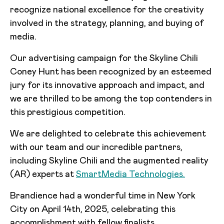
recognize national excellence for the creativity
involved in the strategy, planning, and buying of
media.
Our advertising campaign for the Skyline Chili
Coney Hunt has been recognized by an esteemed
jury for its innovative approach and impact, and
we are thrilled to be among the top contenders in
this prestigious competition.
We are delighted to celebrate this achievement
with our team and our incredible partners,
including Skyline Chili and the augmented reality
(AR) experts at
SmartMedia Technologies.
Brandience had a wonderful time in New York
City on April 14th, 2025, celebrating this
accomplishment with fellow finalists.