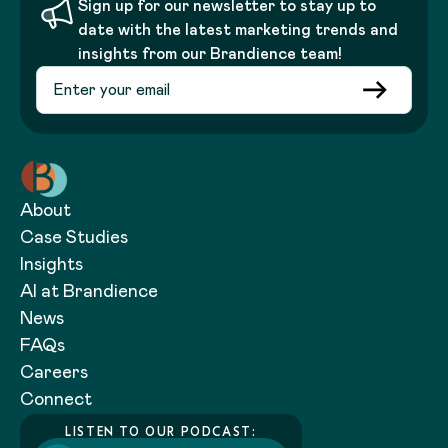
Sign up for our newsletter to stay up to
date with the latest marketing trends and
insights from our Brandience team!
About
Case Studies
Insights
AI at Brandience
News
FAQs
Careers
Connect
LISTEN TO OUR PODCAST: