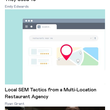
Emily Edwards
Local SEM Tactics from a Multi-Location
Restaurant Agency
Ryan Grant