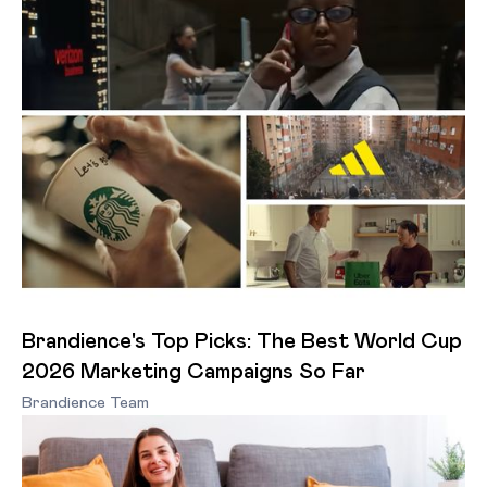
Brandience's Top Picks: The Best World Cup
2026 Marketing Campaigns So Far
Brandience Team