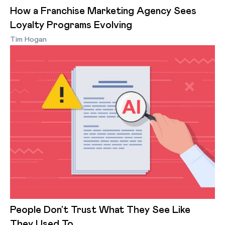
How a Franchise Marketing Agency Sees
Loyalty Programs Evolving
Tim Hogan
People Don’t Trust What They See Like
They Used To