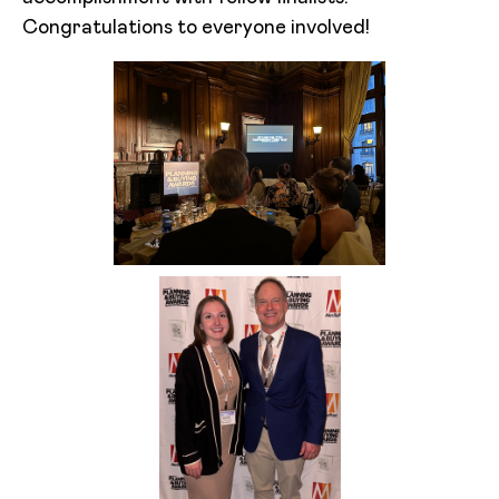
Congratulations to everyone involved!