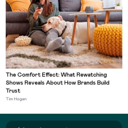
The Comfort Effect: What Rewatching
Shows Reveals About How Brands Build
Trust
Tim Hogan