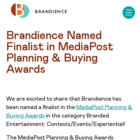
BRANDIENCE
Brandience Named 
Finalist in MediaPost 
Planning & Buying 
Awards
We are excited to share that Brandience has
been named a finalist in the
MediaPost Planning &
Buying Awards
in the category Branded
Entertainment: Contests/Events/Experiential!
The MediaPost Planning & Buying Awards