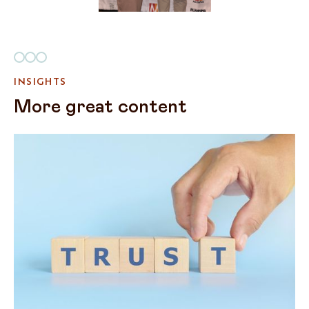
INSIGHTS
More great content