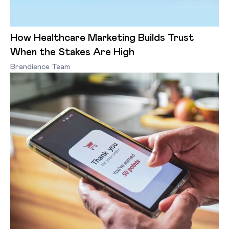
How Healthcare Marketing Builds Trust
When the Stakes Are High
Brandience Team