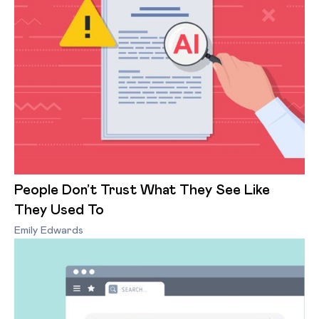
People Don’t Trust What They See Like
They Used To
Emily Edwards