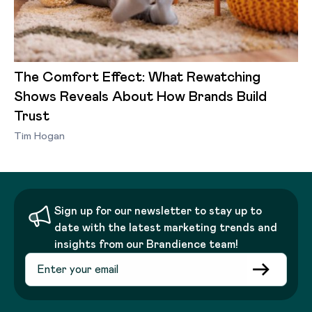
The Comfort Effect: What Rewatching
Shows Reveals About How Brands Build
Trust
Tim Hogan
Sign up for our newsletter to stay up to
date with the latest marketing trends and
insights from our Brandience team!