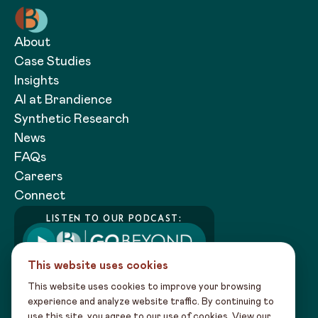
About
Case Studies
Insights
AI at Brandience
Synthetic Research
News
FAQs
Careers
Connect
LISTEN TO OUR PODCAST:
This website uses cookies
This website uses cookies to improve your browsing
experience and analyze website traffic. By continuing to
use this site, you agree to our use of cookies. View our