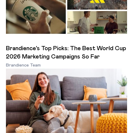
Brandience's Top Picks: The Best World Cup
2026 Marketing Campaigns So Far
Brandience Team