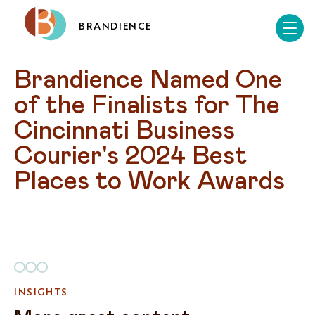
BRANDIENCE
Brandience Named One 
of the Finalists for The 
Cincinnati Business 
Courier's 2024 Best 
Places to Work Awards
INSIGHTS