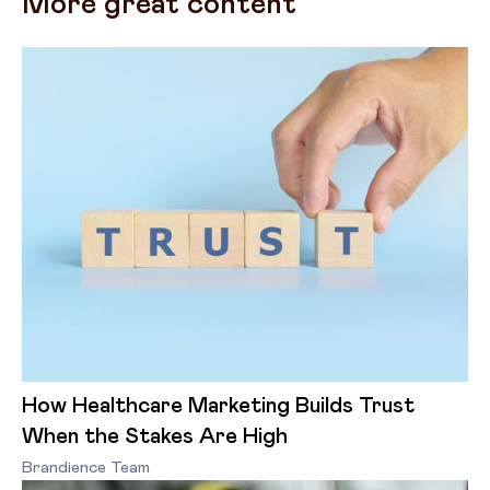
More great content
How Healthcare Marketing Builds Trust
When the Stakes Are High
Brandience Team