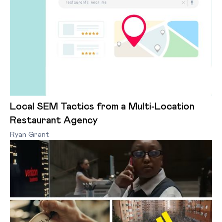
Local SEM Tactics from a Multi-Location
Restaurant Agency
Ryan Grant