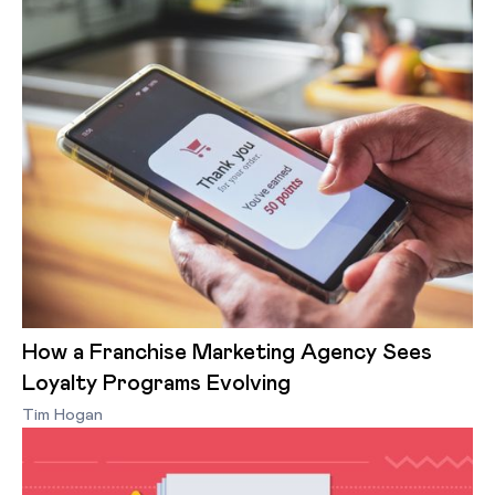
How a Franchise Marketing Agency Sees
Loyalty Programs Evolving
Tim Hogan