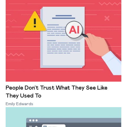
People Don’t Trust What They See Like
They Used To
Emily Edwards