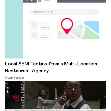
Local SEM Tactics from a Multi-Location
Restaurant Agency
Ryan Grant