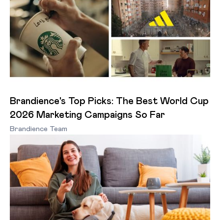
Brandience's Top Picks: The Best World Cup
2026 Marketing Campaigns So Far
Brandience Team