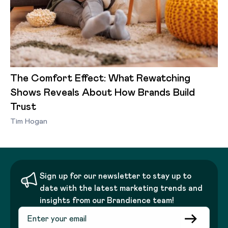
The Comfort Effect: What Rewatching
Shows Reveals About How Brands Build
Trust
Tim Hogan
Sign up for our newsletter to stay up to
date with the latest marketing trends and
insights from our Brandience team!