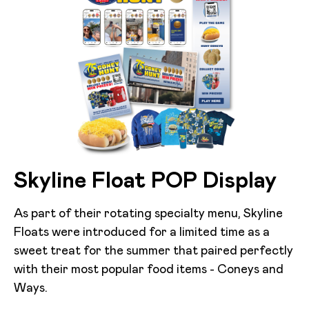
Skyline Float POP Display
As part of their rotating specialty menu, Skyline
Floats were introduced for a limited time as a
sweet treat for the summer that paired perfectly
with their most popular food items - Coneys and
Ways.