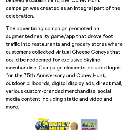
beloved establishment, the ‘Coney Hunt’
campaign was created as an integral part of the
celebration.
The advertising campaign promoted an
augmented reality game/app that drove foot
traffic into restaurants and grocery stores where
customers collected virtual Cheese Coneys that
could be redeemed for exclusive Skyline
merchandise. Campaign elements included logos
for the 75th Anniversary and Coney Hunt,
outdoor billboards, digital display ads, direct mail,
various custom-branded merchandise, social
media content including static and video and
more.