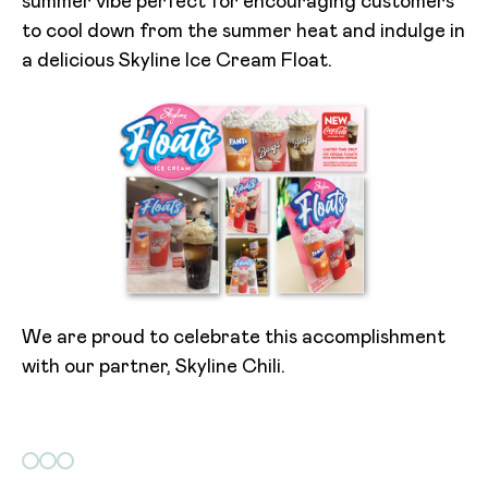
summer vibe perfect for encouraging customers
to cool down from the summer heat and indulge in
a delicious Skyline Ice Cream Float.
We are proud to celebrate this accomplishment
with our partner, Skyline Chili.