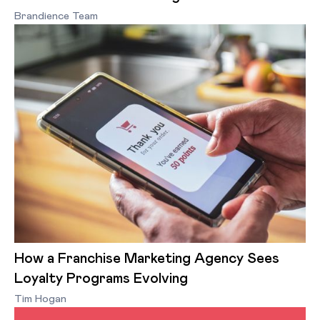
Brandience Team
How a Franchise Marketing Agency Sees
Loyalty Programs Evolving
Tim Hogan