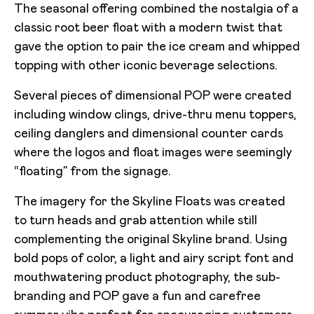
The seasonal offering combined the nostalgia of a
classic root beer float with a modern twist that
gave the option to pair the ice cream and whipped
topping with other iconic beverage selections.
Several pieces of dimensional POP were created
including window clings, drive-thru menu toppers,
ceiling danglers and dimensional counter cards
where the logos and float images were seemingly
“floating” from the signage.
The imagery for the Skyline Floats was created
to turn heads and grab attention while still
complementing the original Skyline brand. Using
bold pops of color, a light and airy script font and
mouthwatering product photography, the sub-
branding and POP gave a fun and carefree