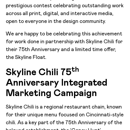
prestigious contest celebrating outstanding work
across all print, digital, and interactive media,
open to everyone in the design community.
We are happy to be celebrating this achievement
for work done in partnership with Skyline Chili for
their 75th Anniversary and a limited time offer,
the Skyline Float.
th
Skyline Chili 75
Anniversary Integrated
Marketing Campaign
Skyline Chili is a regional restaurant chain, known
for their unique menu focused on Cincinnati-style
chili. As a key part of the 75th Anniversary of the