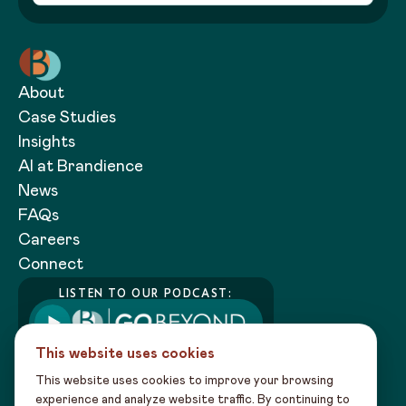
About
Case Studies
Insights
AI at Brandience
News
FAQs
Careers
Connect
LISTEN TO OUR PODCAST:
This website uses cookies
This website uses cookies to improve your browsing
experience and analyze website traffic. By continuing to