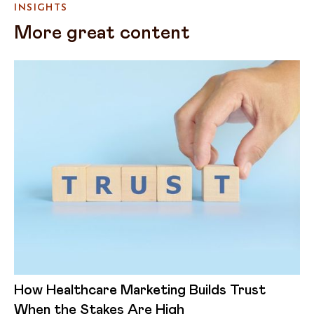
INSIGHTS
More great content
How Healthcare Marketing Builds Trust
When the Stakes Are High