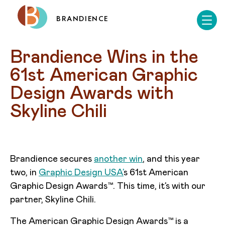
BRANDIENCE
Brandience Wins in the 
61st American Graphic 
Design Awards with 
Skyline Chili
Brandience secures
another win
, and this year
two, in
Graphic Design USA’
s 61st American
Graphic Design Awards™. This time, it’s with our
partner, Skyline Chili.
The American Graphic Design Awards™ is a