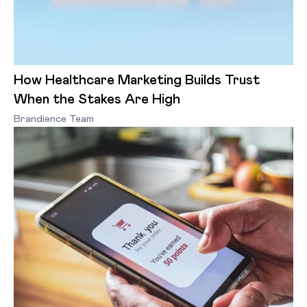
How Healthcare Marketing Builds Trust
When the Stakes Are High
Brandience Team