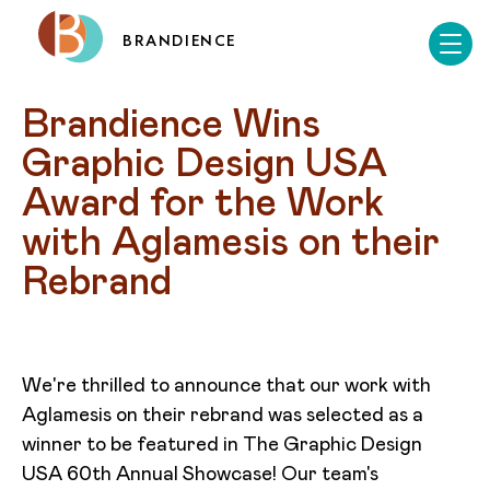
BRANDIENCE
Brandience Wins 
Graphic Design USA 
Award for the Work 
with Aglamesis on their 
Rebrand
We're thrilled to announce that our work with
Aglamesis on their rebrand was selected as a
winner to be featured in The Graphic Design
USA 60th Annual Showcase! Our team's