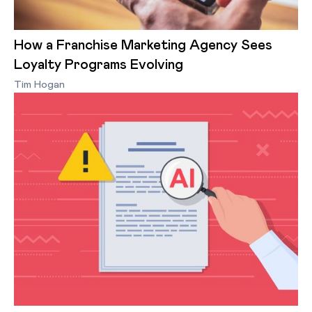
How a Franchise Marketing Agency Sees
Loyalty Programs Evolving
Tim Hogan