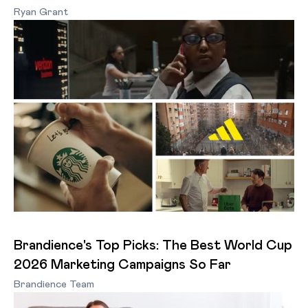
Ryan Grant
Brandience's Top Picks: The Best World Cup
2026 Marketing Campaigns So Far
Brandience Team