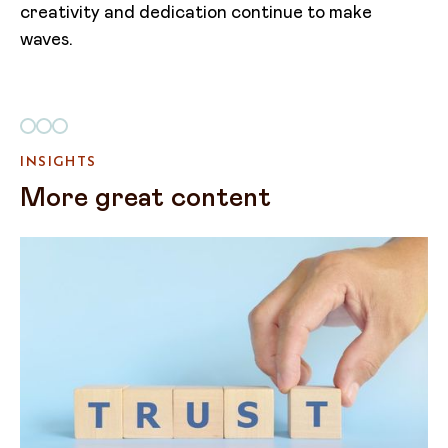
creativity and dedication continue to make
waves. ​
INSIGHTS
More great content