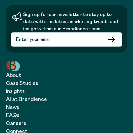
Sign up for our newsletter to stay up to
date with the latest marketing trends and
insights from our Brandience team!
About
Case Studies
Insights
AI at Brandience
News
FAQs
Careers
Connect