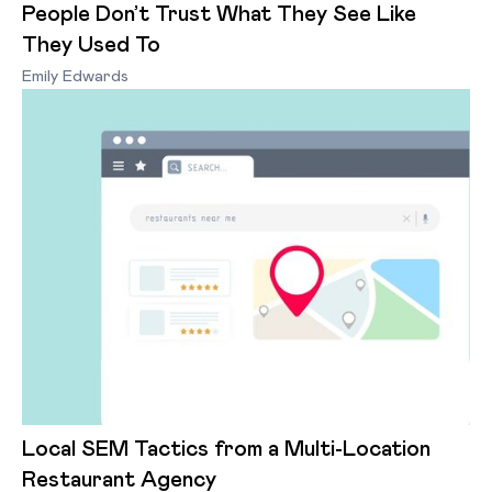
People Don’t Trust What They See Like
They Used To
Emily Edwards
Local SEM Tactics from a Multi-Location
Restaurant Agency