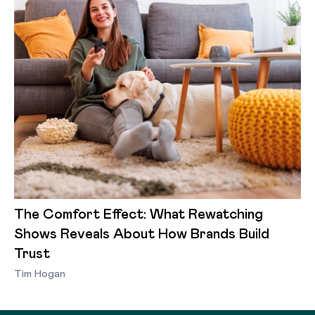
The Comfort Effect: What Rewatching
Shows Reveals About How Brands Build
Trust
Tim Hogan