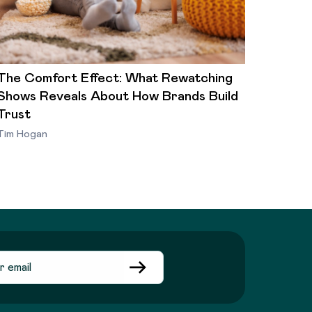
The Comfort Effect: What Rewatching
Shows Reveals About How Brands Build
Trust
Tim Hogan