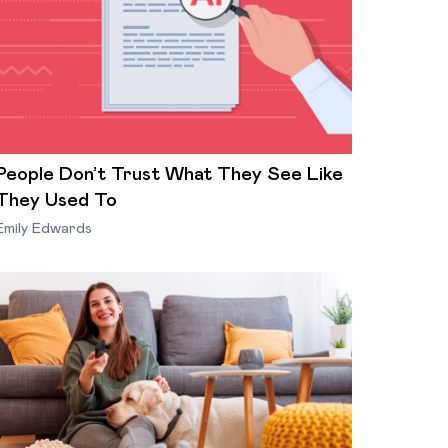
People Don’t Trust What They See Like
They Used To
Emily Edwards