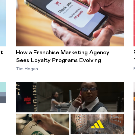
st
How a Franchise Marketing Agency
Sees Loyalty Programs Evolving
Tim Hogan