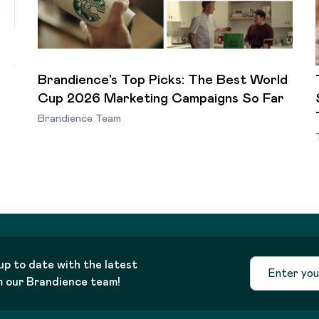
Brandience's Top Picks: The Best World
Cup 2026 Marketing Campaigns So Far
Brandience Team
up to date with the latest
m our Brandience team!