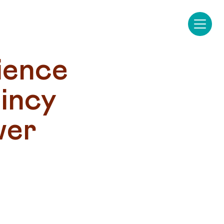
ence 
ncy 
er 