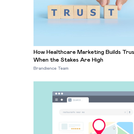
How Healthcare Marketing Builds Tru
When the Stakes Are High
Brandience Team