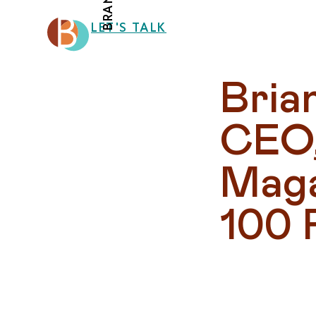
LET'S TALK
Bria
CEO,
Maga
100 