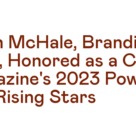
n McHale, Brandi
 Honored as a Ci
zine's 2023 Pow
Rising Stars