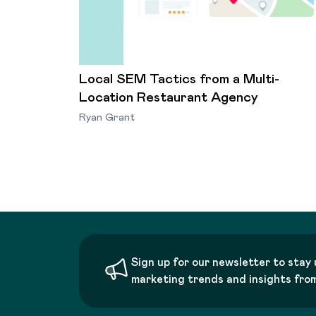
Local SEM Tactics from a Multi-
Location Restaurant Agency
Ryan Grant
Sign up for our newsletter to stay 
marketing trends and insights fro