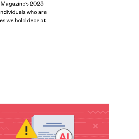
y Magazine’s 2023
 individuals who are
ues we hold dear at