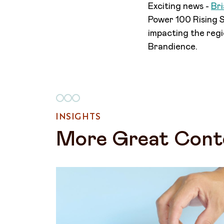
Exciting news -
Br
Power 100 Rising St
impacting the regi
Brandience.
INSIGHTS
More Great Cont