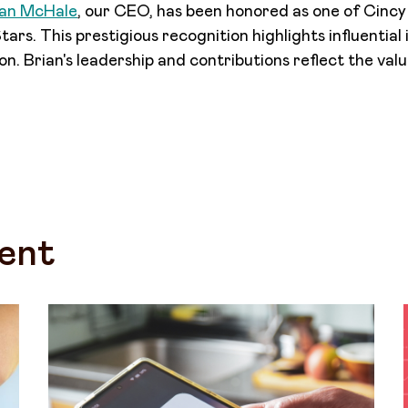
ian McHale
, our CEO, has been honored as one of Cinc
ars. This prestigious recognition highlights influential
on. Brian's leadership and contributions reflect the val
ent