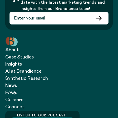
date with the latest marketing trends and
insights from our Brandience team!
About
Case Studies
Insights
AI at Brandience
Synthetic Research
News
FAQs
Careers
Connect
LISTEN TO OUR PODCAST: