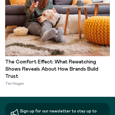
The Comfort Effect: What Rewatching
Shows Reveals About How Brands Build
Trust
Tim Hogan
Sign up for our newsletter to stay up to