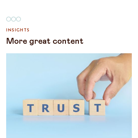
INSIGHTS
More great content