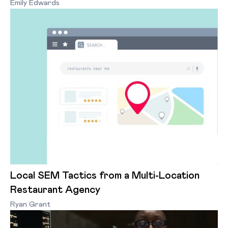
Emily Edwards
Local SEM Tactics from a Multi-Location
Restaurant Agency
Ryan Grant