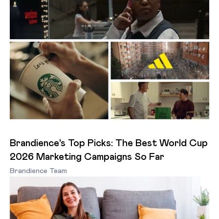
Brandience's Top Picks: The Best World Cup
2026 Marketing Campaigns So Far
Brandience Team