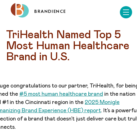
BRANDIENCE
TriHealth Named Top 5 
Most Human Healthcare 
Brand in U.S.
uge congratulations to our partner, TriHealth, for bein
med the
#5 most human healthcare brand
in the nation
 #1 in the Cincinnati region in the
2025 Monigle
anizing Brand Experience (HBE) report
. It’s a powerfu
lection of a brand that doesn’t just deliver care but tru
nects.