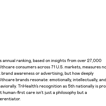
s annual ranking, based on insights from over 27,000
lthcare consumers across 71 U.S. markets, measures n
t brand awareness or advertising, but how deeply
lthcare brands resonate: emotionally, intellectually, an
aviorally. TriHealth’s recognition as 5th nationally is pr
t human-first care isn’t just a philosophy but a
ferentiator.