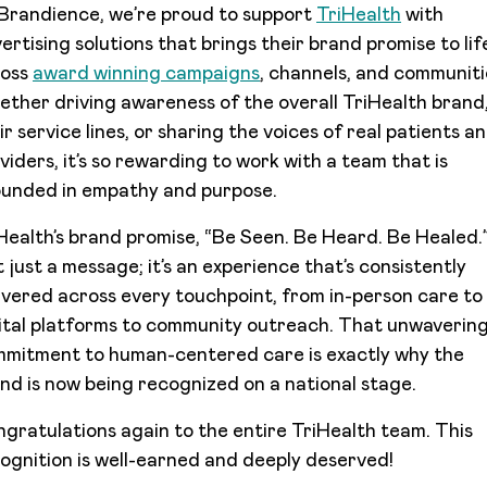
Brandience, we’re proud to support
TriHealth
with
ertising solutions that brings their brand promise to lif
ross
award winning campaigns
, channels, and communiti
ther driving awareness of the overall TriHealth brand
ir service lines, or sharing the voices of real patients a
viders, it’s so rewarding to work with a team that is
unded in empathy and purpose.
Health’s brand promise, “Be Seen. Be Heard. Be Healed.”
’t just a message; it’s an experience that’s consistently
ivered across every touchpoint, from in-person care to
ital platforms to community outreach. That unwaverin
mitment to human-centered care is exactly why the
nd is now being recognized on a national stage.
gratulations again to the entire TriHealth team. This
ognition is well-earned and deeply deserved!