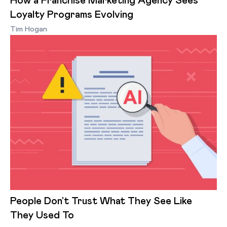
How a Franchise Marketing Agency Sees
Loyalty Programs Evolving
Tim Hogan
People Don’t Trust What They See Like
They Used To