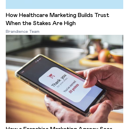
How Healthcare Marketing Builds Trust
When the Stakes Are High
Brandience Team