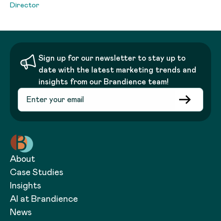
Director
Sign up for our newsletter to stay up to
date with the latest marketing trends and
insights from our Brandience team!
About
Case Studies
Insights
AI at Brandience
News