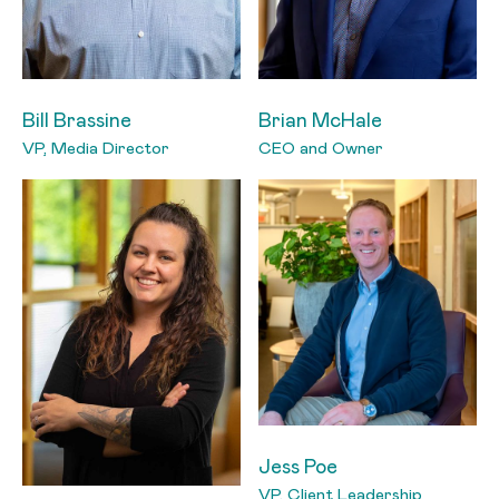
Bill Brassine
Brian McHale
VP, Media Director
CEO and Owner
Jess Poe
VP, Client Leadership