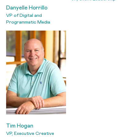
Danyelle Horrillo
VP of Digital and
Programmatic Media
Tim Hogan
VP, Executive Creative