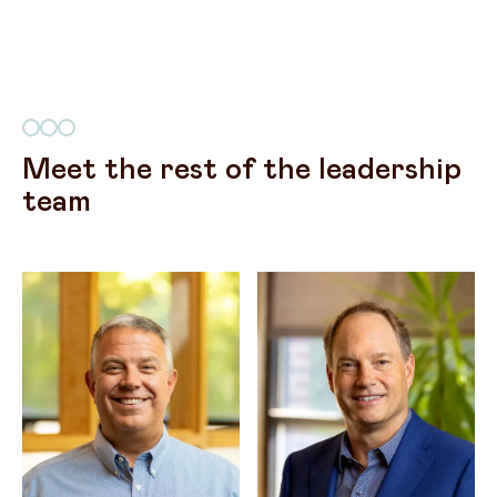
Meet the rest of the leadership
team