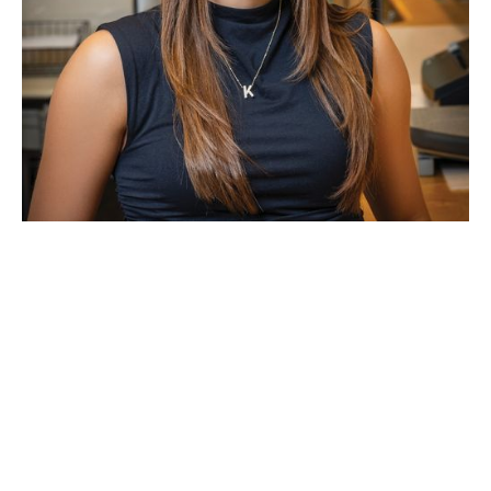
Kenedie Morr