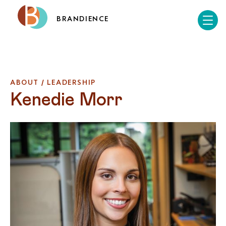
BRANDIENCE
ABOUT / LEADERSHIP
Kenedie Morr