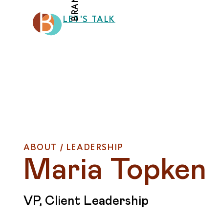
LET'S TALK
ABOUT / LEADERSHIP
Maria Topken
VP, Client Leadership