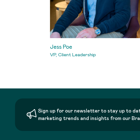
Jess Poe
VP, Client Leadership
Sign up for our newsletter to stay up to da
marketing trends and insights from our Br