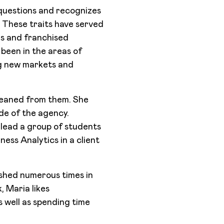
t questions and recognizes
d. These traits have served
ds and franchised
been in the areas of
g new markets and
gleaned from them. She
ide of the agency.
lead a group of students
ess Analytics in a client
ished numerous times in
, Maria likes
s well as spending time