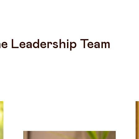
e Leadership Team