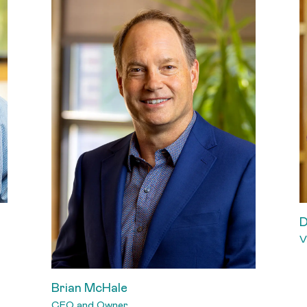
D
V
Brian McHale
CEO and Owner