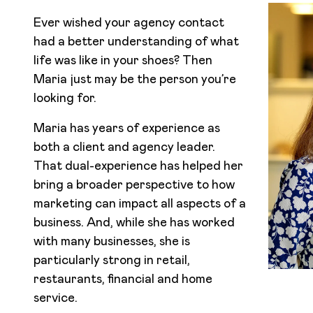
Ever wished your agency contact
had a better understanding of what
life was like in your shoes? Then
Maria just may be the person you’re
looking for.
Maria has years of experience as
both a client and agency leader.
That dual-experience has helped her
bring a broader perspective to how
marketing can impact all aspects of a
business. And, while she has worked
with many businesses, she is
particularly strong in retail,
restaurants, financial and home
service.