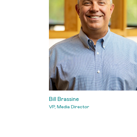
Bill Brassine
VP, Media Director