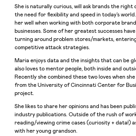
She is naturally curious, will ask brands the righ
the need for flexibility and speed in today’s worl
her well when working with both corporate bran
businesses. Some of her greatest successes have 
turning around problem stores/markets, enterin
competitive attack strategies.
Maria enjoys data and the insights that can be 
also loves to mentor people, both inside and outs
Recently she combined these two loves when she 
from the University of Cincinnati Center for Busin
project.
She likes to share her opinions and has been publ
industry publications. Outside of the rush of work
reading/viewing crime cases (curiosity + data!) a
with her young grandson.