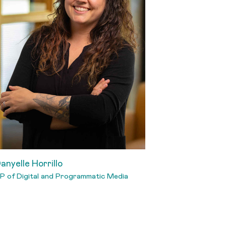
anyelle Horrillo
P of Digital and Programmatic Media