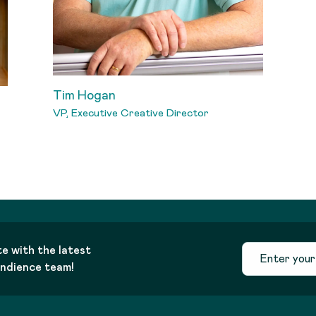
Tim Hogan
VP, Executive Creative Director
te with the latest
andience team!