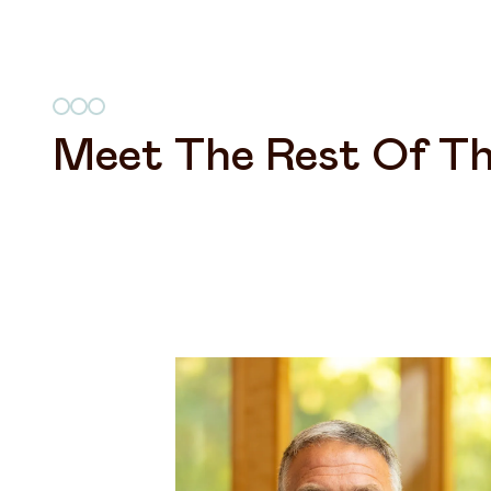
Meet The Rest Of Th