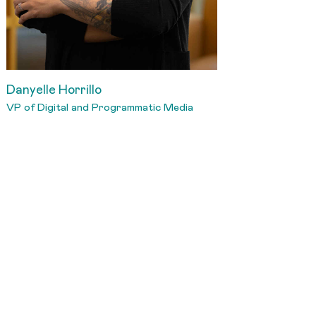
Danyelle Horrillo
VP of Digital and Programmatic Media