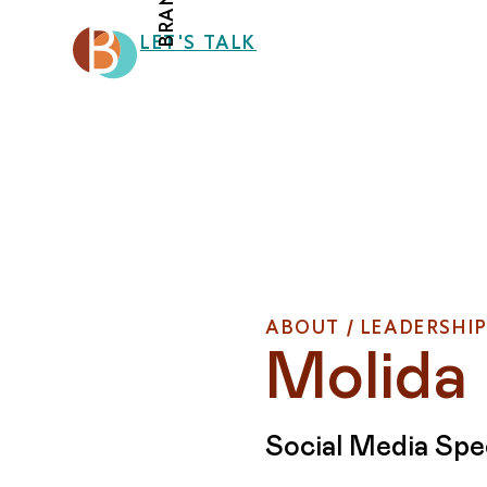
LET'S TALK
ABOUT / LEADERSHI
Molida
Social Media Spec