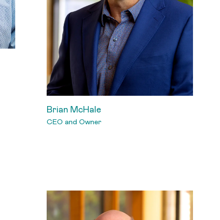
Brian McHale
CEO and Owner