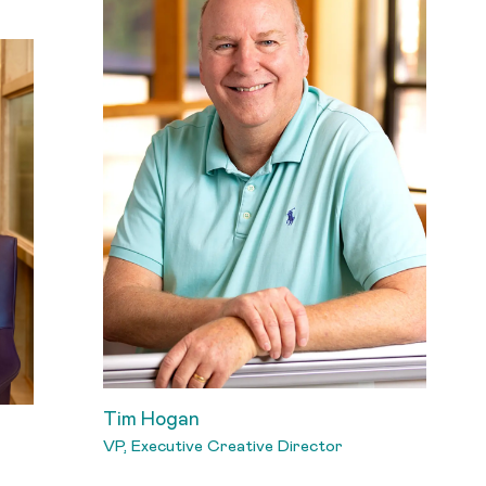
Tim Hogan
VP, Executive Creative Director