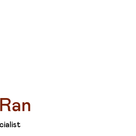
P
 Ran
ialist