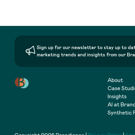
Sign up for our newsletter to stay up to da
marketing trends and insights from our Br
About
Case Studi
Insights
AI at Bran
Synthetic 