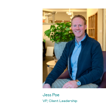
Jess Poe
VP, Client Leadership