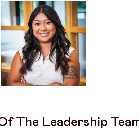
Of The Leadership Tea