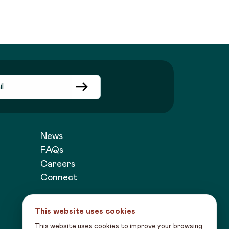
News
FAQs
Careers
Connect
This website uses cookies
This website uses cookies to improve your browsing