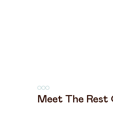
Meet The Rest 