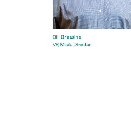
Bill Brassine
VP, Media Director