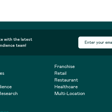
te with the latest
andience team!
Franchise
es
Retail
Restaurant
dience
Healthcare
Research
Multi-Location