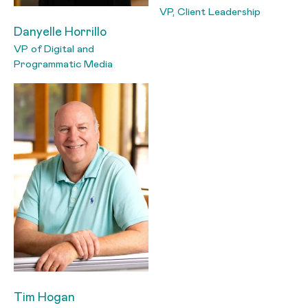
VP, Client Leadership
Danyelle Horrillo
VP of Digital and
Programmatic Media
Tim Hogan