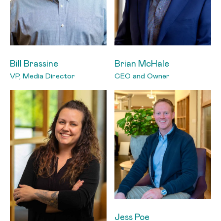
Bill Brassine
Brian McHale
VP, Media Director
CEO and Owner
Jess Poe