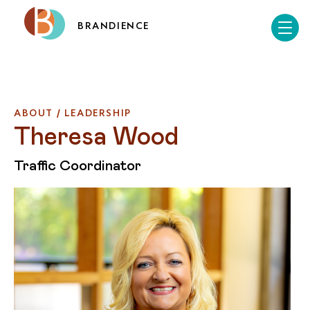
BRANDIENCE
ABOUT / LEADERSHIP
Theresa Wood
Traffic Coordinator