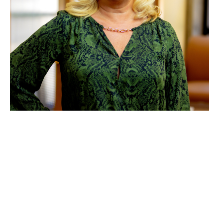
Theresa Wood