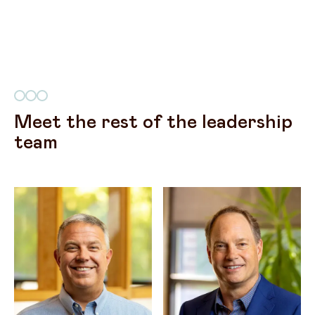
Meet the rest of the leadership
team