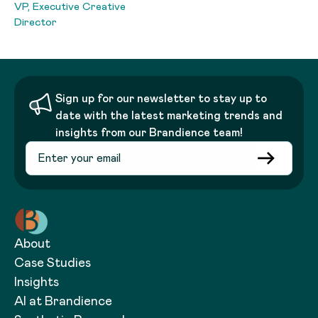
VP, Executive Creative
Director
Sign up for our newsletter to stay up to
date with the latest marketing trends and
insights from our Brandience team!
About
Case Studies
Insights
AI at Brandience