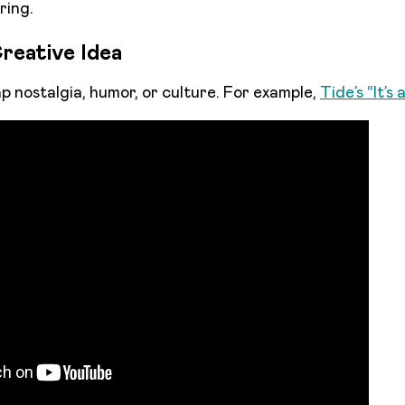
ring.
reative Idea
 nostalgia, humor, or culture. For example,
Tide’s “It’s