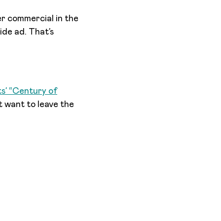
er commercial in the
ide ad. That’s
s’ “Century of
t want to leave the