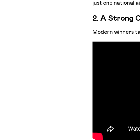
just one national ai
2. A Strong C
Modern winners tap