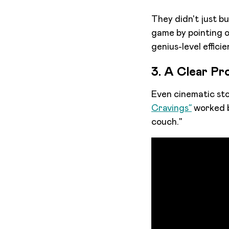
They didn't just b
game by pointing ou
genius-level efficie
3. A Clear Pr
Even cinematic sto
Cravings”
worked b
couch."