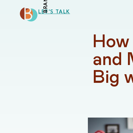
LET'S TALK
How 
and 
Big 