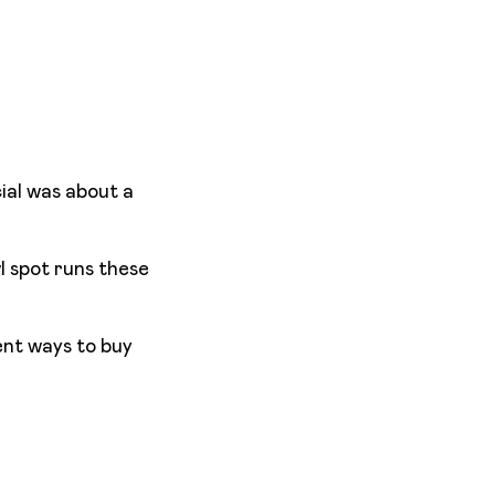
ial was about a
l spot runs these
ent ways to buy