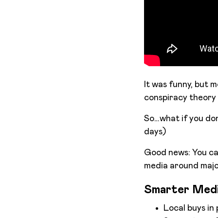
It was funny, but 
conspiracy theory 
So…what if you don
days)
Good news: You can 
media around majo
Smarter Medi
Local buys in 