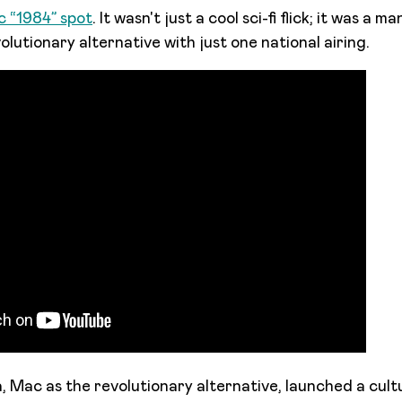
ic “1984” spot
. It wasn't just a cool sci-fi flick; it was a m
lutionary alternative with just one national airing.
, Mac as the revolutionary alternative, launched a cul