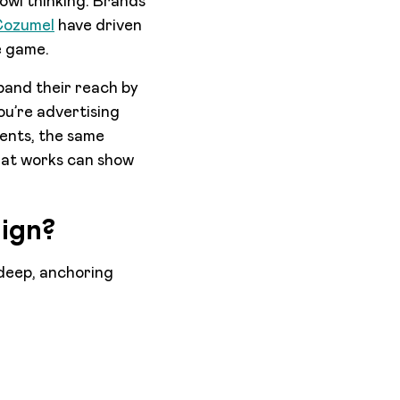
Bowl thinking. Brands
 Cozumel
have driven
e game.
pand their reach by
ou’re advertising
vents, the same
that works can show
ign?
 deep, anchoring