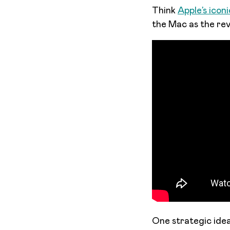
Think
Apple’s icon
the Mac as the revo
One strategic idea