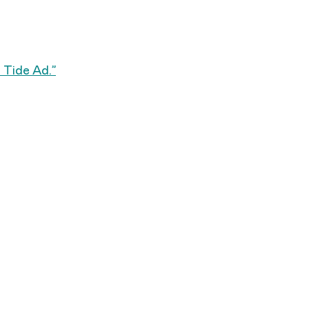
 a Tide Ad.”