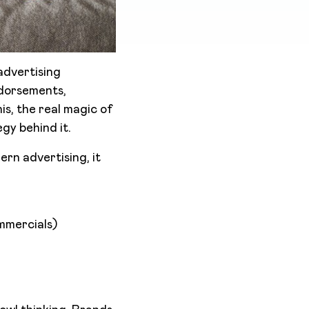
advertising
ndorsements,
is, the real magic of
gy behind it.
ern advertising, it
mmercials)