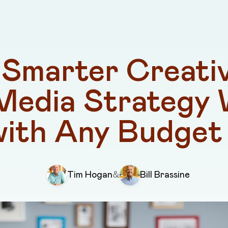
Smarter Creativ
Media Strategy 
with Any Budget
Tim Hogan
&
Bill Brassine