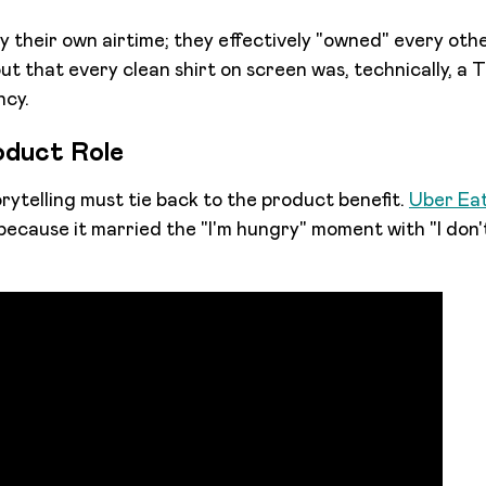
uy their own airtime; they effectively "owned" every oth
t that every clean shirt on screen was, technically, a T
ncy.
oduct Role
rytelling must tie back to the product benefit.
Uber Eat
ecause it married the "I'm hungry" moment with "I don'