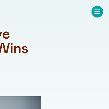
e 
Wins 