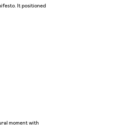
anifesto. It positioned
tural moment with