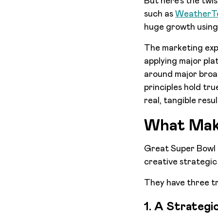
But here’s the twi
such as
WeatherT
huge growth using
The marketing exp
applying major pla
around major broad
principles hold tr
real, tangible resu
What Mak
Great Super Bowl ad
creative strategic
They have three tr
1. A Strategi