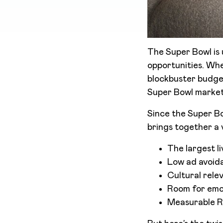
The Super Bowl is 
opportunities. Wh
blockbuster budgets
Super Bowl marketi
Since the Super Bo
brings together a v
The largest l
Low ad avoida
Cultural relev
Room for emot
Measurable R