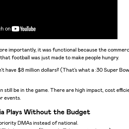
more importantly, it was functional because the commerc
that football was just made to make people hungry.
’t have $8 million dollars? (That’s what a :30 Super Bow
still be in the game. There are high impact, cost effici
r events.
a Plays Without the Budget
priority DMAs instead of national.