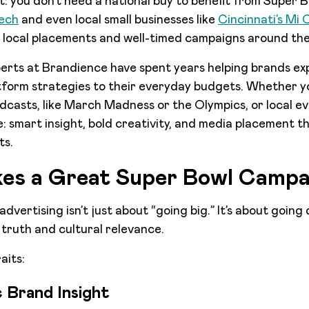
st: you don’t need a national buy to benefit from Super 
ech
and even local small businesses like
Cincinnati’s Mi
 local placements and well-timed campaigns around th
erts at Brandience have spent years helping brands ex
tform strategies to their everyday budgets. Whether y
casts, like March Madness or the Olympics, or local e
ue: smart insight, bold creativity, and media placement 
lts.
es a Great Super Bowl Campa
vertising isn’t just about “going big.” It’s about going
 truth and cultural relevance.
aits:
c Brand Insight