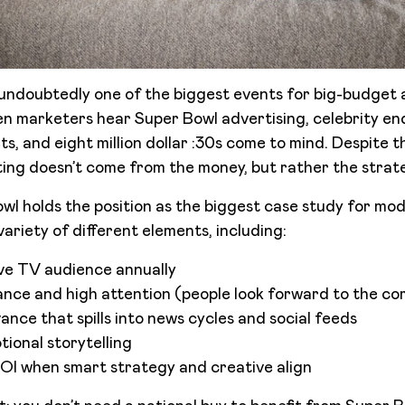
undoubtedly one of the biggest events for big-budget 
en marketers hear Super Bowl advertising, celebrity e
, and eight million dollar :30s come to mind. Despite th
ng doesn’t come from the money, but rather the strate
wl holds the position as the biggest case study for mod
ariety of different elements, including:
ive TV audience annually
nce and high attention (people look forward to the co
ance that spills into news cycles and social feeds
ional storytelling
OI when smart strategy and creative align