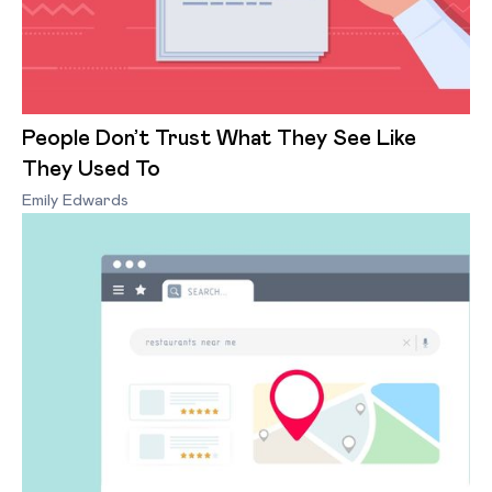
People Don’t Trust What They See Like
They Used To
Emily Edwards