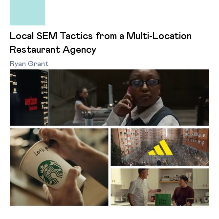
Local SEM Tactics from a Multi-Location
Restaurant Agency
Ryan Grant