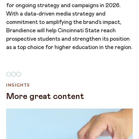
for ongoing strategy and campaigns in 2026.
With a data-driven media strategy and
commitment to amplifying the brand’s impact,
Brandience will help Cincinnati State reach
prospective students and strengthen its position
as a top choice for higher education in the region.
INSIGHTS
More great content