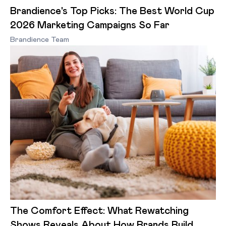
Brandience's Top Picks: The Best World Cup
2026 Marketing Campaigns So Far
Brandience Team
The Comfort Effect: What Rewatching
Shows Reveals About How Brands Build