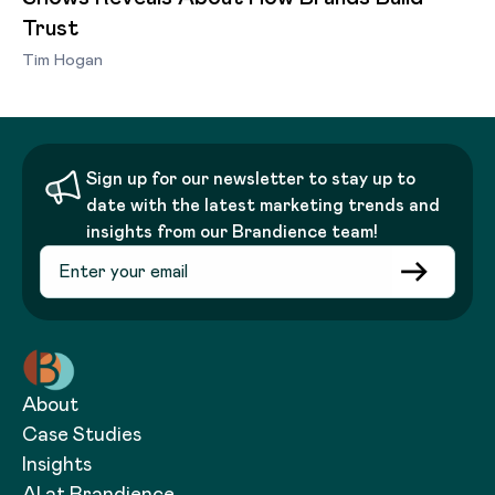
Trust
Tim Hogan
Sign up for our newsletter to stay up to
date with the latest marketing trends and
insights from our Brandience team!
About
Case Studies
Insights
AI at Brandience