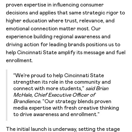
proven expertise in influencing consumer
decisions and applies that same strategic rigor to
higher education where trust, relevance, and
emotional connection matter most. Our
experience building regional awareness and
driving action for leading brands positions us to
help Cincinnati State amplify its message and fuel
enrollment.
“We’re proud to help Cincinnati State
strengthen its role in the community and
connect with more students,"
said Brian
McHale, Chief Executive Officer of
Brandience.
"Our strategy blends proven
media expertise with fresh creative thinking
to drive awareness and enrollment."
The initial launch is underway, setting the stage