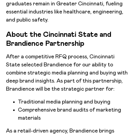
graduates remain in Greater Cincinnati, fueling
essential industries like healthcare, engineering,
and public safety.
About the Cincinnati State and
Brandience Partnership
After a competitive RFQ process, Cincinnati
State selected Brandience for our ability to
combine strategic media planning and buying with
deep brand insights. As part of this partnership,
Brandience will be the strategic partner for:
Traditional media planning and buying
Comprehensive brand audits of marketing
materials
As a retail-driven agency, Brandience brings