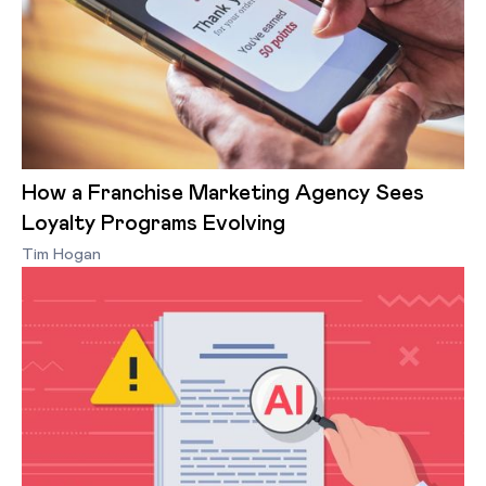
How a Franchise Marketing Agency Sees
Loyalty Programs Evolving
Tim Hogan