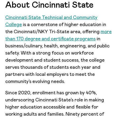
About Cincinnati State
Cincinnati State Technical and Community
College
is a cornerstone of higher education in
the Cincinnati/NKY Tri-State area, offering
more
than 170 degree and certificate programs
in
business/culinary, health, engineering, and public
safety. With a strong focus on workforce
development and student success, the college
serves thousands of students each year and
partners with local employers to meet the
community’s evolving needs.
Since 2020, enrollment has grown by 40%,
underscoring Cincinnati State’s role in making
higher education accessible and flexible for
working adults and families. Ninety percent of