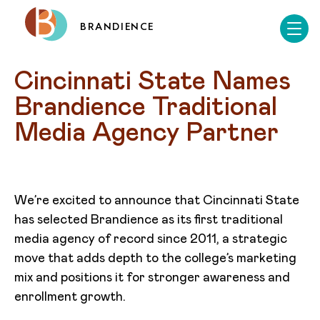
BRANDIENCE
Cincinnati State Names 
Brandience Traditional 
Media Agency Partner
We’re excited to announce that Cincinnati State
has selected Brandience as its first traditional
media agency of record since 2011, a strategic
move that adds depth to the college’s marketing
mix and positions it for stronger awareness and
enrollment growth.