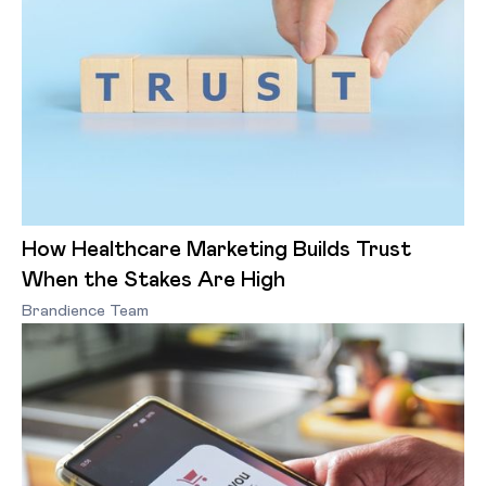
How Healthcare Marketing Builds Trust
When the Stakes Are High
Brandience Team