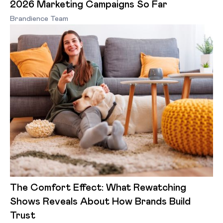
2026 Marketing Campaigns So Far
Brandience Team
The Comfort Effect: What Rewatching
Shows Reveals About How Brands Build
Trust