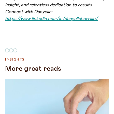
insight, and relentless dedication to results.
Connect with Danyelle:
https://www.linkedin.com/in/danyellehorrillo/
INSIGHTS
More great reads