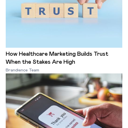
How Healthcare Marketing Builds Trust
When the Stakes Are High
Brandience Team