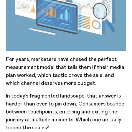
For years, marketers have chased the perfect
measurement model that tells them if their media
plan worked, which tactic drove the sale, and
which channel deserves more budget.
In today’s fragmented landscape, that answer is
harder than ever to pin down. Consumers bounce
between touchpoints, entering and exiting the
journey at multiple moments. Which one actually
tipped the scales?