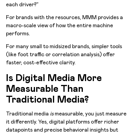
each driver?”
For brands with the resources, MMM provides a
macro-scale view of how the entire machine
performs.
For many small to midsized brands, simpler tools
(like foot traffic or correlation analysis) offer
faster, cost-effective clarity.
Is Digital Media More
Measurable Than
Traditional Media?
Traditional media
is
measurable, you just measure
it differently. Yes, digital platforms offer richer
datapoints and precise behavioral insights but