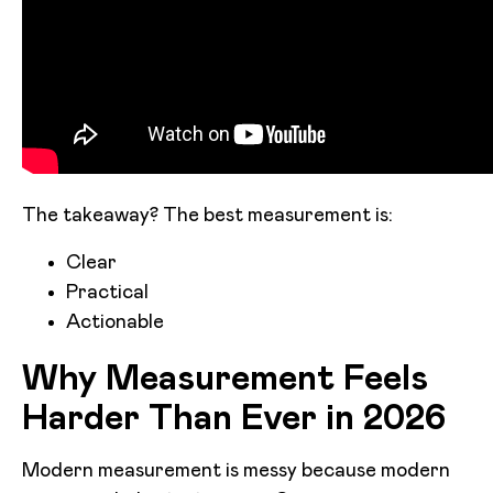
The takeaway? The best measurement is:
Clear
Practical
Actionable
Why Measurement Feels
Harder Than Ever in 2026
Modern measurement is messy because modern