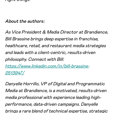
About the authors:
As Vice President & Media Director at Brandience,
Bill Brassine brings deep expertise in franchise,
healthcare, retail, and restaurant media strategies
and leads with a client-centric, results-driven
philosophy. Connect with Bill:
https://www.linkedin.com/in/bill-brassine-
2513947/
Danyelle Horrillo, VP of Digital and Programmatic
Media at Brandience, is a motivated, results-driven
media professional with experience leading high-
performance, data-driven campaigns. Danyelle
brings a rare blend of technical expertise, strategic