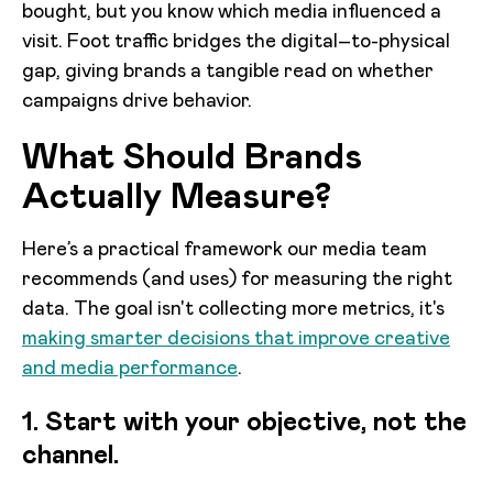
bought, but you know which media influenced a
visit. Foot traffic bridges the digital–to-physical
gap, giving brands a tangible read on whether
campaigns drive behavior.
What Should Brands
Actually Measure?
Here’s a practical framework our media team
recommends (and uses) for measuring the right
data. The goal isn't collecting more metrics, it's
making smarter decisions that improve creative
and media performance
.
1. Start with your objective, not the
channel.