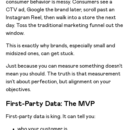
consumer behavior is messy. Consumers see a
CTV ad, Google the brand later, scroll past an
Instagram Reel, then walk into a store the next
day. Toss the traditional marketing funnel out the
window.
This is exactly why brands, especially small and
midsized ones, can get stuck.
Just because you can measure something doesn’t
mean you should. The truth is that measurement
isn’t about perfection, but alignment on your
objectives.
First-Party Data: The MVP
First-party data is king. It can tell you:
who your customer is