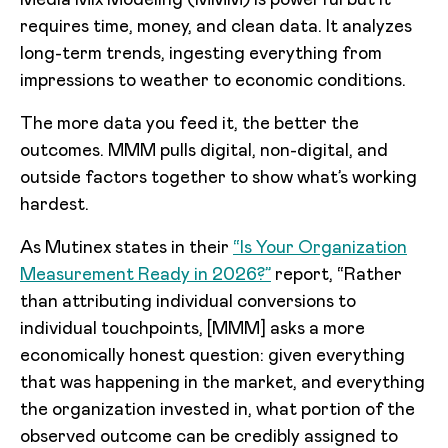
Media Mix Modeling (MMM) is powerful but it
requires time, money, and clean data. It analyzes
long-term trends, ingesting everything from
impressions to weather to economic conditions.
The more data you feed it, the better the
outcomes. MMM pulls digital, non-digital, and
outside factors together to show what’s working
hardest.
As Mutinex states in their
“Is Your Organization
Measurement Ready in 2026?”
report, “Rather
than attributing individual conversions to
individual touchpoints, [MMM] asks a more
economically honest question: given everything
that was happening in the market, and everything
the organization invested in, what portion of the
observed outcome can be credibly assigned to