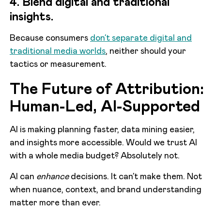
4. Blend digital and traditional
insights.
Because consumers
don’t separate digital and
traditional media worlds
, neither should your
tactics or measurement.
The Future of Attribution:
Human-Led, AI-Supported
AI is making planning faster, data mining easier,
and insights more accessible. Would we trust AI
with a whole media budget? Absolutely not.
AI can
enhance
decisions. It can’t make them. Not
when nuance, context, and brand understanding
matter more than ever.