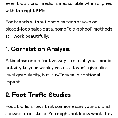
even traditional media is measurable when aligned
with the right KPIs.
For brands without complex tech stacks or
closed-loop sales data, some “old-school” methods
still work beautifully:
1. Correlation Analysis
A timeless and effective way to match your media
activity to your weekly results. It won’t give click-
level granularity, but it
will
reveal directional
impact.
2. Foot Traffic Studies
Foot traffic shows that someone saw your ad and
showed up in-store. You might not know what they