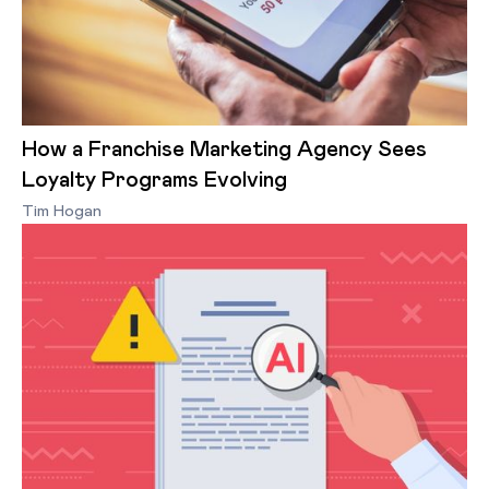
How a Franchise Marketing Agency Sees
Loyalty Programs Evolving
Tim Hogan