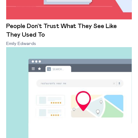
People Don’t Trust What They See Like
They Used To
Emily Edwards