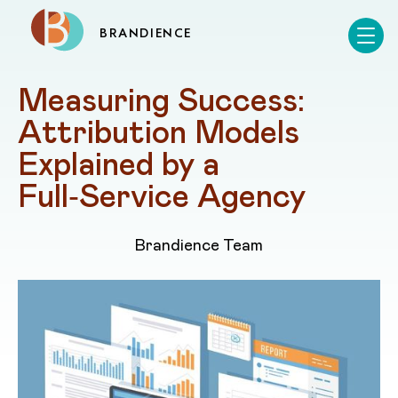
BRANDIENCE
Measuring Success: 
Attribution Models 
Explained by a 
Full‑Service Agency
Brandience Team