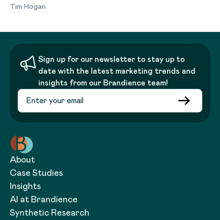
Tim Hogan
Sign up for our newsletter to stay up to
date with the latest marketing trends and
insights from our Brandience team!
About
Case Studies
Insights
AI at Brandience
Synthetic Research