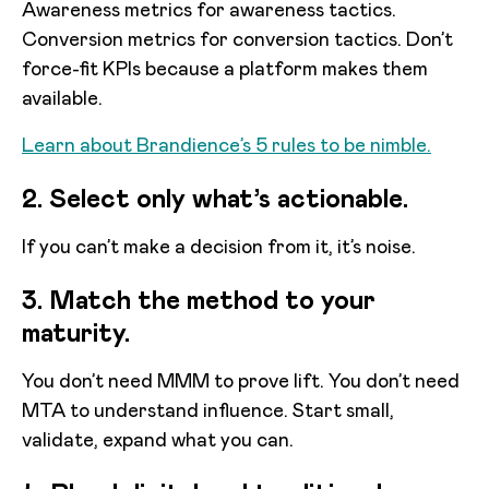
Awareness metrics for awareness tactics.
Conversion metrics for conversion tactics. Don’t
force-fit KPIs because a platform makes them
available.
Learn about Brandience’s 5 rules to be nimble.
2. Select only what’s actionable.
If you can’t make a decision from it, it’s noise.
3. Match the method to your
maturity.
You don’t need MMM to prove lift. You don’t need
MTA to understand influence. Start small,
validate, expand what you can.