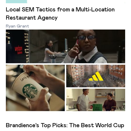
Local SEM Tactics from a Multi-Location
Restaurant Agency
Ryan Grant
Brandience's Top Picks: The Best World Cup