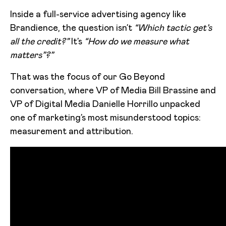
Inside a full-service advertising agency like
Brandience, the question isn’t
“Which tactic get’s
all the credit?”
It’s
“How do we measure what
matters”?”
That was the focus of our Go Beyond
conversation, where VP of Media Bill Brassine and
VP of Digital Media Danielle Horrillo unpacked
one of marketing’s most misunderstood topics:
measurement and attribution.