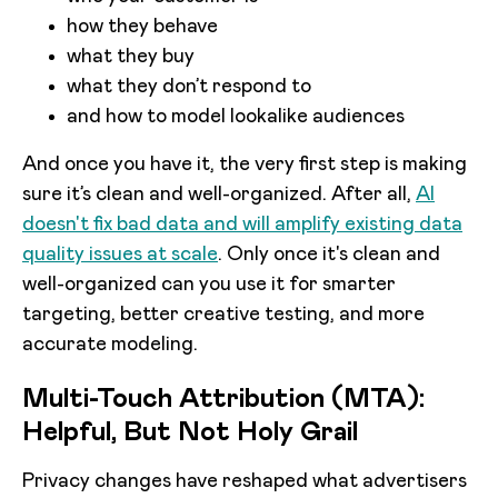
how they behave
what they buy
what they don’t respond to
and how to model lookalike audiences
And once you have it, the very first step is making
sure it’s clean and well-organized. After all,
AI
doesn't fix bad data and will amplify existing data
quality issues at scale
. Only once it's clean and
well-organized can you use it for smarter
targeting, better creative testing, and more
accurate modeling.
Multi-Touch Attribution (MTA):
Helpful, But Not Holy Grail
Privacy changes have reshaped what advertisers