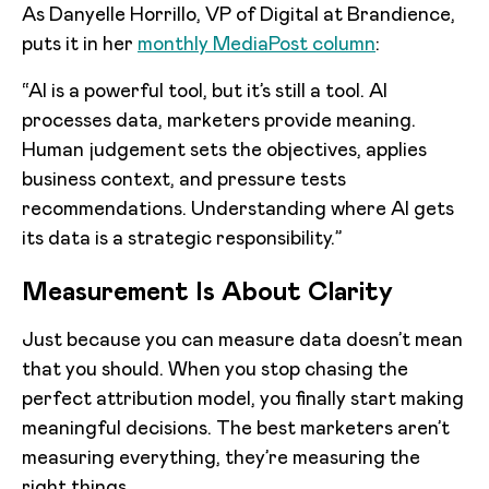
As Danyelle Horrillo, VP of Digital at Brandience,
puts it in her
monthly MediaPost column
:
“AI is a powerful tool, but it’s still a tool. AI
processes data, marketers provide meaning.
Human judgement sets the objectives, applies
business context, and pressure tests
recommendations. Understanding where AI gets
its data is a strategic responsibility.”
Measurement Is About Clarity
Just because you can measure data doesn’t mean
that you should. When you stop chasing the
perfect attribution model, you finally start making
meaningful decisions. The best marketers aren’t
measuring everything, they’re measuring the
right things.