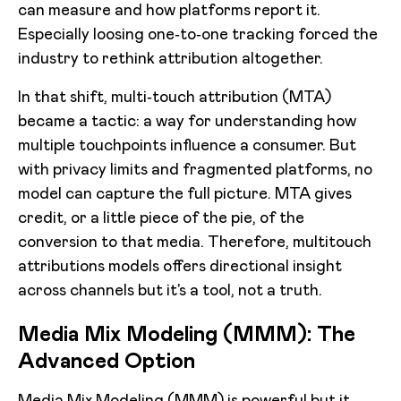
can measure and how platforms report it.
Especially loosing one‑to‑one tracking forced the
industry to rethink attribution altogether.
In that shift, multi‑touch attribution (MTA)
became a tactic: a way for understanding how
multiple touchpoints influence a consumer. But
with privacy limits and fragmented platforms, no
model can capture the full picture. MTA gives
credit, or a little piece of the pie, of the
conversion to that media. Therefore, multitouch
attributions models offers directional insight
across channels but it’s a tool, not a truth.
Media Mix Modeling (MMM): The
Advanced Option