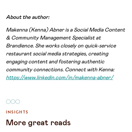
About the author:
Makenna (Kenna) Abner is a Social Media Content
& Community Management Specialist at
Brandience. She works closely on quick‑service
restaurant social media strategies, creating
engaging content and fostering authentic
community connections. Connect with Kenna:
https://www.linkedin.com/in/makenna-abner/
INSIGHTS
More great reads