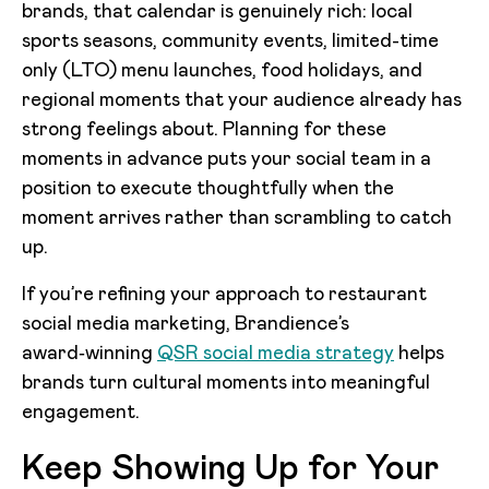
brands, that calendar is genuinely rich: local
sports seasons, community events, limited-time
only (LTO) menu launches, food holidays, and
regional moments that your audience already has
strong feelings about. Planning for these
moments in advance puts your social team in a
position to execute thoughtfully when the
moment arrives rather than scrambling to catch
up.
If you’re refining your approach to restaurant
social media marketing, Brandience’s
award‑winning
QSR social media strategy
helps
brands turn cultural moments into meaningful
engagement.
Keep Showing Up for Your