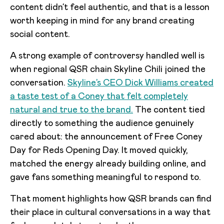
content didn’t feel authentic, and that is a lesson
worth keeping in mind for any brand creating
social content.
A strong example of controversy handled well is
when regional QSR chain Skyline Chili joined the
conversation.
Skyline’s CEO Dick Williams created
a taste test of a Coney that felt completely
natural and true to the brand.
The content tied
directly to something the audience genuinely
cared about: the announcement of Free Coney
Day for Reds Opening Day. It moved quickly,
matched the energy already building online, and
gave fans something meaningful to respond to.
That moment highlights how QSR brands can find
their place in cultural conversations in a way that