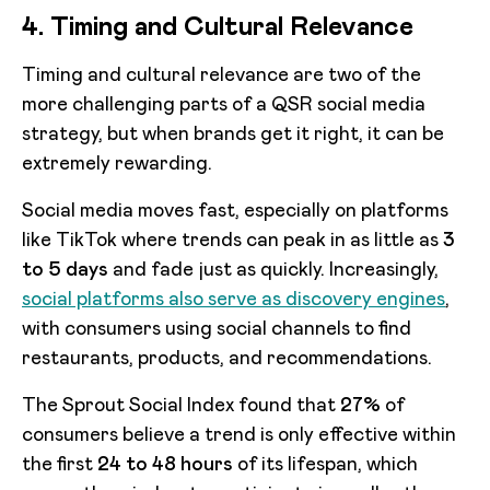
4. Timing and Cultural Relevance
Timing and cultural relevance are two of the
more challenging parts of a QSR social media
strategy, but when brands get it right, it can be
extremely rewarding.
Social media moves fast, especially on platforms
like TikTok where trends can peak in as little as
3
to 5 days
and fade just as quickly. Increasingly,
social platforms also serve as discovery engines
,
with consumers using social channels to find
restaurants, products, and recommendations.
The Sprout Social Index found that
27%
of
consumers believe a trend is only effective within
the first
24 to 48 hours
of its lifespan, which