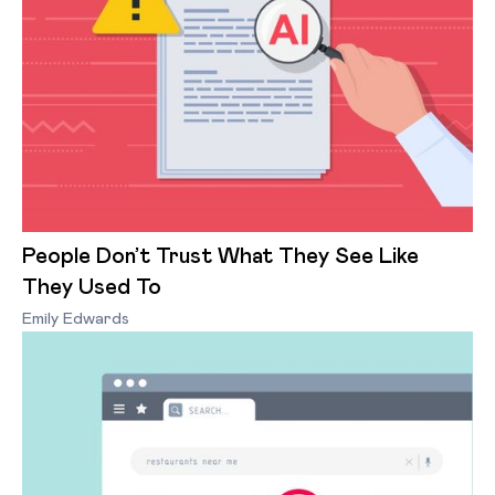
People Don’t Trust What They See Like
They Used To
Emily Edwards