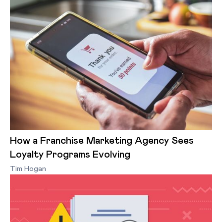
How a Franchise Marketing Agency Sees
Loyalty Programs Evolving
Tim Hogan