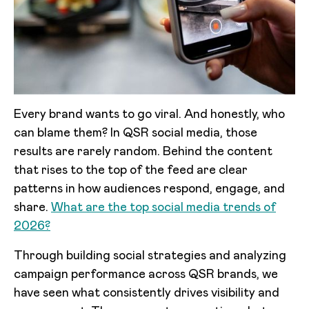
Every brand wants to go viral. And honestly, who
can blame them? In QSR social media, those
results are rarely random. Behind the content
that rises to the top of the feed are clear
patterns in how audiences respond, engage, and
share.
What are the top social media trends of
2026?
Through building social strategies and analyzing
campaign performance across QSR brands, we
have seen what consistently drives visibility and