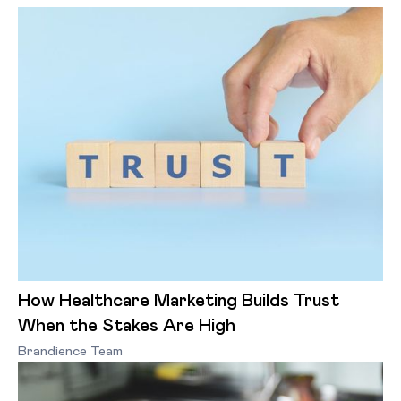
How Healthcare Marketing Builds Trust
When the Stakes Are High
Brandience Team