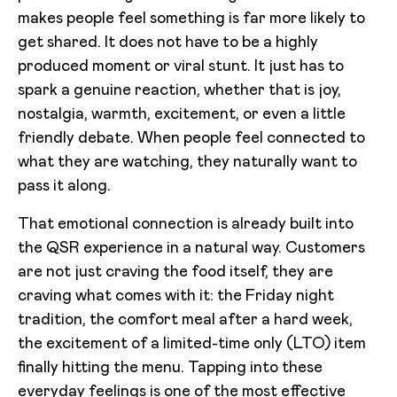
makes people feel something is far more likely to
get shared. It does not have to be a highly
produced moment or viral stunt. It just has to
spark a genuine reaction, whether that is joy,
nostalgia, warmth, excitement, or even a little
friendly debate. When people feel connected to
what they are watching, they naturally want to
pass it along.
That emotional connection is already built into
the QSR experience in a natural way. Customers
are not just craving the food itself, they are
craving what comes with it: the Friday night
tradition, the comfort meal after a hard week,
the excitement of a limited-time only (LTO) item
finally hitting the menu. Tapping into these
everyday feelings is one of the most effective