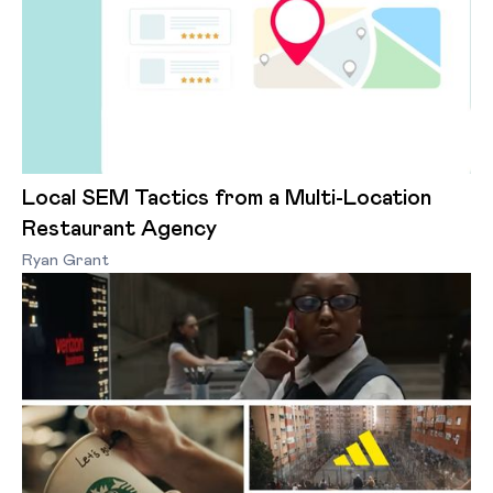
Local SEM Tactics from a Multi-Location
Restaurant Agency
Ryan Grant