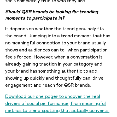
feels completely true to who they are.
Should QSR brands be looking for trending
moments to participate in?
It depends on whether the trend genuinely fits
the brand. Jumping into a trend moment that has
no meaningful connection to your brand usually
shows and audiences can tell when participation
feels forced. However, when a conversation is
already gaining traction in your category and
your brand has something authentic to add,
showing up quickly and thoughtfully can drive
engagement and reach for QSR brands.
Download our one‑pager to uncover the real
drivers of social performance, from meaningful
metrics to trend‑spotting that actually converts.