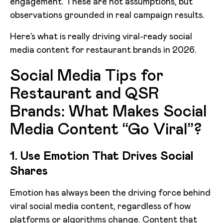
engagement. These are not assumptions, but
observations grounded in real campaign results.
Here’s what is really driving viral-ready social
media content for restaurant brands in 2026.
Social Media Tips for
Restaurant and QSR
Brands: What Makes Social
Media Content “Go Viral”?
1. Use Emotion That Drives Social
Shares
Emotion has always been the driving force behind
viral social media content, regardless of how
platforms or algorithms change. Content that