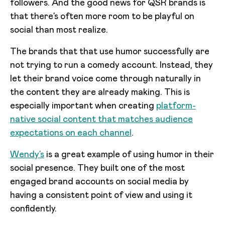
followers. And the good news for QSR brands is
that there’s often more room to be playful on
social than most realize.
The brands that that use humor successfully are
not trying to run a comedy account. Instead, they
let their brand voice come through naturally in
the content they are already making. This is
especially important when creating
platform-
native social content that matches audience
expectations on each channel
.
Wendy’s
is a great example of using humor in their
social presence. They built one of the most
engaged brand accounts on social media by
having a consistent point of view and using it
confidently.