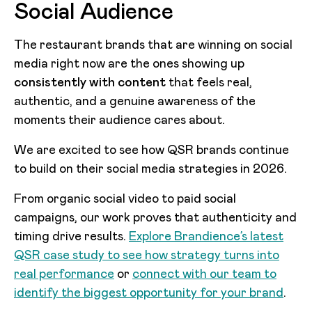
Social Audience
The restaurant brands that are winning on social
media right now are the ones showing up
consistently with content
that feels real,
authentic, and a genuine awareness of the
moments their audience cares about.
We are excited to see how QSR brands continue
to build on their social media strategies in 2026.
From organic social video to paid social
campaigns, our work proves that authenticity and
timing drive results.
Explore Brandience’s latest
QSR case study to see how strategy turns into
real performance
or
connect with our team to
identify the biggest opportunity for your brand
.