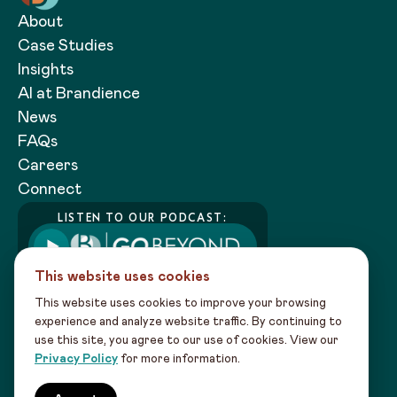
About
Case Studies
Insights
AI at Brandience
News
FAQs
Careers
Connect
LISTEN TO OUR PODCAST:
This website uses cookies
This website uses cookies to improve your browsing
experience and analyze website traffic. By continuing to
use this site, you agree to our use of cookies. View our
Copyright 2026 Brandience |
Privacy
Privacy Policy
for more information.
Policy
|
Sitemap
Our creativity powered by data intel leads to