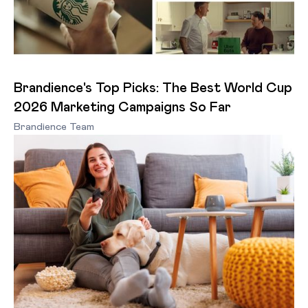
Brandience's Top Picks: The Best World Cup
2026 Marketing Campaigns So Far
Brandience Team