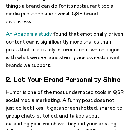
things a brand can do for its restaurant social
media presence and overall QSR brand
awareness.
An Academia study
found that emotionally driven
content earns significantly more shares than
posts that are purely informational, which aligns
with what we see consistently across restaurant
brands we support.
2. Let Your Brand Personality Shine
Humor is one of the most underrated tools in QSR
social media marketing. A funny post does not
just collect likes. It gets screenshotted, shared to
group chats, stitched, and talked about,
extending your reach well beyond your existing