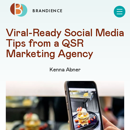
BRANDIENCE
Viral-Ready Social Media 
Tips from a QSR 
Marketing Agency
Kenna Abner