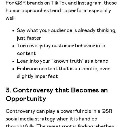
For QSR brands on TikTok and Instagram, these
humor approaches tend to perform especially
well:
Say what your audience is already thinking,
just faster
Turn everyday customer behavior into
content
Lean into your “known truth” as a brand
Embrace content that is authentic, even
slightly imperfect
3. Controversy that Becomes an
Opportunity
Controversy can play a powerful role in a QSR
social media strategy when it is handled
thoughtfully. The sweet spot is finding whether