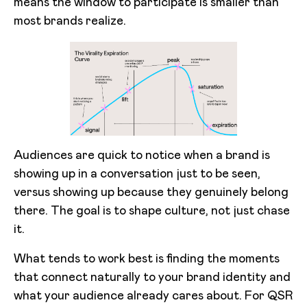
means the window to participate is smaller than
most brands realize.
Audiences are quick to notice when a brand is
showing up in a conversation just to be seen,
versus showing up because they genuinely belong
there. The goal is to shape culture, not just chase
it.
What tends to work best is finding the moments
that connect naturally to your brand identity and
what your audience already cares about. For QSR