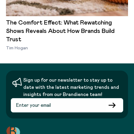
The Comfort Effect: What Rewatching
Shows Reveals About How Brands Build
Trust
Tim Hogan
Sign up for our newsletter to stay up to
date with the latest marketing trends and
insights from our Brandience team!