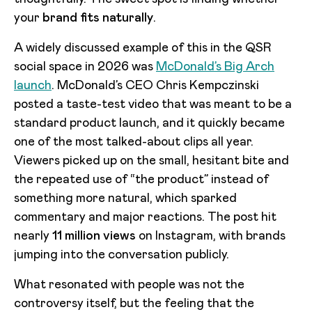
your
brand fits naturally
.
A widely discussed example of this in the QSR
social space in 2026 was
McDonald’s Big Arch
launch
. McDonald’s CEO Chris Kempczinski
posted a taste-test video that was meant to be a
standard product launch, and it quickly became
one of the most talked-about clips all year.
Viewers picked up on the small, hesitant bite and
the repeated use of “the product” instead of
something more natural, which sparked
commentary and major reactions. The post hit
nearly
11 million views
on Instagram, with brands
jumping into the conversation publicly.
What resonated with people was not the
controversy itself, but the feeling that the