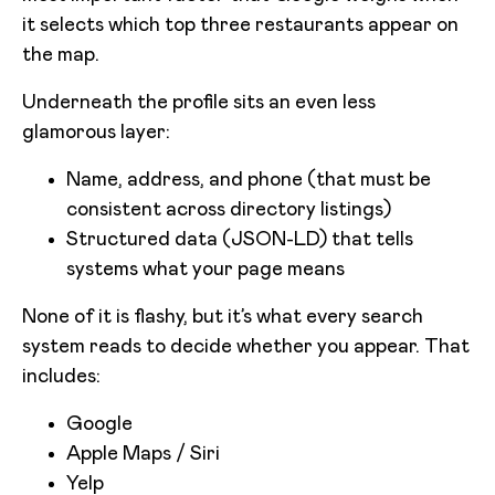
it selects which top three restaurants appear on
the map.
Underneath the profile sits an even less
glamorous layer:
Name, address, and phone (that must be
consistent across directory listings)
Structured data (JSON-LD) that tells
systems what your page means
None of it is flashy, but it’s what every search
system reads to decide whether you appear. That
includes:
Google
Apple Maps / Siri
Yelp