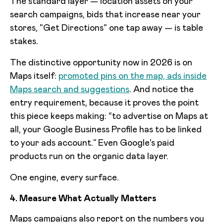
The standard layer — location assets on your
search campaigns, bids that increase near your
stores, "Get Directions" one tap away — is table
stakes.
The distinctive opportunity now in 2026 is on
Maps itself:
promoted pins on the map, ads inside
Maps search and suggestions
. And notice the
entry requirement, because it proves the point
this piece keeps making: “to advertise on Maps at
all, your Google Business Profile has to be linked
to your ads account.” Even Google's paid
products run on the organic data layer.
One engine, every surface.
4. Measure What Actually Matters
Maps campaigns also report on the numbers you