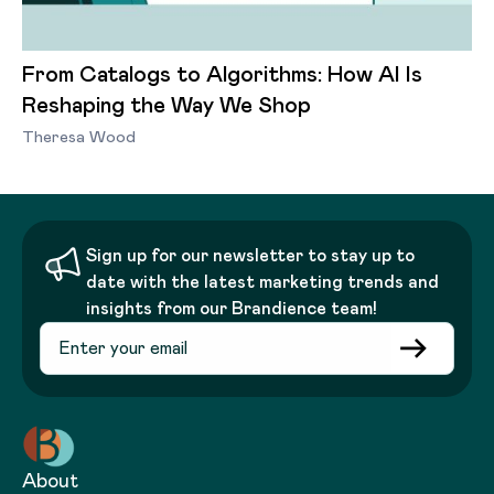
From Catalogs to Algorithms: How AI Is
Reshaping the Way We Shop
Theresa Wood
Sign up for our newsletter to stay up to
date with the latest marketing trends and
insights from our Brandience team!
About