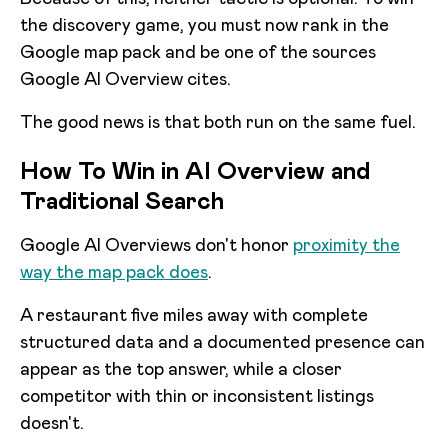
the discovery game, you must now rank in the
Google map pack and be one of the sources
Google AI Overview cites.
The good news is that both run on the same fuel.
How To Win in AI Overview and
Traditional Search
Google AI Overviews don't honor
proximity the
way the map pack does
.
A restaurant five miles away with complete
structured data and a documented presence can
appear as the top answer, while a closer
competitor with thin or inconsistent listings
doesn't.