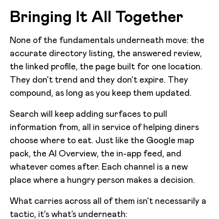
Bringing It All Together
None of the fundamentals underneath move: the
accurate directory listing, the answered review,
the linked profile, the page built for one location.
They don't trend and they don't expire. They
compound, as long as you keep them updated.
Search will keep adding surfaces to pull
information from, all in service of helping diners
choose where to eat. Just like the Google map
pack, the AI Overview, the in-app feed, and
whatever comes after. Each channel is a new
place where a hungry person makes a decision.
What carries across all of them isn't necessarily a
tactic, it's what’s underneath: