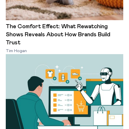
The Comfort Effect: What Rewatching
Shows Reveals About How Brands Build
Trust
Tim Hogan