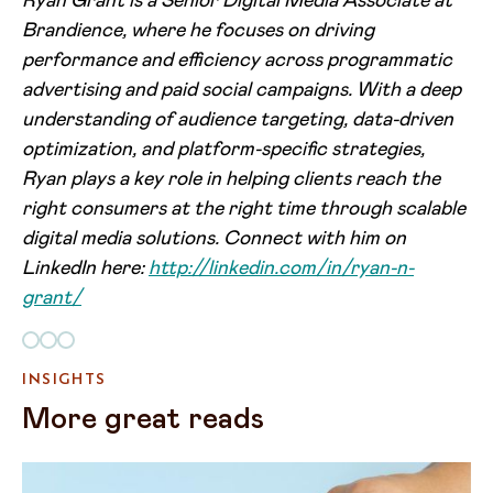
Ryan Grant is a Senior Digital Media Associate at
Brandience, where he focuses on driving
performance and efficiency across programmatic
advertising and paid social campaigns. With a deep
understanding of audience targeting, data-driven
optimization, and platform-specific strategies,
Ryan plays a key role in helping clients reach the
right consumers at the right time through scalable
digital media solutions. Connect with him on
LinkedIn here:
http://linkedin.com/in/ryan-n-
grant/
INSIGHTS
More great reads