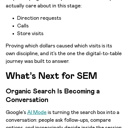
actually care about in this stage:
Direction requests
Calls
Store visits
Proving which dollars caused which visits is its
own discipline, and it's the one the digital-to-table
journey was built to answer.
What’s Next for SEM
Organic Search Is Becoming a
Conversation
Google's
AI Mode
is turning the search box into a
conversation: people ask follow-ups, compare