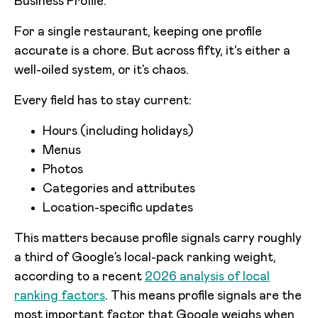
Business Profile.
For a single restaurant, keeping one profile
accurate is a chore. But across fifty, it's either a
well-oiled system, or it’s chaos.
Every field has to stay current:
Hours (including holidays)
Menus
Photos
Categories and attributes
Location-specific updates
This matters because profile signals carry roughly
a third of Google’s local-pack ranking weight,
according to a recent
2026 analysis of local
ranking factors
. This means profile signals are the
most important factor that Google weighs when