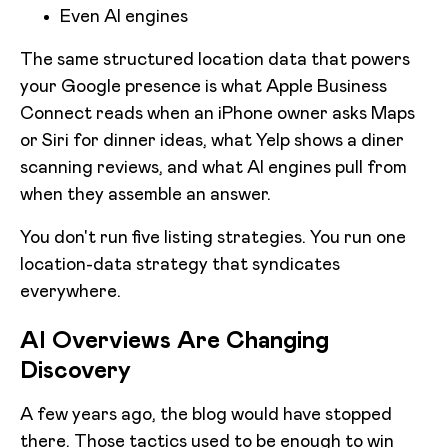
Even AI engines
The same structured location data that powers
your Google presence is what Apple Business
Connect reads when an iPhone owner asks Maps
or Siri for dinner ideas, what Yelp shows a diner
scanning reviews, and what AI engines pull from
when they assemble an answer.
You don't run five listing strategies. You run one
location-data strategy that syndicates
everywhere.
AI Overviews Are Changing
Discovery
A few years ago, the blog would have stopped
there. Those tactics used to be enough to win