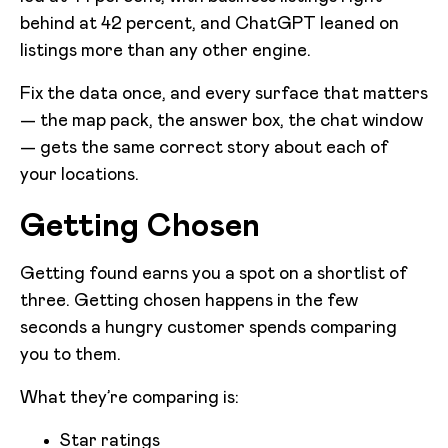
behind at 42 percent, and ChatGPT leaned on
listings more than any other engine.
Fix the data once, and every surface that matters
— the map pack, the answer box, the chat window
— gets the same correct story about each of
your locations.
Getting Chosen
Getting found earns you a spot on a shortlist of
three. Getting chosen happens in the few
seconds a hungry customer spends comparing
you to them.
What they’re comparing is:
Star ratings