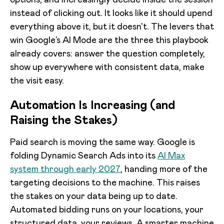
options, and increasingly decide inside the session
instead of clicking out. It looks like it should upend
everything above it, but it doesn't. The levers that
win Google’s AI Mode are the three this playbook
already covers: answer the question completely,
show up everywhere with consistent data, make
the visit easy.
Automation Is Increasing (and
Raising the Stakes)
Paid search is moving the same way. Google is
folding Dynamic Search Ads into its
AI Max
system through early 2027
, handing more of the
targeting decisions to the machine. This raises
the stakes on your data being up to date.
Automated bidding runs on your locations, your
structured data, your reviews. A smarter machine