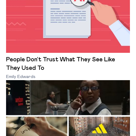
People Don’t Trust What They See Like
They Used To
Emily Edwards