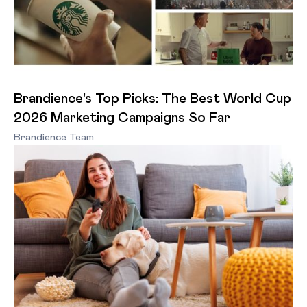
Brandience's Top Picks: The Best World Cup
2026 Marketing Campaigns So Far
Brandience Team