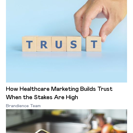
How Healthcare Marketing Builds Trust
When the Stakes Are High
Brandience Team