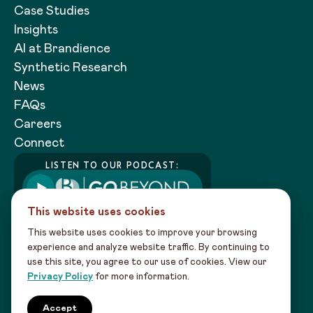
Case Studies
Insights
AI at Brandience
Synthetic Research
News
FAQs
Careers
Connect
LISTEN TO OUR PODCAST:
This website uses cookies
This website uses cookies to improve your browsing
experience and analyze website traffic. By continuing to
use this site, you agree to our use of cookies. View our
Copyright 2026 Brandience |
Privacy
Privacy Policy
for more information.
Policy
|
Sitemap
Our creativity powered by data intel leads to
Accept