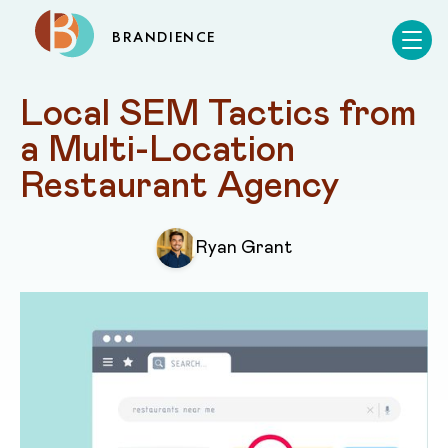
BRANDIENCE
Local SEM Tactics from 
a Multi-Location 
Restaurant Agency
Ryan Grant