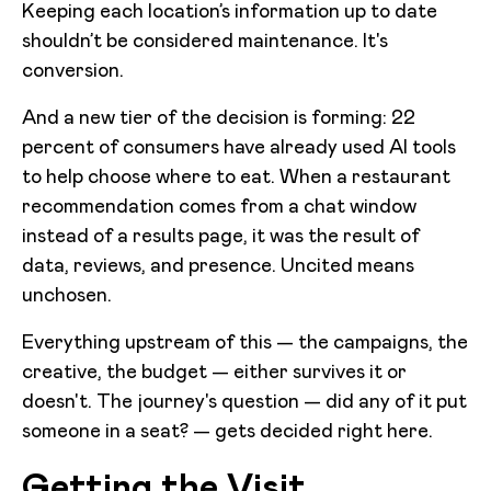
Keeping each location’s information up to date
shouldn’t be considered maintenance. It's
conversion.
And a new tier of the decision is forming: 22
percent of consumers have already used AI tools
to help choose where to eat. When a restaurant
recommendation comes from a chat window
instead of a results page, it was the result of
data, reviews, and presence. Uncited means
unchosen.
Everything upstream of this — the campaigns, the
creative, the budget — either survives it or
doesn't. The journey's question — did any of it put
someone in a seat? — gets decided right here.
Getting the Visit