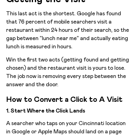
This last act is the shortest. Google has found
that 76 percent of mobile searchers visit a
restaurant within 24 hours of their search, so the
gap between "lunch near me" and actually eating
lunch is measured in hours.
Win the first two acts (getting found and getting
chosen) and the restaurant visit is yours to lose.
The job now is removing every step between the
answer and the door.
How to Convert a Click to A Visit
1. Start Where the Click Lands
A searcher who taps on your Cincinnati location
in Google or Apple Maps should land on a page