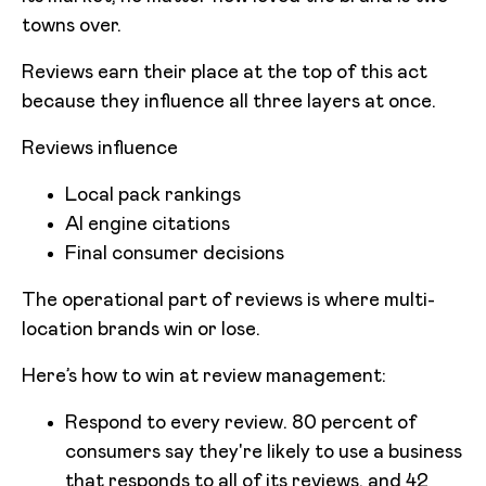
towns over.
Reviews earn their place at the top of this act
because they influence all three layers at once.
Reviews influence
Local pack rankings
AI engine citations
Final consumer decisions
The operational part of reviews is where multi-
location brands win or lose.
Here’s how to win at review management:
Respond to every review. 80 percent of
consumers say they're likely to use a business
that responds to all of its reviews, and 42