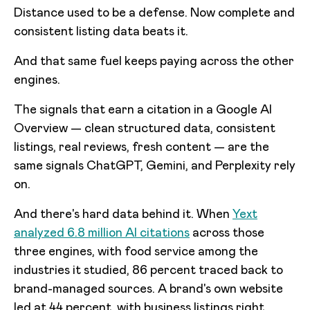
Distance used to be a defense. Now complete and
consistent listing data beats it.
And that same fuel keeps paying across the other
engines.
The signals that earn a citation in a Google AI
Overview — clean structured data, consistent
listings, real reviews, fresh content — are the
same signals ChatGPT, Gemini, and Perplexity rely
on.
And there's hard data behind it. When
Yext
analyzed 6.8 million AI citations
across those
three engines, with food service among the
industries it studied, 86 percent traced back to
brand-managed sources. A brand's own website
led at 44 percent, with business listings right