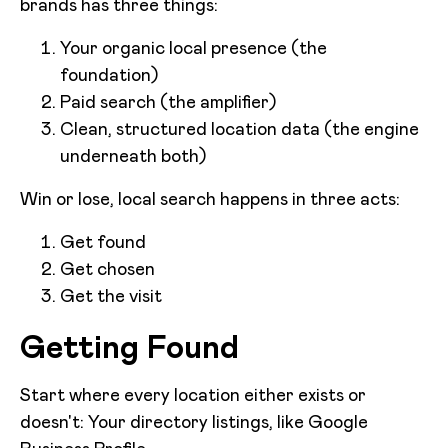
brands has three things:
Your organic local presence (the
foundation)
Paid search (the amplifier)
Clean, structured location data (the engine
underneath both)
Win or lose, local search happens in three acts:
Get found
Get chosen
Get the visit
Getting Found
Start where every location either exists or
doesn't: Your directory listings, like Google