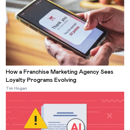
How a Franchise Marketing Agency Sees
Loyalty Programs Evolving
Tim Hogan