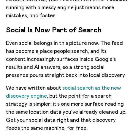
running with a messy engine just means more
mistakes, and faster.
Social Is Now Part of Search
Even social belongs in this picture now. The feed
has become a place people search, and its
content increasingly surfaces inside Google's
results and AI answers, so a strong social
presence pours straight back into local discovery.
We have written about
social search as the new
discovery engine
, but the point for a search
strategy is simpler: it's one more surface reading
the same location data you've already cleaned up.
Get your social data right and that discovery
feeds the same machine, for free.