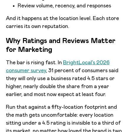
Review volume, recency, and responses
And it happens at the location level. Each store
carries its own reputation.
Why Ratings and Reviews Matter
for Marketing
The bar is rising fast. In
BrightLocal's 2026
consumer survey
, 31 percent of consumers said
they will only use a business rated 4.5 stars or
higher, nearly double the share from a year
earlier, and most now expect at least four.
Run that against a fifty-location footprint and
the math gets uncomfortable: every location
sitting under a 4.5 rating is invisible to a third of
its market, no matter how loved the brand is two