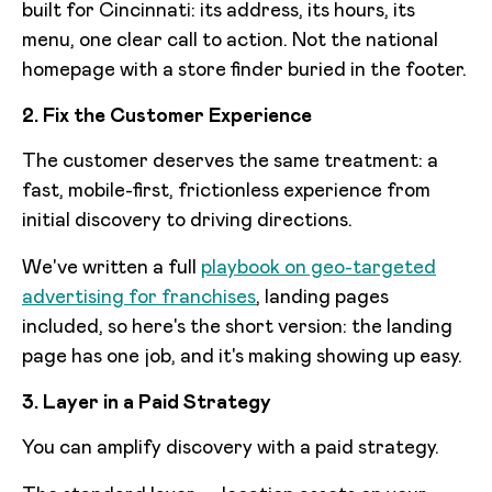
built for Cincinnati: its address, its hours, its
menu, one clear call to action. Not the national
homepage with a store finder buried in the footer.
2. Fix the Customer Experience
The customer deserves the same treatment: a
fast, mobile-first, frictionless experience from
initial discovery to driving directions.
We've written a full
playbook on geo-targeted
advertising for franchises
, landing pages
included, so here's the short version: the landing
page has one job, and it's making showing up easy.
3. Layer in a Paid Strategy
You can amplify discovery with a paid strategy.