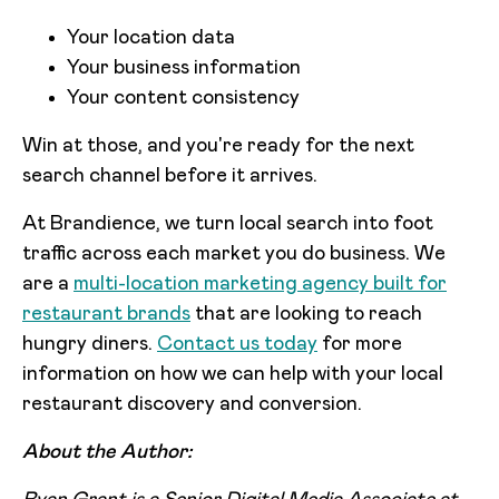
Your location data
Your business information
Your content consistency
Win at those, and you're ready for the next
search channel before it arrives.
At Brandience, we turn local search into foot
traffic across each market you do business. We
are a
multi-location marketing agency built for
restaurant brands
that are looking to reach
hungry diners.
Contact us today
for more
information on how we can help with your local
restaurant discovery and conversion.
About the Author: