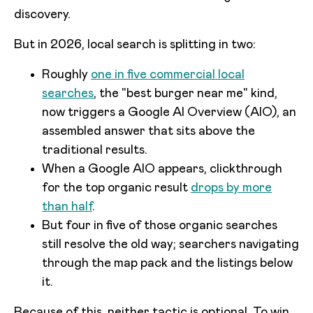
discovery.
But in 2026, local search is splitting in two:
Roughly
one in five commercial local
searches
, the "best burger near me" kind,
now triggers a Google AI Overview (AIO), an
assembled answer that sits above the
traditional results.
When a Google AIO appears, clickthrough
for the top organic result
drops by more
than half
.
But four in five of those organic searches
still resolve the old way; searchers navigating
through the map pack and the listings below
it.
Because of this, neither tactic is optional. To win