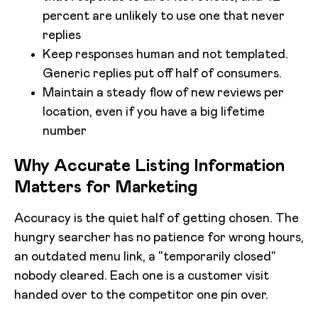
percent are unlikely to use one that never
replies
Keep responses human and not templated.
Generic replies put off half of consumers.
Maintain a steady flow of new reviews per
location, even if you have a big lifetime
number
Why Accurate Listing Information
Matters for Marketing
Accuracy is the quiet half of getting chosen. The
hungry searcher has no patience for wrong hours,
an outdated menu link, a "temporarily closed"
nobody cleared. Each one is a customer visit
handed over to the competitor one pin over.