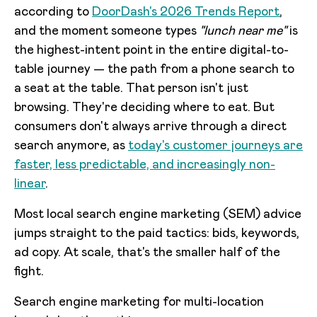
according to
DoorDash's 2026 Trends Report
,
and the moment someone types
"lunch near me"
is
the highest-intent point in the entire digital-to-
table journey — the path from a phone search to
a seat at the table. That person isn't just
browsing. They're deciding where to eat. But
consumers don't always arrive through a direct
search anymore, as
today's customer journeys are
faster, less predictable, and increasingly non-
linear
.
Most local search engine marketing (SEM) advice
jumps straight to the paid tactics: bids, keywords,
ad copy. At scale, that's the smaller half of the
fight.
Search engine marketing for multi-location