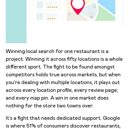
Winning local search for one restaurant is a
project. Winning it across fifty locations is a whole
different sport. The fight to be found amongst
competitors holds true across markets, but when
you’re dealing with multiple locations, it plays out
across every location profile, every review page,
and every map pin. A win in one market does
nothing for the store two towns over.
It's a fight that needs dedicated support. Google
is where 51% of consumers discover restaurants,